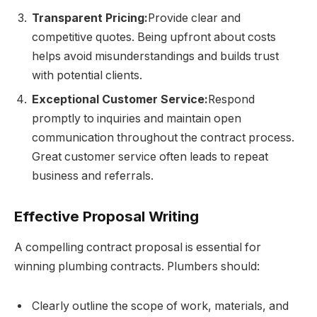
Transparent Pricing:
Provide clear and
competitive quotes. Being upfront about costs
helps avoid misunderstandings and builds trust
with potential clients.
Exceptional Customer Service:
Respond
promptly to inquiries and maintain open
communication throughout the contract process.
Great customer service often leads to repeat
business and referrals.
Effective Proposal Writing
A compelling contract proposal is essential for
winning plumbing contracts. Plumbers should:
Clearly outline the scope of work, materials, and