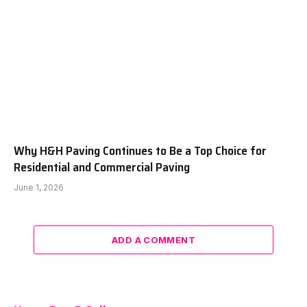
Why H&H Paving Continues to Be a Top Choice for
Residential and Commercial Paving
June 1, 2026
ADD A COMMENT