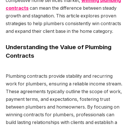
competitive home services market,
winning plumbing
contracts
can mean the difference between steady
growth and stagnation. This article explores proven
strategies to help plumbers consistently win contracts
and expand their client base in the home category.
Understanding the Value of Plumbing
Contracts
Plumbing contracts provide stability and recurring
work for plumbers, ensuring a reliable income stream.
These agreements typically outline the scope of work,
payment terms, and expectations, fostering trust
between plumbers and homeowners. By focusing on
winning contracts for plumbers, professionals can
build lasting relationships with clients and establish a