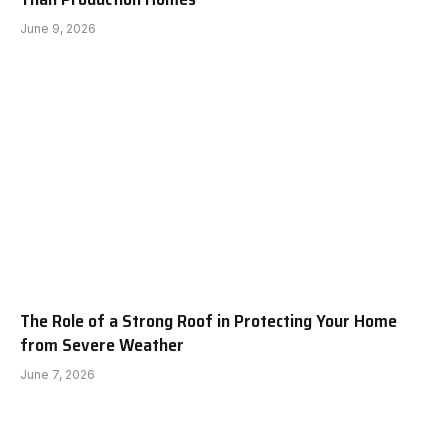
June 9, 2026
The Role of a Strong Roof in Protecting Your Home
from Severe Weather
June 7, 2026