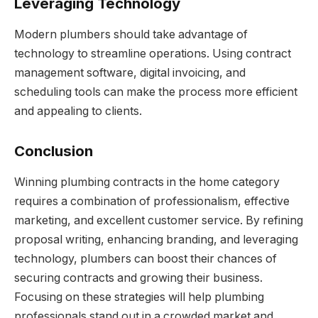
Leveraging Technology
Modern plumbers should take advantage of
technology to streamline operations. Using contract
management software, digital invoicing, and
scheduling tools can make the process more efficient
and appealing to clients.
Conclusion
Winning plumbing contracts in the home category
requires a combination of professionalism, effective
marketing, and excellent customer service. By refining
proposal writing, enhancing branding, and leveraging
technology, plumbers can boost their chances of
securing contracts and growing their business.
Focusing on these strategies will help plumbing
professionals stand out in a crowded market and