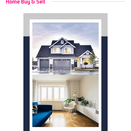
Home Buy & Sell