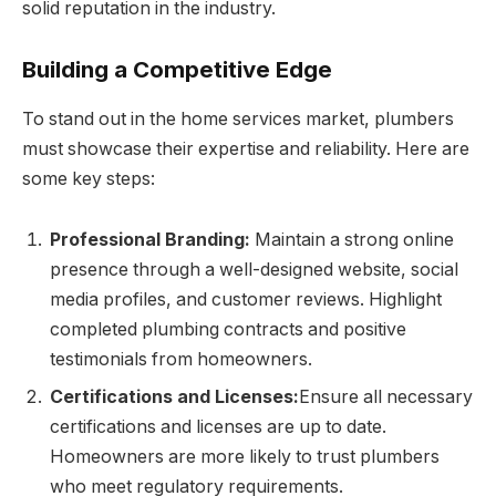
solid reputation in the industry.
Building a Competitive Edge
To stand out in the home services market, plumbers
must showcase their expertise and reliability. Here are
some key steps:
Professional Branding:
Maintain a strong online
presence through a well-designed website, social
media profiles, and customer reviews. Highlight
completed plumbing contracts and positive
testimonials from homeowners.
Certifications and Licenses:
Ensure all necessary
certifications and licenses are up to date.
Homeowners are more likely to trust plumbers
who meet regulatory requirements.