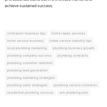
achieve sustained success.
contractor business tips
home repair services
home service business
home service industry tips
local plumbing marketing
plumbing business growth
plumbing company success
plumbing contracts
plumbing customer retention
plumbing lead generation
plumbing marketing strategies
plumbing sales strategies
plumbing service contracts
residential plumbing services
win plumbing jobs