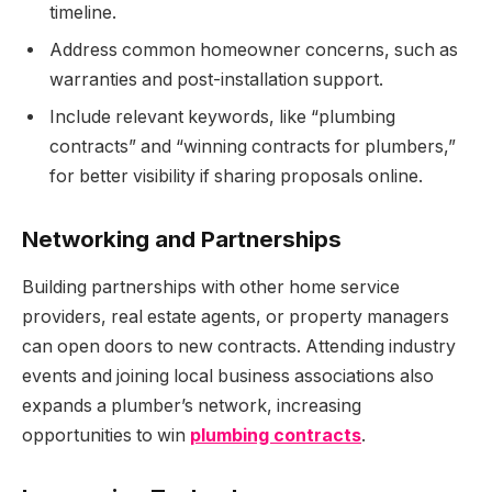
timeline.
Address common homeowner concerns, such as
warranties and post-installation support.
Include relevant keywords, like “plumbing
contracts” and “winning contracts for plumbers,”
for better visibility if sharing proposals online.
Networking and Partnerships
Building partnerships with other home service
providers, real estate agents, or property managers
can open doors to new contracts. Attending industry
events and joining local business associations also
expands a plumber’s network, increasing
opportunities to win
plumbing contracts
.