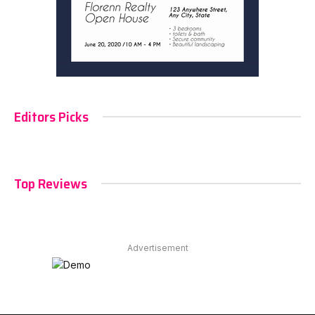
Editors Picks
Top Reviews
Advertisement