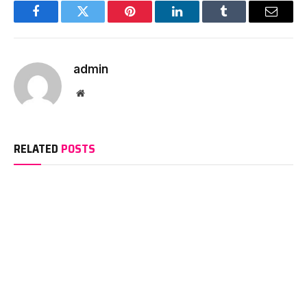
Facebook
Twitter
Pinterest
LinkedIn
Tumblr
Email
admin
Website
RELATED
POSTS