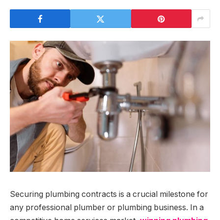
Securing plumbing contracts is a crucial milestone for
any professional plumber or plumbing business. In a