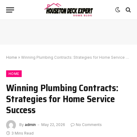
Home
»
Winning Plumbing Contracts: Strategies for Home Service Success
HOME
Winning Plumbing Contracts:
Strategies for Home Service
Success
By
admin
May 22, 2026
No Comments
3 Mins Read