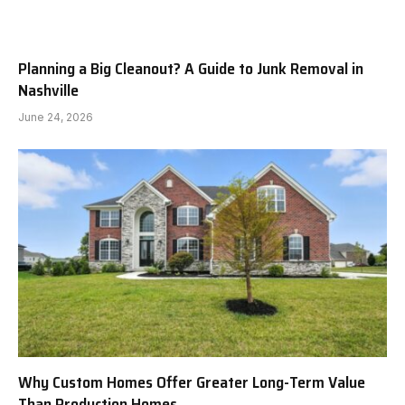
Planning a Big Cleanout? A Guide to Junk Removal in
Nashville
June 24, 2026
Why Custom Homes Offer Greater Long-Term Value
Than Production Homes