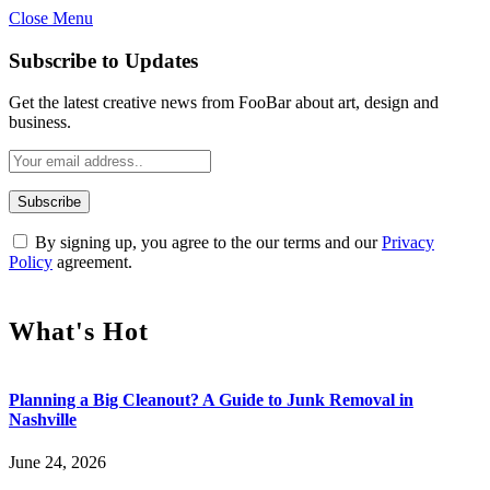
Close Menu
Subscribe to Updates
Get the latest creative news from FooBar about art, design and
business.
By signing up, you agree to the our terms and our
Privacy
Policy
agreement.
What's Hot
Planning a Big Cleanout? A Guide to Junk Removal in
Nashville
June 24, 2026