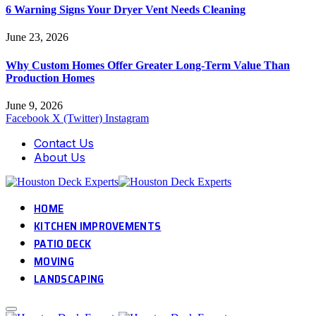
6 Warning Signs Your Dryer Vent Needs Cleaning
June 23, 2026
Why Custom Homes Offer Greater Long-Term Value Than
Production Homes
June 9, 2026
Facebook
X (Twitter)
Instagram
Contact Us
About Us
HOME
KITCHEN IMPROVEMENTS
PATIO DECK
MOVING
LANDSCAPING