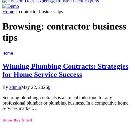
Home
»
contractor business tips
Browsing:
contractor business
tips
Home
Winning Plumbing Contracts: Strategies
for Home Service Success
By
admin
May 22, 2026
0
Securing plumbing contracts is a crucial milestone for any
professional plumber or plumbing business. In a competitive home
services market,…
Home Buy & Sell