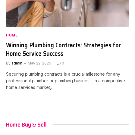
HOME
Winning Plumbing Contracts: Strategies for
Home Service Success
By
admin
May 22, 2026
0
Securing plumbing contracts is a crucial milestone for any
professional plumber or plumbing business. In a competitive
home services market,…
Home Buy & Sell