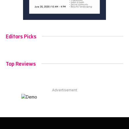
Editors Picks
Top Reviews
Advertisement