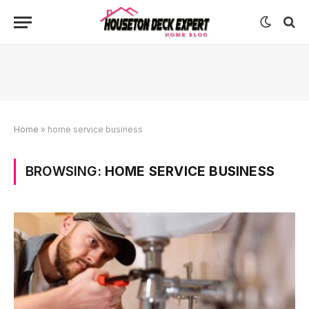
Home
»
home service business
BROWSING:
HOME SERVICE BUSINESS