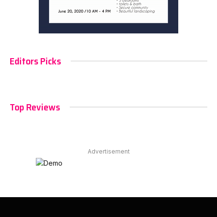
Editors Picks
Top Reviews
Advertisement