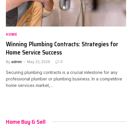
HOME
Winning Plumbing Contracts: Strategies for
Home Service Success
By
admin
May 22, 2026
0
Securing plumbing contracts is a crucial milestone for any
professional plumber or plumbing business. In a competitive
home services market,…
Home Buy & Sell