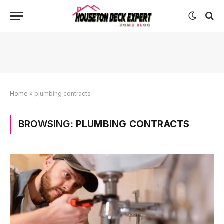
Home
»
plumbing contracts
BROWSING:
PLUMBING CONTRACTS