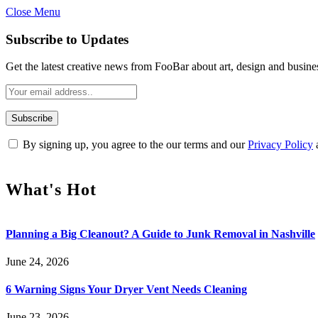
Close Menu
Subscribe to Updates
Get the latest creative news from FooBar about art, design and busine
By signing up, you agree to the our terms and our
Privacy Policy
What's Hot
Planning a Big Cleanout? A Guide to Junk Removal in Nashville
June 24, 2026
6 Warning Signs Your Dryer Vent Needs Cleaning
June 23, 2026