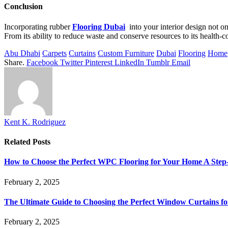
Conclusion
Incorporating rubber
Flooring Dubai
into your interior design not onl
From its ability to reduce waste and conserve resources to its health-co
Abu Dhabi
Carpets
Curtains
Custom Furniture
Dubai
Flooring
Home
Share.
Facebook
Twitter
Pinterest
LinkedIn
Tumblr
Email
Kent K. Rodriguez
Related
Posts
How to Choose the Perfect WPC Flooring for Your Home A Step
February 2, 2025
The Ultimate Guide to Choosing the Perfect Window Curtains 
February 2, 2025