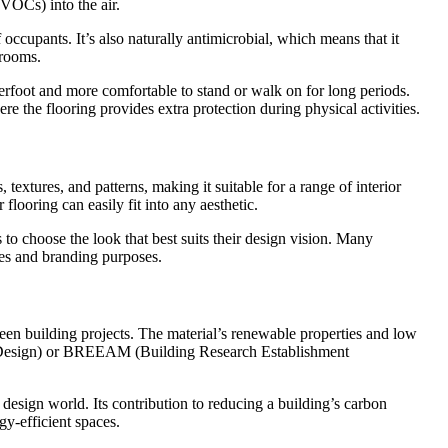
(VOCs) into the air.
 occupants. It’s also naturally antimicrobial, which means that it
hrooms.
nderfoot and more comfortable to stand or walk on for long periods.
e the flooring provides extra protection during physical activities.
textures, and patterns, making it suitable for a range of interior
flooring can easily fit into any aesthetic.
 to choose the look that best suits their design vision. Many
ces and branding purposes.
reen building projects. The material’s renewable properties and low
tal Design) or BREEAM (Building Research Establishment
or design world. Its contribution to reducing a building’s carbon
gy-efficient spaces.