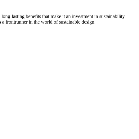
 long-lasting benefits that make it an investment in sustainability.
s a frontrunner in the world of sustainable design.