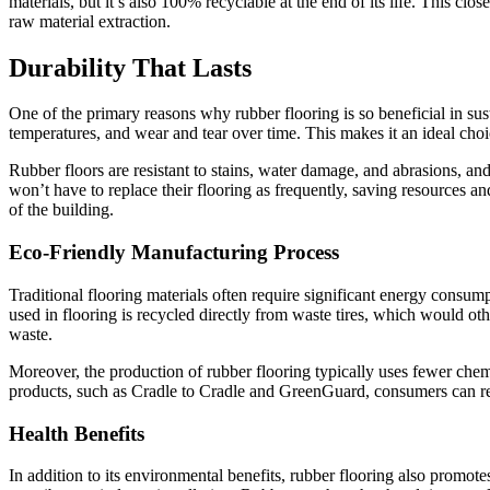
materials, but it’s also 100% recyclable at the end of its life. This c
raw material extraction.
Durability That Lasts
One of the primary reasons why rubber flooring is so beneficial in susta
temperatures, and wear and tear over time. This makes it an ideal choice
Rubber floors are resistant to stains, water damage, and abrasions, an
won’t have to replace their flooring as frequently, saving resources an
of the building.
Eco-Friendly Manufacturing Process
Traditional flooring materials often require significant energy consum
used in flooring is recycled directly from waste tires, which would ot
waste.
Moreover, the production of rubber flooring typically uses fewer chemi
products, such as Cradle to Cradle and GreenGuard, consumers can rest
Health Benefits
In addition to its environmental benefits, rubber flooring also promot