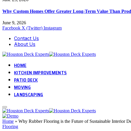
Why Custom Homes Offer Greater Long-Term Value Than Prod
June 9, 2026
Facebook
X (Twitter)
Instagram
Contact Us
About Us
HOME
KITCHEN IMPROVEMENTS
PATIO DECK
MOVING
LANDSCAPING
Home
»
Why Rubber Flooring is the Future of Sustainable Interior D
Flooring