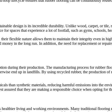
losed-loop lifecycle ensures that rubber flooring can be continuously reu
inable design is its incredible durability. Unlike wood, carpet, or tile, 
 for spaces that experience a lot of footfall, such as gyms, schools, heal
d their flexible nature allows them to maintain their integrity even in h
d money in the long run. In addition, the need for replacement or repair
ption during their production. The manufacturing process for rubber floo
herwise end up in landfills. By using recycled rubber, the production of
cals than synthetic materials, reducing harmful emissions into the envir
 assured that they are making a responsible choice when opting for thi
es healthier living and working environments. Many traditional flooring 