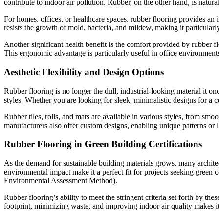
contribute to indoor air pollution. Rubber, on the other hand, is natu
For homes, offices, or healthcare spaces, rubber flooring provides an i
resists the growth of mold, bacteria, and mildew, making it particularl
Another significant health benefit is the comfort provided by rubber f
This ergonomic advantage is particularly useful in office environments
Aesthetic Flexibility and Design Options
Rubber flooring is no longer the dull, industrial-looking material it o
styles. Whether you are looking for sleek, minimalistic designs for a c
Rubber tiles, rolls, and mats are available in various styles, from sm
manufacturers also offer custom designs, enabling unique patterns or l
Rubber Flooring in Green Building Certifications
As the demand for sustainable building materials grows, many architect
environmental impact make it a perfect fit for projects seeking gr
Environmental Assessment Method).
Rubber flooring’s ability to meet the stringent criteria set forth by the
footprint, minimizing waste, and improving indoor air quality makes it