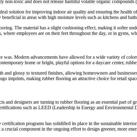
rally non-toxic and does not release harmful volatile organic compounds 
deal solution for improving indoor air quality and ensuring the health of
y beneficial in areas with high moisture levels such as kitchens and bat
looring. The material has a slight cushioning effect, making it softer u
, where employees are on their feet throughout the day, or in gyms, wher
nce was. Modern advancements have allowed for a wide variety of colors, 
ontemporary home or bright, playful options for a daycare center, rubber 
ooth and glossy to textured finishes, allowing homeowners and businesses
ogo imprints, making rubber flooring an attractive choice for retail spa
s and designers are turning to rubber flooring as an essential part of g
een certifications such as LEED (Leadership in Energy and Environmen
se certification programs has solidified its place in the sustainable interi
 a crucial component in the ongoing effort to design greener, more ener