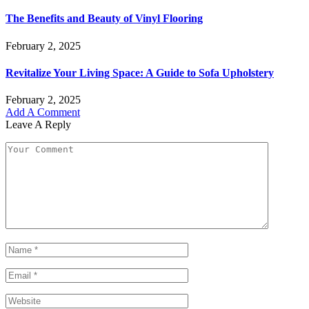
The Benefits and Beauty of Vinyl Flooring
February 2, 2025
Revitalize Your Living Space: A Guide to Sofa Upholstery
February 2, 2025
Add A Comment
Leave A Reply