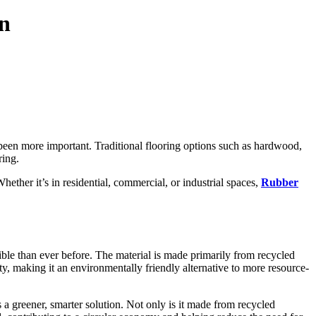
gn
 been more important. Traditional flooring options such as hardwood,
ring.
hether it’s in residential, commercial, or industrial spaces,
Rubber
ible than ever before. The material is made primarily from recycled
ty, making it an environmentally friendly alternative to more resource-
a greener, smarter solution. Not only is it made from recycled