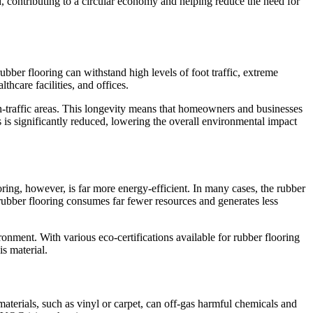
sed, contributing to a circular economy and helping reduce the need for
rubber flooring can withstand high levels of foot traffic, extreme
thcare facilities, and offices.
igh-traffic areas. This longevity means that homeowners and businesses
s is significantly reduced, lowering the overall environmental impact
ring, however, is far more energy-efficient. In many cases, the rubber
 rubber flooring consumes far fewer resources and generates less
onment. With various eco-certifications available for rubber flooring
s material.
materials, such as vinyl or carpet, can off-gas harmful chemicals and