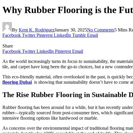
Why Rubber Flooring is the Futu
By
Kent K. Rodriguez
January 30, 2025
No Comments
5 Mins R
Facebook
Twitter
Pinterest
LinkedIn
Tumblr
Email
Share
Facebook
Twitter
LinkedIn
Pinterest
Email
As the world increasingly turns its focus to sustainability, the mate
tile, and carpet have long been the go-to choices, but a new contender 
This eco-friendly material, often overlooked in the past, is quickly be
flooring Dubai
is showing that sustainability doesn’t have to come at t
The Rise Rubber Flooring in Sustainable 
Rubber flooring has been around for a while, but it has recently under
rubber—typically sourced from post-consumer tires, which significantly 
intensive flooring options like hardwood or marble.
As concerns over the environmental impact of traditional flooring mat