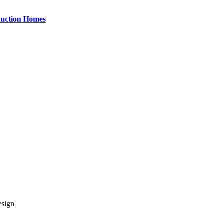
uction Homes
esign