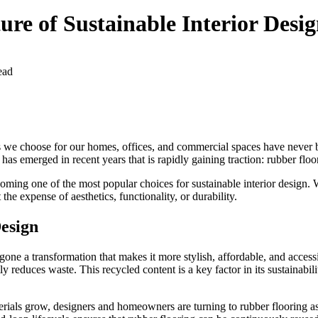
re of Sustainable Interior Desi
ead
rials we choose for our homes, offices, and commercial spaces have never
has emerged in recent years that is rapidly gaining traction: rubber floo
coming one of the most popular choices for sustainable interior design. W
he expense of aesthetics, functionality, or durability.
Design
gone a transformation that makes it more stylish, affordable, and access
reduces waste. This recycled content is a key factor in its sustainabili
erials grow, designers and homeowners are turning to rubber flooring as 