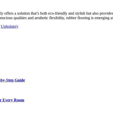
y offers a solution that’s both eco-friendly and stylish but also provides
nscious qualities and aesthetic flexibility, rubber flooring is emerging a
Upholstery
-by-Step Guide
for Every Room