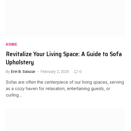
HOME
Revitalize Your Living Space: A Guide to Sofa
Upholstery
By
Erin B. Salazar
February 2, 2025
0
Sofas are often the centerpiece of our living spaces, serving
as a cozy haven for relaxation, entertaining guests, or
curling…