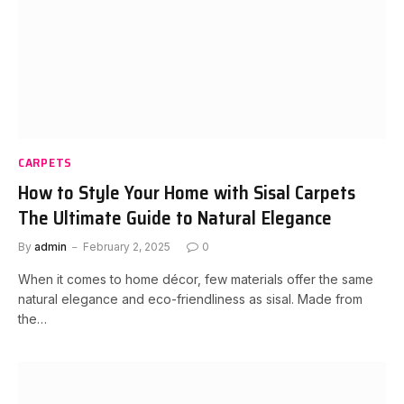
CARPETS
How to Style Your Home with Sisal Carpets
The Ultimate Guide to Natural Elegance
By
admin
February 2, 2025
0
When it comes to home décor, few materials offer the same
natural elegance and eco-friendliness as sisal. Made from
the…