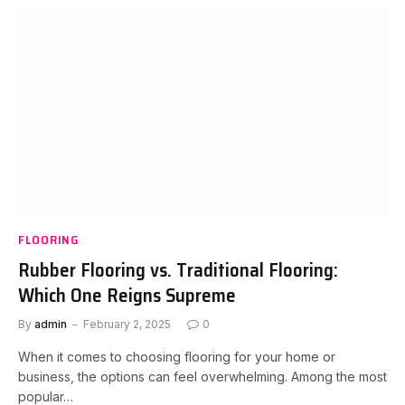
FLOORING
Rubber Flooring vs. Traditional Flooring:
Which One Reigns Supreme
By
admin
February 2, 2025
0
When it comes to choosing flooring for your home or
business, the options can feel overwhelming. Among the most
popular…