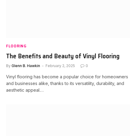
FLOORING
The Benefits and Beauty of Vinyl Flooring
By
Glenn B. Hawkin
February 2, 2025
0
Vinyl flooring has become a popular choice for homeowners
and businesses alike, thanks to its versatility, durability, and
aesthetic appeal.…