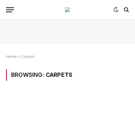
Home
»
Carpets
BROWSING:
CARPETS