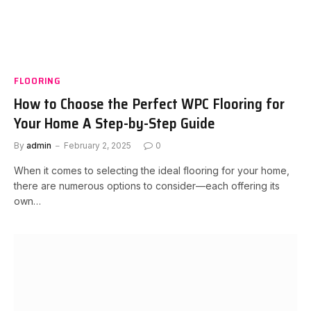
FLOORING
How to Choose the Perfect WPC Flooring for
Your Home A Step-by-Step Guide
By
admin
February 2, 2025
0
When it comes to selecting the ideal flooring for your home,
there are numerous options to consider—each offering its
own…