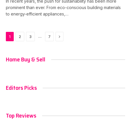
In recent years, the push for sustainability has been more
prominent than ever. From eco-conscious building materials
to energy-efficient appliances,…
Next
…
1
2
3
7
Home Buy & Sell
Editors Picks
Top Reviews