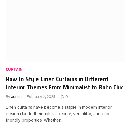
CURTAIN
How to Style Linen Curtains in Different
Interior Themes From Minimalist to Boho Chic
By
admin
February 2, 2025
0
Linen curtains have become a staple in modern interior
design due to their natural beauty, versatility, and eco-
friendly properties. Whether…