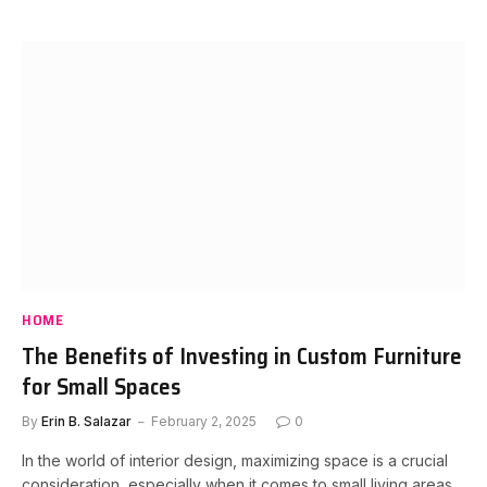
HOME
The Benefits of Investing in Custom Furniture
for Small Spaces
By
Erin B. Salazar
February 2, 2025
0
In the world of interior design, maximizing space is a crucial
consideration, especially when it comes to small living areas.