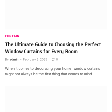
CURTAIN
The Ultimate Guide to Choosing the Perfect
Window Curtains for Every Room
By
admin
February 2, 2025
0
When it comes to decorating your home, window curtains
might not always be the first thing that comes to mind.…