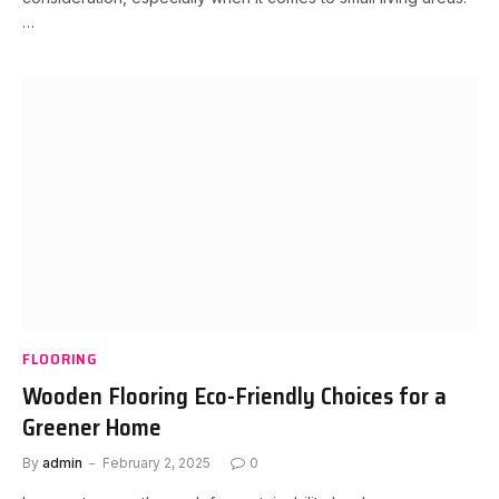
…
FLOORING
Wooden Flooring Eco-Friendly Choices for a
Greener Home
By
admin
February 2, 2025
0