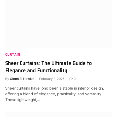
CURTAIN
Sheer Curtains: The Ultimate Guide to
Elegance and Functionality
By
Glenn B. Hawkin
February 2, 2025
0
Sheer curtains have long been a staple in interior design,
offering a blend of elegance, practicality, and versatility.
These lightweight,…