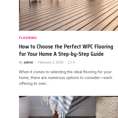
FLOORING
How to Choose the Perfect WPC Flooring
for Your Home A Step-by-Step Guide
By
admin
February 2, 2025
0
When it comes to selecting the ideal flooring for your
home, there are numerous options to consider—each
offering its own…