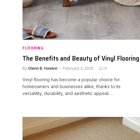
FLOORING
The Benefits and Beauty of Vinyl Flooring
By
Glenn B. Hawkin
February 2, 2025
0
Vinyl flooring has become a popular choice for
homeowners and businesses alike, thanks to its
versatility, durability, and aesthetic appeal.…