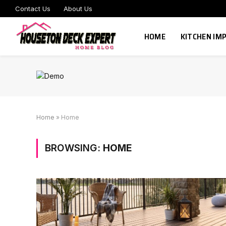
Contact Us
About Us
HOME
KITCHEN I
Home
»
Home
BROWSING:
HOME