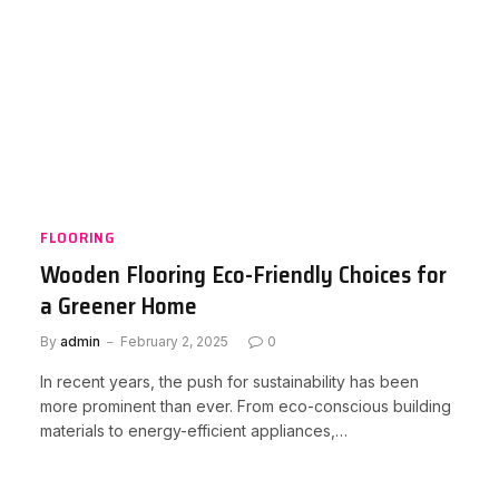
FLOORING
Wooden Flooring Eco-Friendly Choices for
a Greener Home
By
admin
February 2, 2025
0
In recent years, the push for sustainability has been
more prominent than ever. From eco-conscious building
materials to energy-efficient appliances,…