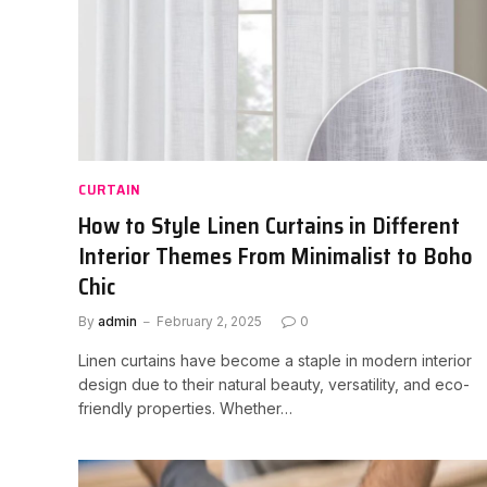
CURTAIN
How to Style Linen Curtains in Different
Interior Themes From Minimalist to Boho
Chic
By
admin
February 2, 2025
0
Linen curtains have become a staple in modern interior
design due to their natural beauty, versatility, and eco-
friendly properties. Whether…