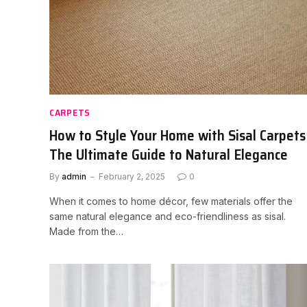
CARPETS
How to Style Your Home with Sisal Carpets
The Ultimate Guide to Natural Elegance
By
admin
February 2, 2025
0
When it comes to home décor, few materials offer the
same natural elegance and eco-friendliness as sisal.
Made from the…