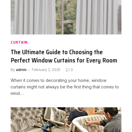
CURTAIN
The Ultimate Guide to Choosing the
Perfect Window Curtains for Every Room
By
admin
February 2, 2025
0
When it comes to decorating your home, window
curtains might not always be the first thing that comes to
mind.…