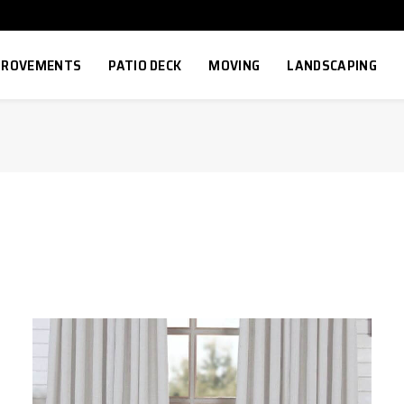
MPROVEMENTS
PATIO DECK
MOVING
LANDSCAPING