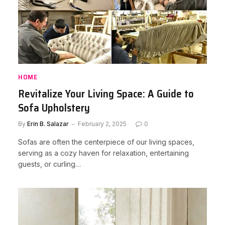
HOME
Revitalize Your Living Space: A Guide to
Sofa Upholstery
By
Erin B. Salazar
February 2, 2025
0
Sofas are often the centerpiece of our living spaces,
serving as a cozy haven for relaxation, entertaining
guests, or curling…