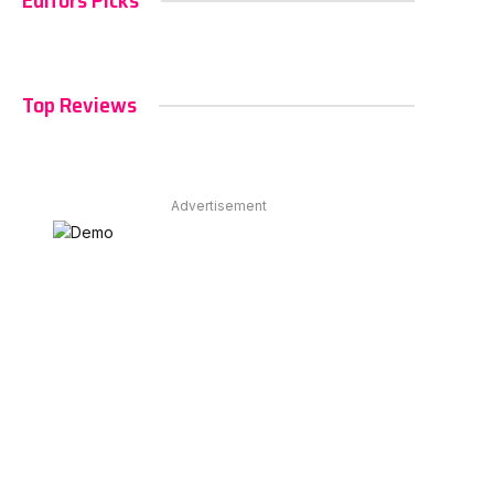
Editors Picks
Top Reviews
Advertisement