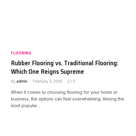
FLOORING
Rubber Flooring vs. Traditional Flooring:
Which One Reigns Supreme
By
admin
February 2, 2025
0
When it comes to choosing flooring for your home or
business, the options can feel overwhelming. Among the
most popular…