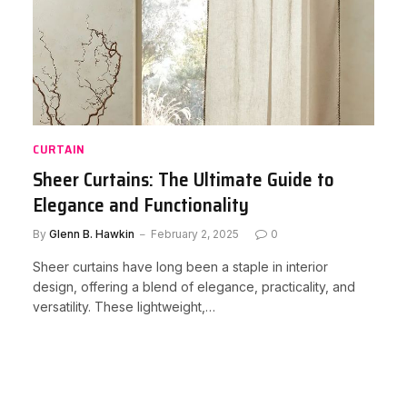
CURTAIN
Sheer Curtains: The Ultimate Guide to
Elegance and Functionality
By
Glenn B. Hawkin
February 2, 2025
0
Sheer curtains have long been a staple in interior
design, offering a blend of elegance, practicality, and
versatility. These lightweight,…