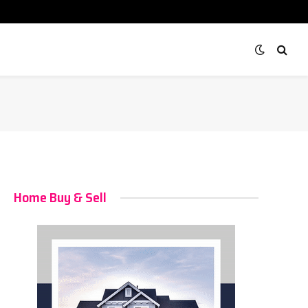
Home Buy & Sell