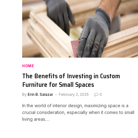
HOME
The Benefits of Investing in Custom
Furniture for Small Spaces
By
Erin B. Salazar
February 2, 2025
0
In the world of interior design, maximizing space is a
crucial consideration, especially when it comes to small
living areas.…