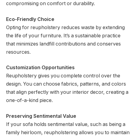
compromising on comfort or durability.
Eco-Friendly Choice
Opting for reupholstery reduces waste by extending
the life of your furniture. It’s a sustainable practice
that minimizes landfill contributions and conserves
resources.
Customization Opportunities
Reupholstery gives you complete control over the
design. You can choose fabrics, patterns, and colors
that align perfectly with your interior decor, creating a
one-of-a-kind piece.
Preserving Sentimental Value
If your sofa holds sentimental value, such as being a
family heirloom, reupholstering allows you to maintain