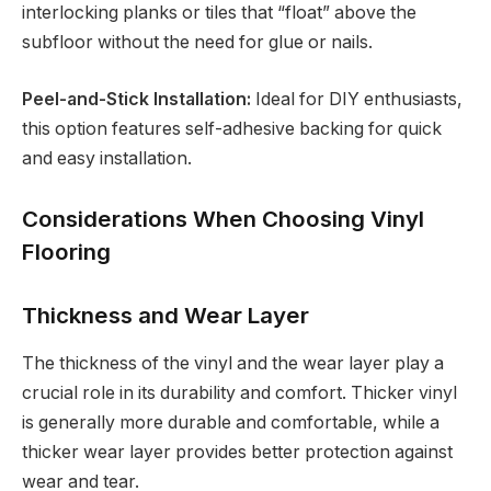
interlocking planks or tiles that “float” above the
subfloor without the need for glue or nails.
Peel-and-Stick Installation:
Ideal for DIY enthusiasts,
this option features self-adhesive backing for quick
and easy installation.
Considerations When Choosing Vinyl
Flooring
Thickness and Wear Layer
The thickness of the vinyl and the wear layer play a
crucial role in its durability and comfort. Thicker vinyl
is generally more durable and comfortable, while a
thicker wear layer provides better protection against
wear and tear.