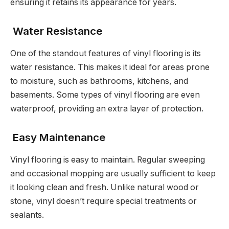
ensuring it retains its appearance for years.
Water Resistance
One of the standout features of vinyl flooring is its
water resistance. This makes it ideal for areas prone
to moisture, such as bathrooms, kitchens, and
basements. Some types of vinyl flooring are even
waterproof, providing an extra layer of protection.
Easy Maintenance
Vinyl flooring is easy to maintain. Regular sweeping
and occasional mopping are usually sufficient to keep
it looking clean and fresh. Unlike natural wood or
stone, vinyl doesn’t require special treatments or
sealants.