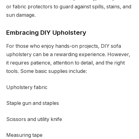
or fabric protectors to guard against spills, stains, and
sun damage.
Embracing DIY Upholstery
For those who enjoy hands-on projects, DIY sofa
upholstery can be a rewarding experience. However,
it requires patience, attention to detail, and the right
tools. Some basic supplies include:
Upholstery fabric
Staple gun and staples
Scissors and utility knife
Measuring tape