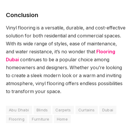
Conclusion
Vinyl flooring is a versatile, durable, and cost-effective
solution for both residential and commercial spaces.
With its wide range of styles, ease of maintenance,
and water resistance, it’s no wonder that
Flooring
Dubai
continues to be a popular choice among
homeowners and designers. Whether you’re looking
to create a sleek modern look or a warm and inviting
atmosphere, vinyl flooring offers endless possibilities
to transform your space.
Abu Dhabi
Blinds
Carpets
Curtains
Dubai
Flooring
Furniture
Home