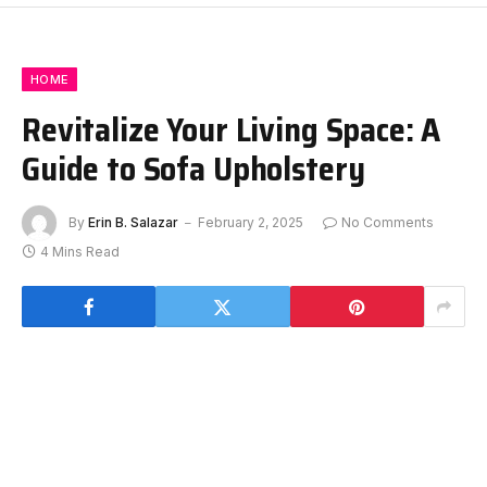
HOME
Revitalize Your Living Space: A
Guide to Sofa Upholstery
By
Erin B. Salazar
February 2, 2025
No Comments
4 Mins Read