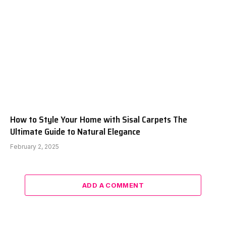
How to Style Your Home with Sisal Carpets The
Ultimate Guide to Natural Elegance
February 2, 2025
ADD A COMMENT