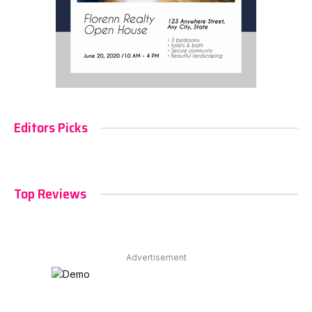
Editors Picks
Top Reviews
Advertisement