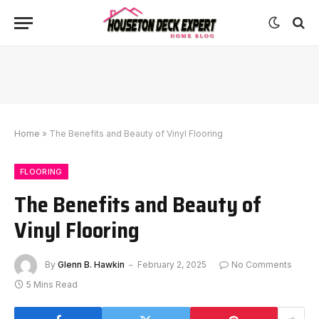
Home
»
The Benefits and Beauty of Vinyl Flooring
FLOORING
The Benefits and Beauty of
Vinyl Flooring
By
Glenn B. Hawkin
February 2, 2025
No Comments
5 Mins Read