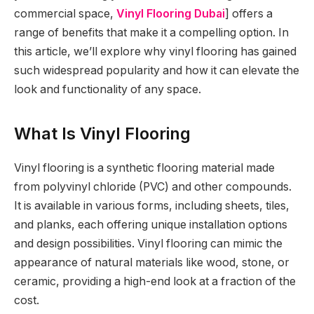
commercial space,
Vinyl Flooring Dubai
] offers a
range of benefits that make it a compelling option. In
this article, we’ll explore why vinyl flooring has gained
such widespread popularity and how it can elevate the
look and functionality of any space.
What Is Vinyl Flooring
Vinyl flooring is a synthetic flooring material made
from polyvinyl chloride (PVC) and other compounds.
It is available in various forms, including sheets, tiles,
and planks, each offering unique installation options
and design possibilities. Vinyl flooring can mimic the
appearance of natural materials like wood, stone, or
ceramic, providing a high-end look at a fraction of the
cost.