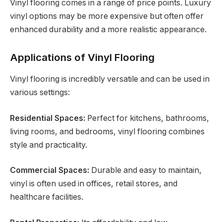
Vinyl flooring comes in a range of price points. Luxury
vinyl options may be more expensive but often offer
enhanced durability and a more realistic appearance.
Applications of Vinyl Flooring
Vinyl flooring is incredibly versatile and can be used in
various settings:
Residential Spaces:
Perfect for kitchens, bathrooms,
living rooms, and bedrooms, vinyl flooring combines
style and practicality.
Commercial Spaces:
Durable and easy to maintain,
vinyl is often used in offices, retail stores, and
healthcare facilities.