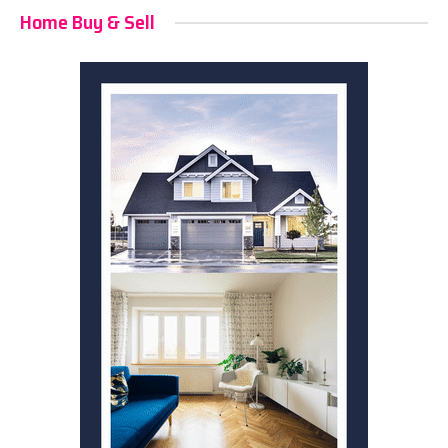
Home Buy & Sell