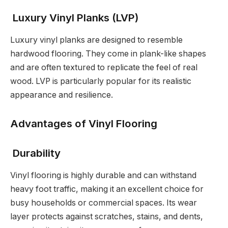
Luxury Vinyl Planks (LVP)
Luxury vinyl planks are designed to resemble
hardwood flooring. They come in plank-like shapes
and are often textured to replicate the feel of real
wood. LVP is particularly popular for its realistic
appearance and resilience.
Advantages of Vinyl Flooring
Durability
Vinyl flooring is highly durable and can withstand
heavy foot traffic, making it an excellent choice for
busy households or commercial spaces. Its wear
layer protects against scratches, stains, and dents,