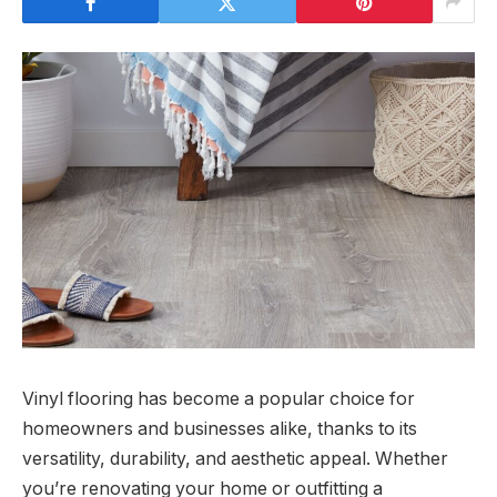
Vinyl flooring has become a popular choice for
homeowners and businesses alike, thanks to its
versatility, durability, and aesthetic appeal. Whether
you’re renovating your home or outfitting a