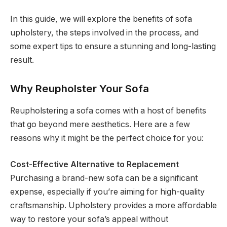
In this guide, we will explore the benefits of sofa
upholstery, the steps involved in the process, and
some expert tips to ensure a stunning and long-lasting
result.
Why Reupholster Your Sofa
Reupholstering a sofa comes with a host of benefits
that go beyond mere aesthetics. Here are a few
reasons why it might be the perfect choice for you:
Cost-Effective Alternative to Replacement
Purchasing a brand-new sofa can be a significant
expense, especially if you’re aiming for high-quality
craftsmanship. Upholstery provides a more affordable
way to restore your sofa’s appeal without