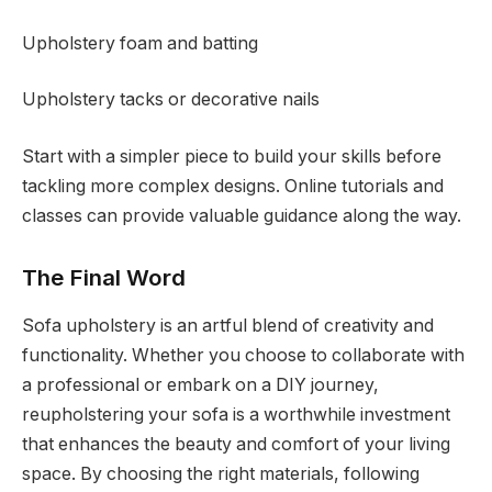
Upholstery foam and batting
Upholstery tacks or decorative nails
Start with a simpler piece to build your skills before
tackling more complex designs. Online tutorials and
classes can provide valuable guidance along the way.
The Final Word
Sofa upholstery is an artful blend of creativity and
functionality. Whether you choose to collaborate with
a professional or embark on a DIY journey,
reupholstering your sofa is a worthwhile investment
that enhances the beauty and comfort of your living
space. By choosing the right materials, following