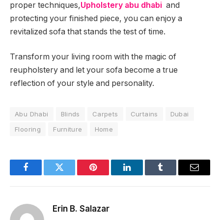
proper techniques,
Upholstery abu dhabi
and
protecting your finished piece, you can enjoy a
revitalized sofa that stands the test of time.
Transform your living room with the magic of
reupholstery and let your sofa become a true
reflection of your style and personality.
Abu Dhabi
Blinds
Carpets
Curtains
Dubai
Flooring
Furniture
Home
Facebook
Twitter
Pinterest
LinkedIn
Tumblr
Email
Erin B. Salazar