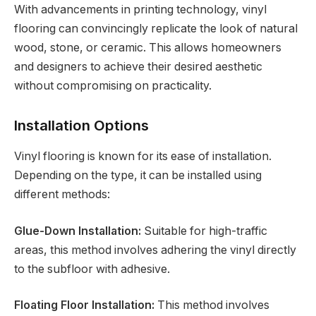
With advancements in printing technology, vinyl
flooring can convincingly replicate the look of natural
wood, stone, or ceramic. This allows homeowners
and designers to achieve their desired aesthetic
without compromising on practicality.
Installation Options
Vinyl flooring is known for its ease of installation.
Depending on the type, it can be installed using
different methods:
Glue-Down Installation:
Suitable for high-traffic
areas, this method involves adhering the vinyl directly
to the subfloor with adhesive.
Floating Floor Installation:
This method involves