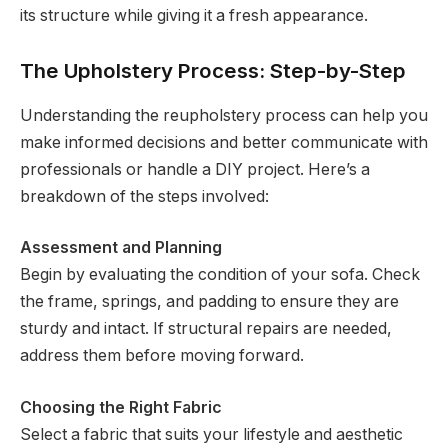
its structure while giving it a fresh appearance.
The Upholstery Process: Step-by-Step
Understanding the reupholstery process can help you
make informed decisions and better communicate with
professionals or handle a DIY project. Here’s a
breakdown of the steps involved:
Assessment and Planning
Begin by evaluating the condition of your sofa. Check
the frame, springs, and padding to ensure they are
sturdy and intact. If structural repairs are needed,
address them before moving forward.
Choosing the Right Fabric
Select a fabric that suits your lifestyle and aesthetic