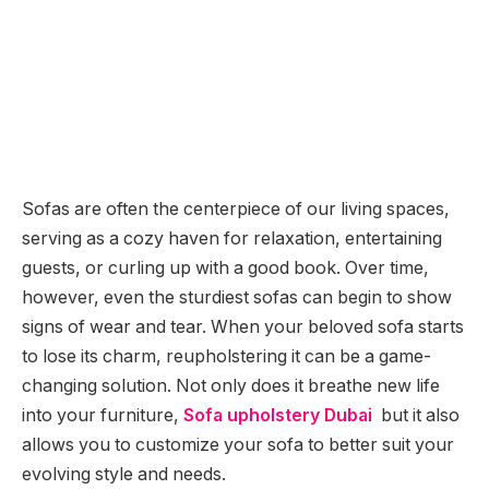
Sofas are often the centerpiece of our living spaces,
serving as a cozy haven for relaxation, entertaining
guests, or curling up with a good book. Over time,
however, even the sturdiest sofas can begin to show
signs of wear and tear. When your beloved sofa starts
to lose its charm, reupholstering it can be a game-
changing solution. Not only does it breathe new life
into your furniture,
Sofa upholstery Dubai
but it also
allows you to customize your sofa to better suit your
evolving style and needs.