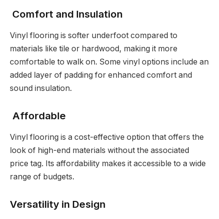
Comfort and Insulation
Vinyl flooring is softer underfoot compared to
materials like tile or hardwood, making it more
comfortable to walk on. Some vinyl options include an
added layer of padding for enhanced comfort and
sound insulation.
Affordable
Vinyl flooring is a cost-effective option that offers the
look of high-end materials without the associated
price tag. Its affordability makes it accessible to a wide
range of budgets.
Versatility in Design