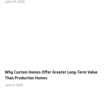
June 24, 2026
Why Custom Homes Offer Greater Long-Term Value
Than Production Homes
June 9, 2026