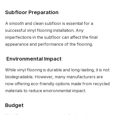
Subfloor Preparation
A smooth and clean subfloor is essential for a
successful vinyl flooring installation. Any
imperfections in the subfloor can affect the final
appearance and performance of the flooring.
Environmental Impact
While vinyl flooring is durable and long-lasting, it is not
biodegradable. However, many manufacturers are
now offering eco-friendly options made from recycled
materials to reduce environmental impact.
Budget