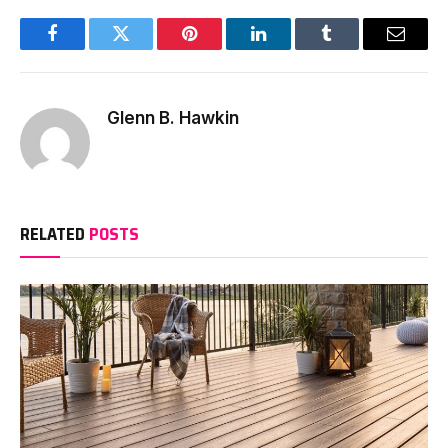
Facebook
Twitter
Pinterest
LinkedIn
Tumblr
Email
Glenn B. Hawkin
RELATED
POSTS