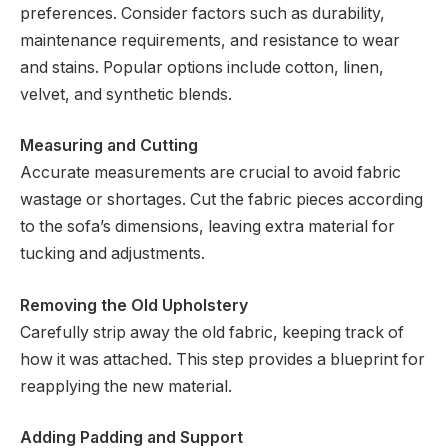
preferences. Consider factors such as durability,
maintenance requirements, and resistance to wear
and stains. Popular options include cotton, linen,
velvet, and synthetic blends.
Measuring and Cutting
Accurate measurements are crucial to avoid fabric
wastage or shortages. Cut the fabric pieces according
to the sofa’s dimensions, leaving extra material for
tucking and adjustments.
Removing the Old Upholstery
Carefully strip away the old fabric, keeping track of
how it was attached. This step provides a blueprint for
reapplying the new material.
Adding Padding and Support