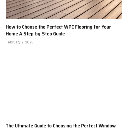
How to Choose the Perfect WPC Flooring for Your
Home A Step-by-Step Guide
February 2, 2025
The Ultimate Guide to Choosing the Perfect Window