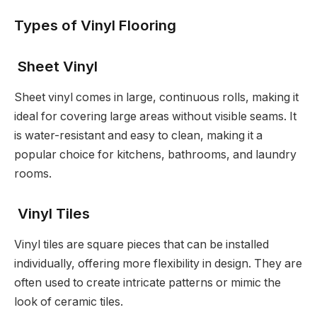
Types of Vinyl Flooring
Sheet Vinyl
Sheet vinyl comes in large, continuous rolls, making it
ideal for covering large areas without visible seams. It
is water-resistant and easy to clean, making it a
popular choice for kitchens, bathrooms, and laundry
rooms.
Vinyl Tiles
Vinyl tiles are square pieces that can be installed
individually, offering more flexibility in design. They are
often used to create intricate patterns or mimic the
look of ceramic tiles.