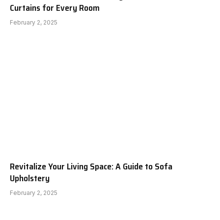
Curtains for Every Room
February 2, 2025
Revitalize Your Living Space: A Guide to Sofa
Upholstery
February 2, 2025