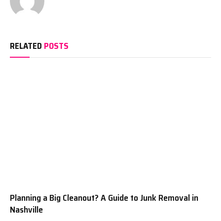
RELATED
POSTS
Planning a Big Cleanout? A Guide to Junk Removal in
Nashville