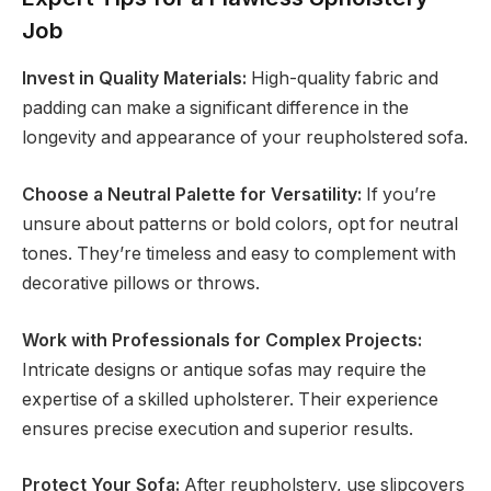
Job
Invest in Quality Materials:
High-quality fabric and
padding can make a significant difference in the
longevity and appearance of your reupholstered sofa.
Choose a Neutral Palette for Versatility:
If you’re
unsure about patterns or bold colors, opt for neutral
tones. They’re timeless and easy to complement with
decorative pillows or throws.
Work with Professionals for Complex Projects:
Intricate designs or antique sofas may require the
expertise of a skilled upholsterer. Their experience
ensures precise execution and superior results.
Protect Your Sofa:
After reupholstery, use slipcovers