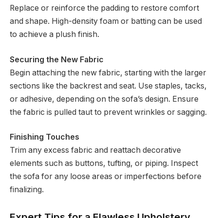
Replace or reinforce the padding to restore comfort
and shape. High-density foam or batting can be used
to achieve a plush finish.
Securing the New Fabric
Begin attaching the new fabric, starting with the larger
sections like the backrest and seat. Use staples, tacks,
or adhesive, depending on the sofa’s design. Ensure
the fabric is pulled taut to prevent wrinkles or sagging.
Finishing Touches
Trim any excess fabric and reattach decorative
elements such as buttons, tufting, or piping. Inspect
the sofa for any loose areas or imperfections before
finalizing.
Expert Tips for a Flawless Upholstery