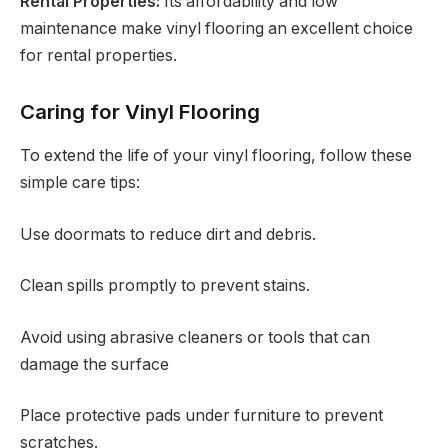
Rental Properties:
Its affordability and low
maintenance make vinyl flooring an excellent choice
for rental properties.
Caring for Vinyl Flooring
To extend the life of your vinyl flooring, follow these
simple care tips:
Use doormats to reduce dirt and debris.
Clean spills promptly to prevent stains.
Avoid using abrasive cleaners or tools that can
damage the surface
Place protective pads under furniture to prevent
scratches.