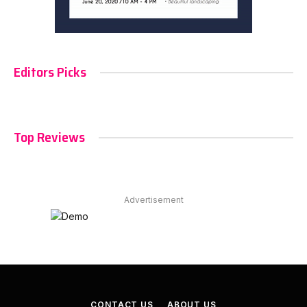
Editors Picks
Top Reviews
Advertisement
CONTACT US
ABOUT US