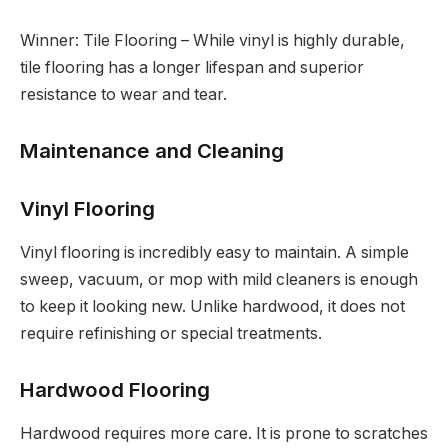
Winner: Tile Flooring – While vinyl is highly durable,
tile flooring has a longer lifespan and superior
resistance to wear and tear.
Maintenance and Cleaning
Vinyl Flooring
Vinyl flooring is incredibly easy to maintain. A simple
sweep, vacuum, or mop with mild cleaners is enough
to keep it looking new. Unlike hardwood, it does not
require refinishing or special treatments.
Hardwood Flooring
Hardwood requires more care. It is prone to scratches