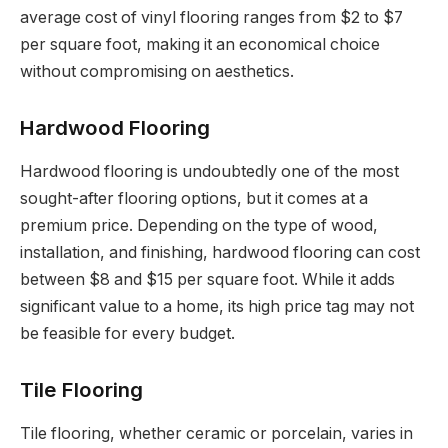
average cost of vinyl flooring ranges from $2 to $7
per square foot, making it an economical choice
without compromising on aesthetics.
Hardwood Flooring
Hardwood flooring is undoubtedly one of the most
sought-after flooring options, but it comes at a
premium price. Depending on the type of wood,
installation, and finishing, hardwood flooring can cost
between $8 and $15 per square foot. While it adds
significant value to a home, its high price tag may not
be feasible for every budget.
Tile Flooring
Tile flooring, whether ceramic or porcelain, varies in