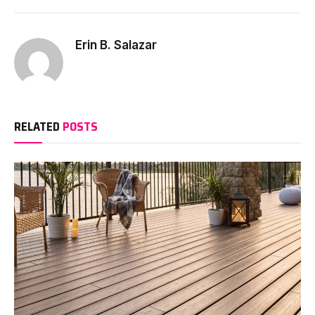
Erin B. Salazar
RELATED
POSTS