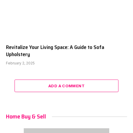
Revitalize Your Living Space: A Guide to Sofa
Upholstery
February 2, 2025
ADD A COMMENT
Home Buy & Sell