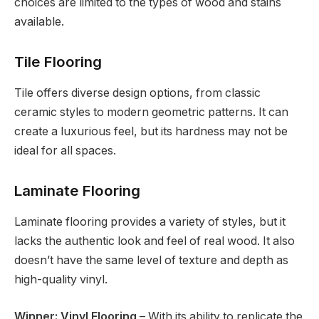
choices are limited to the types of wood and stains
available.
Tile Flooring
Tile offers diverse design options, from classic
ceramic styles to modern geometric patterns. It can
create a luxurious feel, but its hardness may not be
ideal for all spaces.
Laminate Flooring
Laminate flooring provides a variety of styles, but it
lacks the authentic look and feel of real wood. It also
doesn’t have the same level of texture and depth as
high-quality vinyl.
Winner: Vinyl Flooring
– With its ability to replicate the