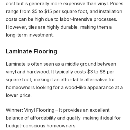
cost but is generally more expensive than vinyl. Prices
range from $5 to $15 per square foot, and installation
costs can be high due to labor-intensive processes.
However, tiles are highly durable, making them a
long-term investment.
Laminate Flooring
Laminate is often seen as a middle ground between
vinyl and hardwood. It typically costs $3 to $8 per
square foot, making it an affordable alternative for
homeowners looking for a wood-like appearance at a
lower price.
Winner: Vinyl Flooring – It provides an excellent
balance of affordability and quality, making it ideal for
budget-conscious homeowners.