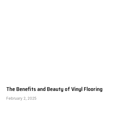
The Benefits and Beauty of Vinyl Flooring
February 2, 2025