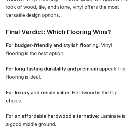
look of wood, tile, and stone, vinyl offers the most
versatile design options.
Final Verdict: Which Flooring Wins?
For budget-friendly and stylish flooring:
Vinyl
flooring is the best option.
For long-lasting durability and premium appeal:
Tile
flooring is ideal.
For luxury and resale value:
Hardwood is the top
choice.
For an affordable hardwood alternative:
Laminate is
a good middle ground.