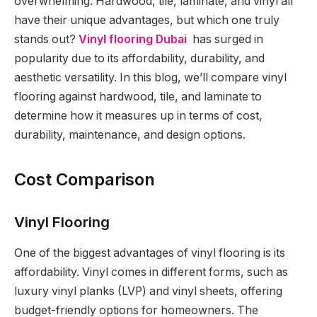
overwhelming. Hardwood, tile, laminate, and vinyl all
have their unique advantages, but which one truly
stands out?
Vinyl flooring Dubai
has surged in
popularity due to its affordability, durability, and
aesthetic versatility. In this blog, we’ll compare vinyl
flooring against hardwood, tile, and laminate to
determine how it measures up in terms of cost,
durability, maintenance, and design options.
Cost Comparison
Vinyl Flooring
One of the biggest advantages of vinyl flooring is its
affordability. Vinyl comes in different forms, such as
luxury vinyl planks (LVP) and vinyl sheets, offering
budget-friendly options for homeowners. The