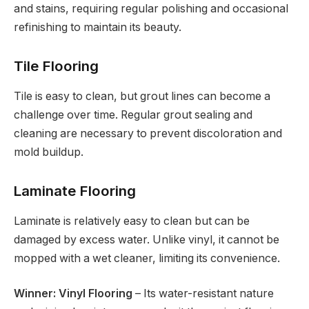
and stains, requiring regular polishing and occasional
refinishing to maintain its beauty.
Tile Flooring
Tile is easy to clean, but grout lines can become a
challenge over time. Regular grout sealing and
cleaning are necessary to prevent discoloration and
mold buildup.
Laminate Flooring
Laminate is relatively easy to clean but can be
damaged by excess water. Unlike vinyl, it cannot be
mopped with a wet cleaner, limiting its convenience.
Winner: Vinyl Flooring
– Its water-resistant nature