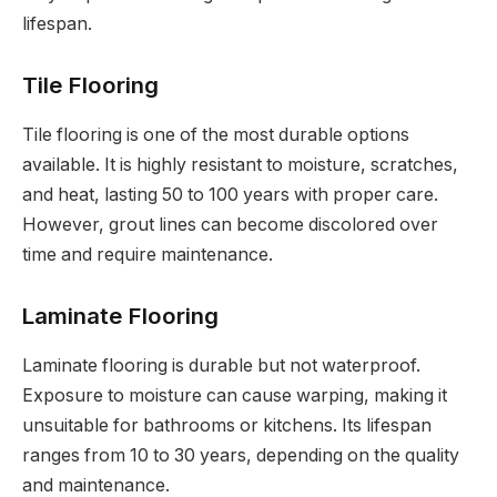
lifespan.
Tile Flooring
Tile flooring is one of the most durable options
available. It is highly resistant to moisture, scratches,
and heat, lasting 50 to 100 years with proper care.
However, grout lines can become discolored over
time and require maintenance.
Laminate Flooring
Laminate flooring is durable but not waterproof.
Exposure to moisture can cause warping, making it
unsuitable for bathrooms or kitchens. Its lifespan
ranges from 10 to 30 years, depending on the quality
and maintenance.