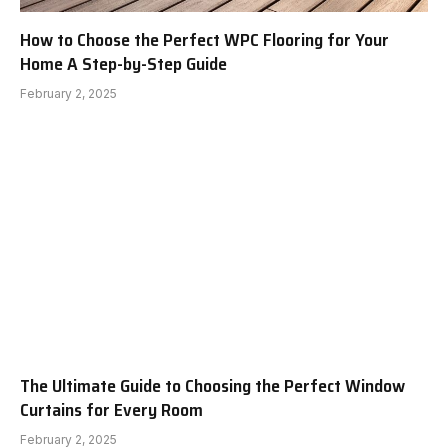
How to Choose the Perfect WPC Flooring for Your
Home A Step-by-Step Guide
February 2, 2025
The Ultimate Guide to Choosing the Perfect Window
Curtains for Every Room
February 2, 2025