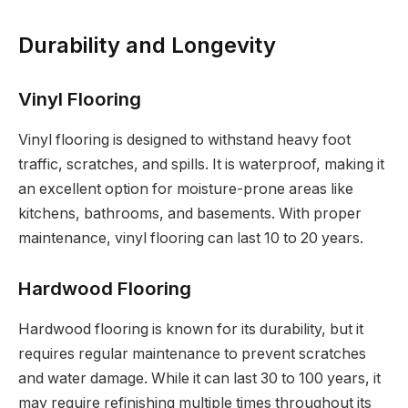
Durability and Longevity
Vinyl Flooring
Vinyl flooring is designed to withstand heavy foot
traffic, scratches, and spills. It is waterproof, making it
an excellent option for moisture-prone areas like
kitchens, bathrooms, and basements. With proper
maintenance, vinyl flooring can last 10 to 20 years.
Hardwood Flooring
Hardwood flooring is known for its durability, but it
requires regular maintenance to prevent scratches
and water damage. While it can last 30 to 100 years, it
may require refinishing multiple times throughout its