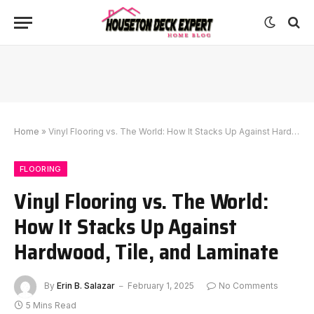
Home
»
Vinyl Flooring vs. The World: How It Stacks Up Against Hardwood, Tile, and Laminate
FLOORING
Vinyl Flooring vs. The World:
How It Stacks Up Against
Hardwood, Tile, and Laminate
By
Erin B. Salazar
February 1, 2025
No Comments
5 Mins Read