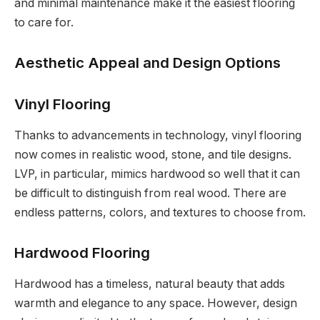
and minimal maintenance make it the easiest flooring
to care for.
Aesthetic Appeal and Design Options
Vinyl Flooring
Thanks to advancements in technology, vinyl flooring
now comes in realistic wood, stone, and tile designs.
LVP, in particular, mimics hardwood so well that it can
be difficult to distinguish from real wood. There are
endless patterns, colors, and textures to choose from.
Hardwood Flooring
Hardwood has a timeless, natural beauty that adds
warmth and elegance to any space. However, design