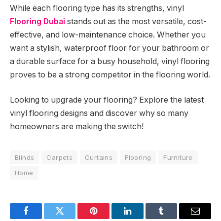
While each flooring type has its strengths, vinyl
Flooring Dubai
stands out as the most versatile, cost-
effective, and low-maintenance choice. Whether you
want a stylish, waterproof floor for your bathroom or
a durable surface for a busy household, vinyl flooring
proves to be a strong competitor in the flooring world.
Looking to upgrade your flooring? Explore the latest
vinyl flooring designs and discover why so many
homeowners are making the switch!
Blinds
Carpets
Curtains
Flooring
Furniture
Home
Facebook
Twitter
Pinterest
LinkedIn
Tumblr
Email