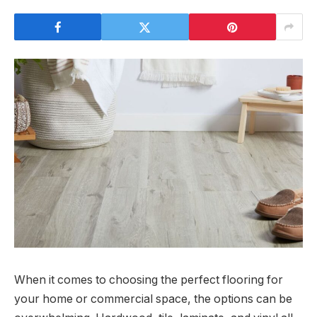
When it comes to choosing the perfect flooring for
your home or commercial space, the options can be