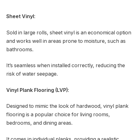
Sheet Vinyl
:
Sold in large rolls, sheet vinyl is an economical option
and works well in areas prone to moisture, such as
bathrooms.
It’s seamless when installed correctly, reducing the
risk of water seepage.
Vinyl Plank Flooring (LVP)
:
Designed to mimic the look of hardwood, vinyl plank
flooring is a popular choice for living rooms,
bedrooms, and dining areas.
It comes in individual planks, providing a realistic