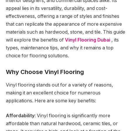
interior designers, and commercial spaces alike. Its
appeal lies in its versatility, durability, and cost-
effectiveness, offering a range of styles and finishes
that can replicate the appearance of more expensive
materials such as hardwood, stone, and tile. This guide
will explore the benefits of
Vinyl Flooring Dubai
, its
types, maintenance tips, and why it remains a top
choice for flooring solutions.
Why Choose Vinyl Flooring
Vinyl flooring stands out for a variety of reasons,
making it an excellent choice for numerous
applications. Here are some key benefits:
Affordability
: Vinyl flooring is significantly more
affordable than natural hardwood, ceramic tiles, or