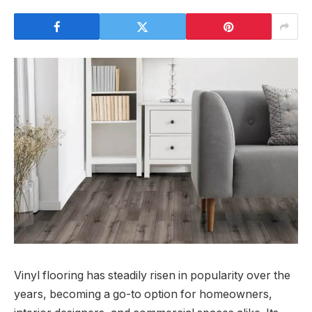
Vinyl flooring has steadily risen in popularity over the
years, becoming a go-to option for homeowners,