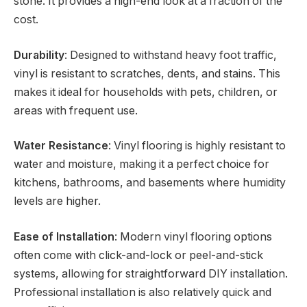
stone. It provides a high-end look at a fraction of the
cost.
Durability
: Designed to withstand heavy foot traffic,
vinyl is resistant to scratches, dents, and stains. This
makes it ideal for households with pets, children, or
areas with frequent use.
Water Resistance
: Vinyl flooring is highly resistant to
water and moisture, making it a perfect choice for
kitchens, bathrooms, and basements where humidity
levels are higher.
Ease of Installation
: Modern vinyl flooring options
often come with click-and-lock or peel-and-stick
systems, allowing for straightforward DIY installation.
Professional installation is also relatively quick and