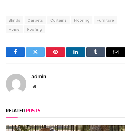
Blinds
Carpets
Curtains
Flooring
Furniture
Home
Roofing
Facebook
Twitter
Pinterest
LinkedIn
Tumblr
Email
admin
Website
RELATED
POSTS