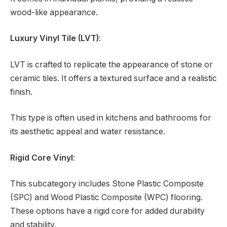
wood-like appearance.
Luxury Vinyl Tile (LVT)
:
LVT is crafted to replicate the appearance of stone or
ceramic tiles. It offers a textured surface and a realistic
finish.
This type is often used in kitchens and bathrooms for
its aesthetic appeal and water resistance.
Rigid Core Vinyl
:
This subcategory includes Stone Plastic Composite
(SPC) and Wood Plastic Composite (WPC) flooring.
These options have a rigid core for added durability
and stability.