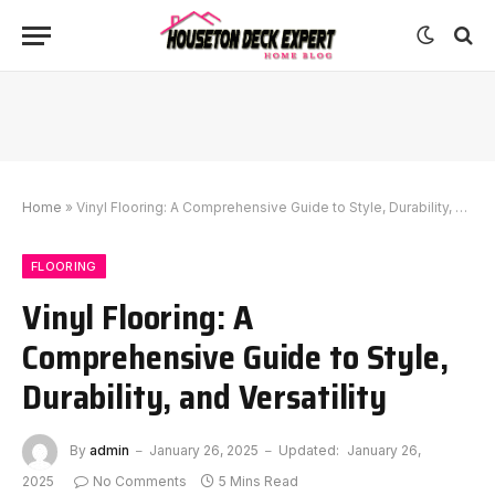
Home
»
Vinyl Flooring: A Comprehensive Guide to Style, Durability, and Versatility
FLOORING
Vinyl Flooring: A
Comprehensive Guide to Style,
Durability, and Versatility
By
admin
January 26, 2025
Updated:
January 26,
2025
No Comments
5 Mins Read