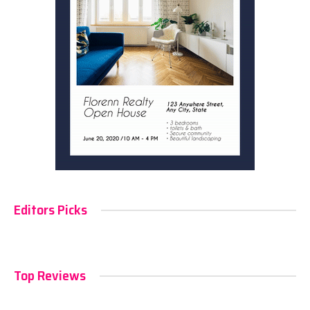
Editors Picks
Top Reviews