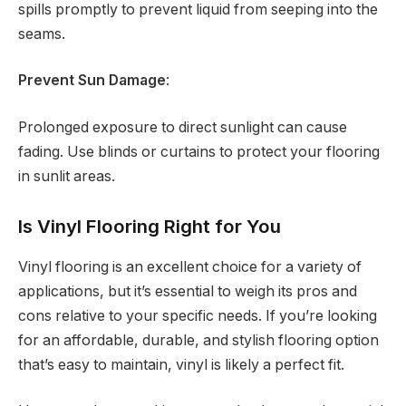
spills promptly to prevent liquid from seeping into the
seams.
Prevent Sun Damage
:
Prolonged exposure to direct sunlight can cause
fading. Use blinds or curtains to protect your flooring
in sunlit areas.
Is Vinyl Flooring Right for You
Vinyl flooring is an excellent choice for a variety of
applications, but it’s essential to weigh its pros and
cons relative to your specific needs. If you’re looking
for an affordable, durable, and stylish flooring option
that’s easy to maintain, vinyl is likely a perfect fit.