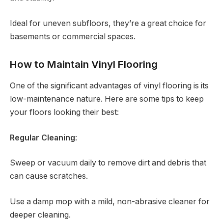
Ideal for uneven subfloors, they’re a great choice for
basements or commercial spaces.
How to Maintain Vinyl Flooring
One of the significant advantages of vinyl flooring is its
low-maintenance nature. Here are some tips to keep
your floors looking their best:
Regular Cleaning
:
Sweep or vacuum daily to remove dirt and debris that
can cause scratches.
Use a damp mop with a mild, non-abrasive cleaner for
deeper cleaning.