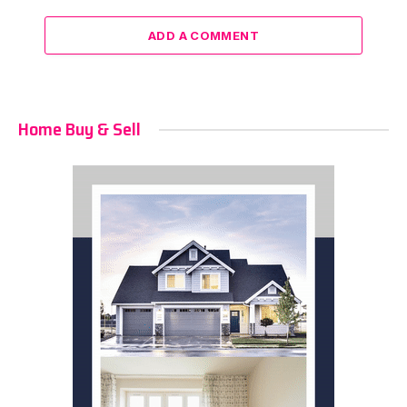
ADD A COMMENT
Home Buy & Sell