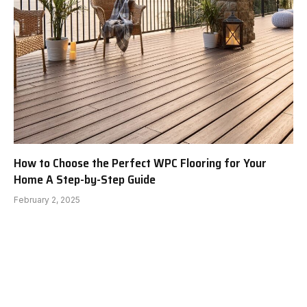
How to Choose the Perfect WPC Flooring for Your
Home A Step-by-Step Guide
February 2, 2025