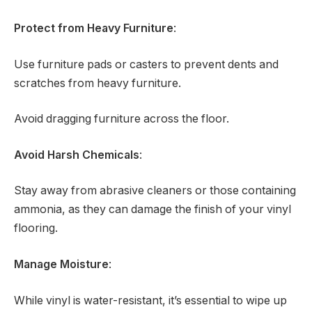
Protect from Heavy Furniture
:
Use furniture pads or casters to prevent dents and
scratches from heavy furniture.
Avoid dragging furniture across the floor.
Avoid Harsh Chemicals
:
Stay away from abrasive cleaners or those containing
ammonia, as they can damage the finish of your vinyl
flooring.
Manage Moisture
:
While vinyl is water-resistant, it’s essential to wipe up