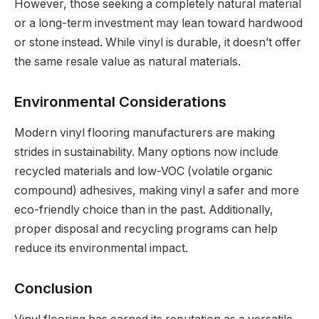
However, those seeking a completely natural material
or a long-term investment may lean toward hardwood
or stone instead. While vinyl is durable, it doesn’t offer
the same resale value as natural materials.
Environmental Considerations
Modern vinyl flooring manufacturers are making
strides in sustainability. Many options now include
recycled materials and low-VOC (volatile organic
compound) adhesives, making vinyl a safer and more
eco-friendly choice than in the past. Additionally,
proper disposal and recycling programs can help
reduce its environmental impact.
Conclusion