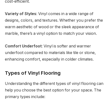
cost-efficient.
Variety of Styles
: Vinyl comes in a wide range of
designs, colors, and textures. Whether you prefer the
warm aesthetic of wood or the sleek appearance of
marble, there’s a vinyl option to match your vision.
Comfort Underfoot
: Vinyl is softer and warmer
underfoot compared to materials like tile or stone,
enhancing comfort, especially in colder climates.
Types of Vinyl Flooring
Understanding the different types of vinyl flooring can
help you choose the best option for your space. The
primary types include: