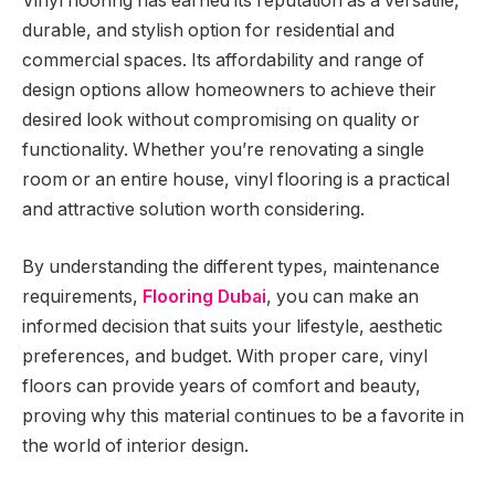
Vinyl flooring has earned its reputation as a versatile,
durable, and stylish option for residential and
commercial spaces. Its affordability and range of
design options allow homeowners to achieve their
desired look without compromising on quality or
functionality. Whether you’re renovating a single
room or an entire house, vinyl flooring is a practical
and attractive solution worth considering.
By understanding the different types, maintenance
requirements,
Flooring Dubai
, you can make an
informed decision that suits your lifestyle, aesthetic
preferences, and budget. With proper care, vinyl
floors can provide years of comfort and beauty,
proving why this material continues to be a favorite in
the world of interior design.