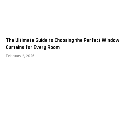
The Ultimate Guide to Choosing the Perfect Window
Curtains for Every Room
February 2, 2025