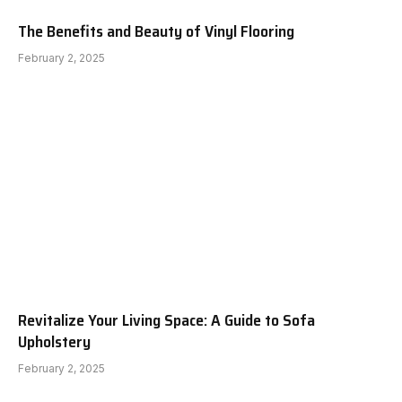
The Benefits and Beauty of Vinyl Flooring
February 2, 2025
Revitalize Your Living Space: A Guide to Sofa
Upholstery
February 2, 2025