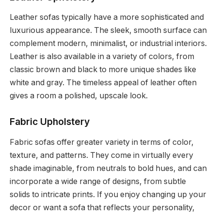
Leather sofas typically have a more sophisticated and
luxurious appearance. The sleek, smooth surface can
complement modern, minimalist, or industrial interiors.
Leather is also available in a variety of colors, from
classic brown and black to more unique shades like
white and gray. The timeless appeal of leather often
gives a room a polished, upscale look.
Fabric Upholstery
Fabric sofas offer greater variety in terms of color,
texture, and patterns. They come in virtually every
shade imaginable, from neutrals to bold hues, and can
incorporate a wide range of designs, from subtle
solids to intricate prints. If you enjoy changing up your
decor or want a sofa that reflects your personality,