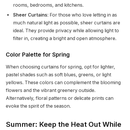
rooms, bedrooms, and kitchens.
Sheer Curtains
: For those who love letting in as
much natural light as possible, sheer curtains are
ideal. They provide privacy while allowing light to
filter in, creating a bright and open atmosphere.
Color Palette for Spring
When choosing curtains for spring, opt for lighter,
pastel shades such as soft blues, greens, or light
yellows. These colors can complement the blooming
flowers and the vibrant greenery outside.
Alternatively, floral patterns or delicate prints can
evoke the spirit of the season.
Summer: Keep the Heat Out While