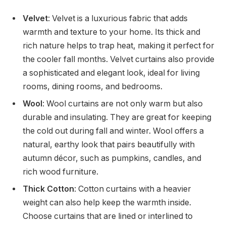
Velvet
: Velvet is a luxurious fabric that adds
warmth and texture to your home. Its thick and
rich nature helps to trap heat, making it perfect for
the cooler fall months. Velvet curtains also provide
a sophisticated and elegant look, ideal for living
rooms, dining rooms, and bedrooms.
Wool
: Wool curtains are not only warm but also
durable and insulating. They are great for keeping
the cold out during fall and winter. Wool offers a
natural, earthy look that pairs beautifully with
autumn décor, such as pumpkins, candles, and
rich wood furniture.
Thick Cotton
: Cotton curtains with a heavier
weight can also help keep the warmth inside.
Choose curtains that are lined or interlined to