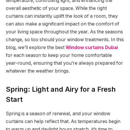
temperature, controlling light, and enhancing the
overall aesthetic of your space. While the right
curtains can instantly uplift the look of a room, they
can also make a significant impact on the comfort of
your living space throughout the year. As the seasons
change, so too should your window treatments. In this
blog, we’ll explore the best
Window curtains Dubai
for each season to keep your home comfortable
year-round, ensuring that you’re always prepared for
whatever the weather brings.
Spring: Light and Airy for a Fresh
Start
Spring is a season of renewal, and your window
curtains can help reflect that. As temperatures begin
to warm up and daylight hours stretch, it’s time to