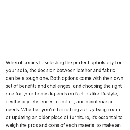
When it comes to selecting the perfect upholstery for
your sofa, the decision between leather and fabric
can be a tough one. Both options come with their own
set of benefits and challenges, and choosing the right
one for your home depends on factors like lifestyle,
aesthetic preferences, comfort, and maintenance
needs. Whether you’re furnishing a cozy living room
or updating an older piece of furniture, it’s essential to
weigh the pros and cons of each material to make an