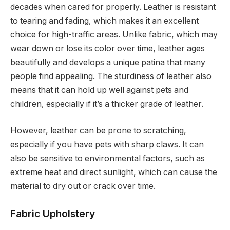
decades when cared for properly. Leather is resistant
to tearing and fading, which makes it an excellent
choice for high-traffic areas. Unlike fabric, which may
wear down or lose its color over time, leather ages
beautifully and develops a unique patina that many
people find appealing. The sturdiness of leather also
means that it can hold up well against pets and
children, especially if it’s a thicker grade of leather.
However, leather can be prone to scratching,
especially if you have pets with sharp claws. It can
also be sensitive to environmental factors, such as
extreme heat and direct sunlight, which can cause the
material to dry out or crack over time.
Fabric Upholstery