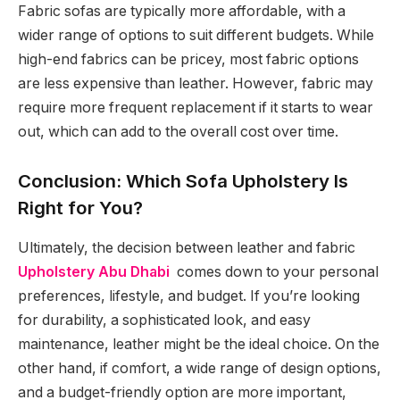
Fabric sofas are typically more affordable, with a
wider range of options to suit different budgets. While
high-end fabrics can be pricey, most fabric options
are less expensive than leather. However, fabric may
require more frequent replacement if it starts to wear
out, which can add to the overall cost over time.
Conclusion: Which Sofa Upholstery Is
Right for You?
Ultimately, the decision between leather and fabric
Upholstery Abu Dhabi
comes down to your personal
preferences, lifestyle, and budget. If you’re looking
for durability, a sophisticated look, and easy
maintenance, leather might be the ideal choice. On the
other hand, if comfort, a wide range of design options,
and a budget-friendly option are more important,