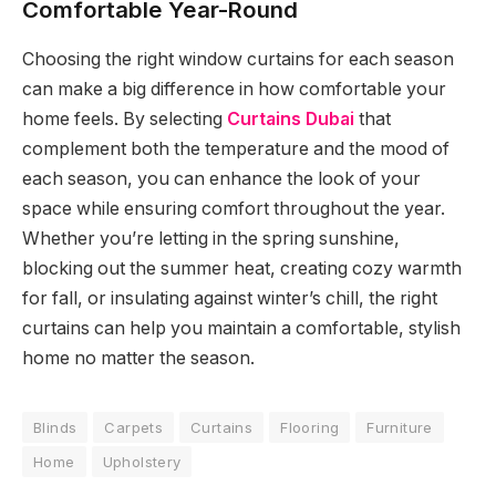
Comfortable Year-Round
Choosing the right window curtains for each season
can make a big difference in how comfortable your
home feels. By selecting
Curtains Dubai
that
complement both the temperature and the mood of
each season, you can enhance the look of your
space while ensuring comfort throughout the year.
Whether you’re letting in the spring sunshine,
blocking out the summer heat, creating cozy warmth
for fall, or insulating against winter’s chill, the right
curtains can help you maintain a comfortable, stylish
home no matter the season.
Blinds
Carpets
Curtains
Flooring
Furniture
Home
Upholstery