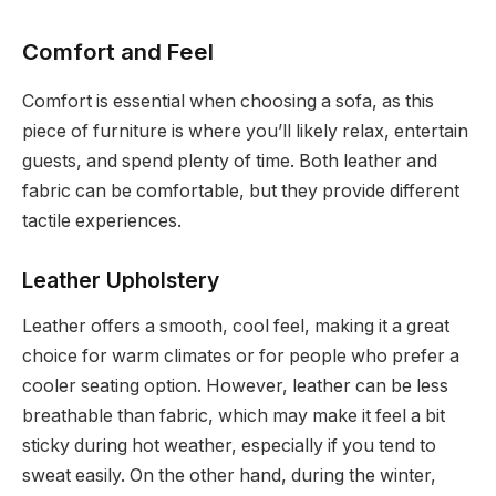
Comfort and Feel
Comfort is essential when choosing a sofa, as this
piece of furniture is where you’ll likely relax, entertain
guests, and spend plenty of time. Both leather and
fabric can be comfortable, but they provide different
tactile experiences.
Leather Upholstery
Leather offers a smooth, cool feel, making it a great
choice for warm climates or for people who prefer a
cooler seating option. However, leather can be less
breathable than fabric, which may make it feel a bit
sticky during hot weather, especially if you tend to
sweat easily. On the other hand, during the winter,