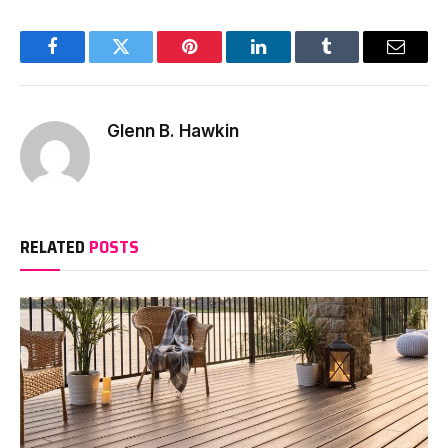
Facebook
Twitter
Pinterest
LinkedIn
Tumblr
Email
Glenn B. Hawkin
RELATED
POSTS