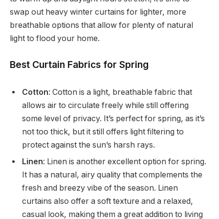
swap out heavy winter curtains for lighter, more
breathable options that allow for plenty of natural
light to flood your home.
Best Curtain Fabrics for Spring
Cotton
: Cotton is a light, breathable fabric that
allows air to circulate freely while still offering
some level of privacy. It’s perfect for spring, as it’s
not too thick, but it still offers light filtering to
protect against the sun’s harsh rays.
Linen
: Linen is another excellent option for spring.
It has a natural, airy quality that complements the
fresh and breezy vibe of the season. Linen
curtains also offer a soft texture and a relaxed,
casual look, making them a great addition to living