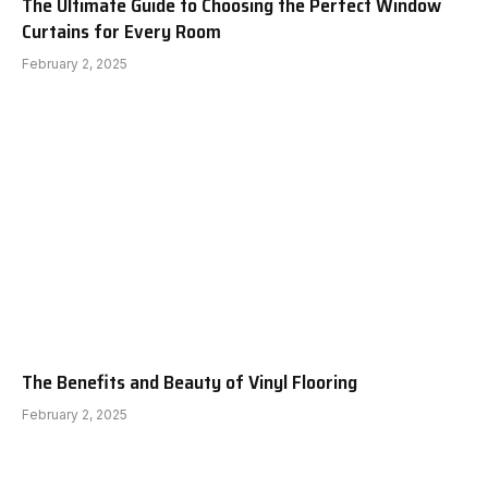
The Ultimate Guide to Choosing the Perfect Window
Curtains for Every Room
February 2, 2025
The Benefits and Beauty of Vinyl Flooring
February 2, 2025