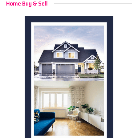
Home Buy & Sell