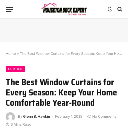
Home
»
The Best Window Curtains for Every Season: Keep Your Home Comfortable Year-Round
CURTAIN
The Best Window Curtains for
Every Season: Keep Your Home
Comfortable Year-Round
By
Glenn B. Hawkin
February 1, 2025
No Comments
6 Mins Read