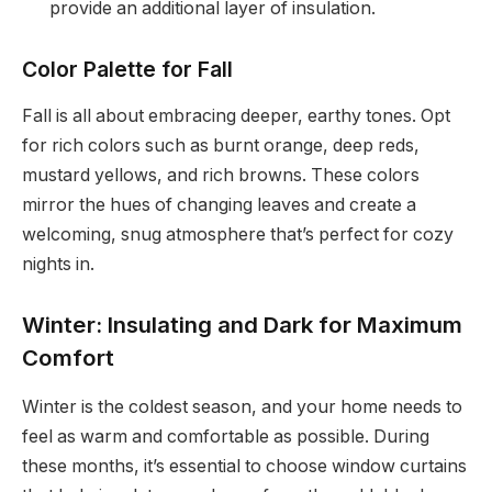
provide an additional layer of insulation.
Color Palette for Fall
Fall is all about embracing deeper, earthy tones. Opt
for rich colors such as burnt orange, deep reds,
mustard yellows, and rich browns. These colors
mirror the hues of changing leaves and create a
welcoming, snug atmosphere that’s perfect for cozy
nights in.
Winter: Insulating and Dark for Maximum
Comfort
Winter is the coldest season, and your home needs to
feel as warm and comfortable as possible. During
these months, it’s essential to choose window curtains