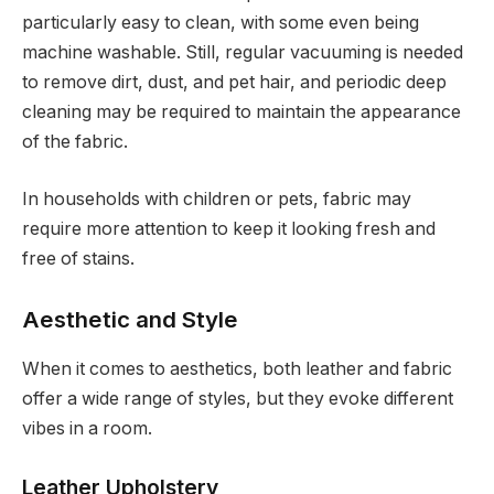
particularly easy to clean, with some even being
machine washable. Still, regular vacuuming is needed
to remove dirt, dust, and pet hair, and periodic deep
cleaning may be required to maintain the appearance
of the fabric.
In households with children or pets, fabric may
require more attention to keep it looking fresh and
free of stains.
Aesthetic and Style
When it comes to aesthetics, both leather and fabric
offer a wide range of styles, but they evoke different
vibes in a room.
Leather Upholstery