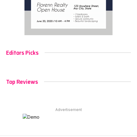
Editors Picks
Top Reviews
Advertisement