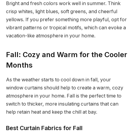
Bright and fresh colors work well in summer. Think
crisp whites, light blues, soft greens, and cheerful
yellows. If you prefer something more playful, opt for
vibrant patterns or tropical motifs, which can evoke a
vacation-like atmosphere in your home.
Fall: Cozy and Warm for the Cooler
Months
As the weather starts to cool down in fall, your
window curtains should help to create a warm, cozy
atmosphere in your home. Fall is the perfect time to
switch to thicker, more insulating curtains that can
help retain heat and keep the chill at bay.
Best Curtain Fabrics for Fall