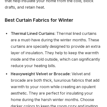
that help insulate your home from the cold, block
drafts, and retain heat.
Best Curtain Fabrics for Winter
Thermal Lined Curtains
: Thermal lined curtains
are a must-have during the winter months. These
curtains are specially designed to provide an extra
layer of insulation. They help to keep the warmth
inside and the cold outside, which can significantly
reduce your heating bills.
Heavyweight Velvet or Brocade
: Velvet and
brocade are both thick, luxurious fabrics that add
warmth to your room while creating an opulent
aesthetic. They are perfect for insulating your
home during the harsh winter months. Choose
darker colors to keep the room cozy and inviting.