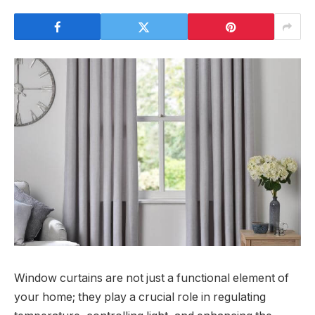
Window curtains are not just a functional element of
your home; they play a crucial role in regulating