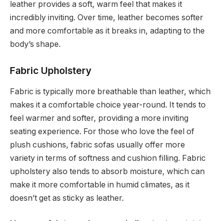
leather provides a soft, warm feel that makes it
incredibly inviting. Over time, leather becomes softer
and more comfortable as it breaks in, adapting to the
body’s shape.
Fabric Upholstery
Fabric is typically more breathable than leather, which
makes it a comfortable choice year-round. It tends to
feel warmer and softer, providing a more inviting
seating experience. For those who love the feel of
plush cushions, fabric sofas usually offer more
variety in terms of softness and cushion filling. Fabric
upholstery also tends to absorb moisture, which can
make it more comfortable in humid climates, as it
doesn’t get as sticky as leather.