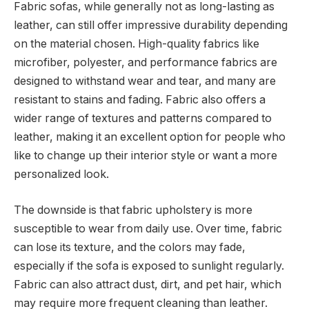
Fabric sofas, while generally not as long-lasting as
leather, can still offer impressive durability depending
on the material chosen. High-quality fabrics like
microfiber, polyester, and performance fabrics are
designed to withstand wear and tear, and many are
resistant to stains and fading. Fabric also offers a
wider range of textures and patterns compared to
leather, making it an excellent option for people who
like to change up their interior style or want a more
personalized look.
The downside is that fabric upholstery is more
susceptible to wear from daily use. Over time, fabric
can lose its texture, and the colors may fade,
especially if the sofa is exposed to sunlight regularly.
Fabric can also attract dust, dirt, and pet hair, which
may require more frequent cleaning than leather.