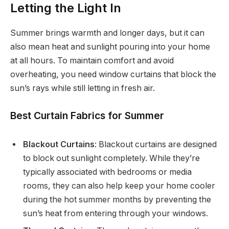
Letting the Light In
Summer brings warmth and longer days, but it can
also mean heat and sunlight pouring into your home
at all hours. To maintain comfort and avoid
overheating, you need window curtains that block the
sun’s rays while still letting in fresh air.
Best Curtain Fabrics for Summer
Blackout Curtains
: Blackout curtains are designed
to block out sunlight completely. While they’re
typically associated with bedrooms or media
rooms, they can also help keep your home cooler
during the hot summer months by preventing the
sun’s heat from entering through your windows.