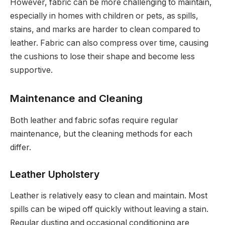
However, fabric can be more challenging to maintain,
especially in homes with children or pets, as spills,
stains, and marks are harder to clean compared to
leather. Fabric can also compress over time, causing
the cushions to lose their shape and become less
supportive.
Maintenance and Cleaning
Both leather and fabric sofas require regular
maintenance, but the cleaning methods for each
differ.
Leather Upholstery
Leather is relatively easy to clean and maintain. Most
spills can be wiped off quickly without leaving a stain.
Regular dusting and occasional conditioning are