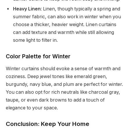
Heavy Linen
: Linen, though typically a spring and
summer fabric, can also work in winter when you
choose a thicker, heavier weight. Linen curtains
can add texture and warmth while still allowing
some light to filter in.
Color Palette for Winter
Winter curtains should evoke a sense of warmth and
coziness. Deep jewel tones like emerald green,
burgundy, navy blue, and plum are perfect for winter.
You can also opt for rich neutrals like charcoal gray,
taupe, or even dark browns to add a touch of
elegance to your space.
Conclusion: Keep Your Home