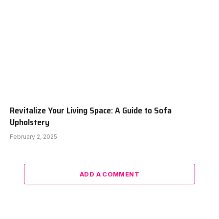
Revitalize Your Living Space: A Guide to Sofa
Upholstery
February 2, 2025
ADD A COMMENT