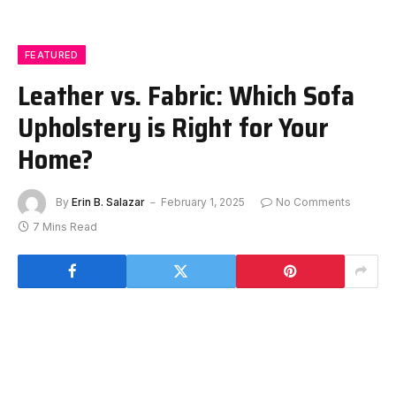
FEATURED
Leather vs. Fabric: Which Sofa
Upholstery is Right for Your
Home?
By
Erin B. Salazar
February 1, 2025
No Comments
7 Mins Read