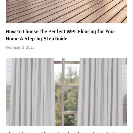
How to Choose the Perfect WPC Flooring for Your
Home A Step-by-Step Guide
February 2, 2025