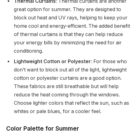
Thermal Curtains
: Thermal curtains are another
great option for summer. They are designed to
block out heat and UV rays, helping to keep your
home cool and energy-efficient. The added benefit
of thermal curtains is that they can help reduce
your energy bills by minimizing the need for air
conditioning.
Lightweight Cotton or Polyester
: For those who
don’t want to block out all of the light, lightweight
cotton or polyester curtains are a good option.
These fabrics are still breathable but will help
reduce the heat coming through the windows.
Choose lighter colors that reflect the sun, such as
whites or pale blues, for a cooler feel.
Color Palette for Summer