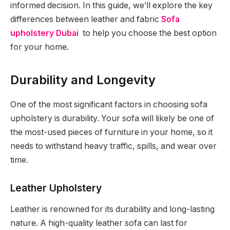
informed decision. In this guide, we’ll explore the key
differences between leather and fabric
Sofa
upholstery Dubai
to help you choose the best option
for your home.
Durability and Longevity
One of the most significant factors in choosing sofa
upholstery is durability. Your sofa will likely be one of
the most-used pieces of furniture in your home, so it
needs to withstand heavy traffic, spills, and wear over
time.
Leather Upholstery
Leather is renowned for its durability and long-lasting
nature. A high-quality leather sofa can last for