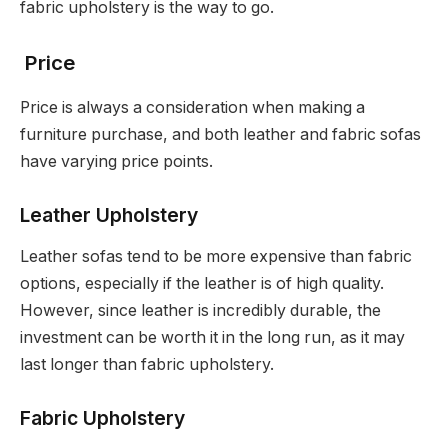
fabric upholstery is the way to go.
Price
Price is always a consideration when making a
furniture purchase, and both leather and fabric sofas
have varying price points.
Leather Upholstery
Leather sofas tend to be more expensive than fabric
options, especially if the leather is of high quality.
However, since leather is incredibly durable, the
investment can be worth it in the long run, as it may
last longer than fabric upholstery.
Fabric Upholstery