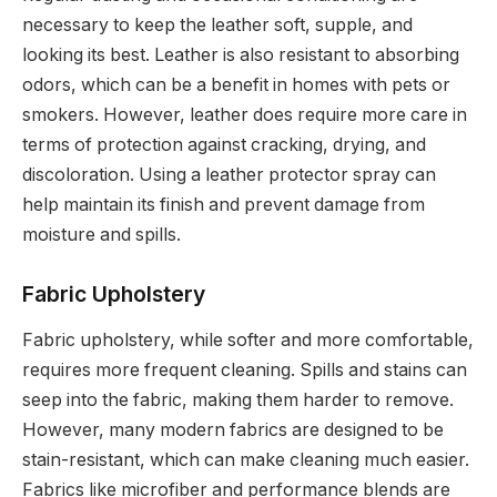
necessary to keep the leather soft, supple, and
looking its best. Leather is also resistant to absorbing
odors, which can be a benefit in homes with pets or
smokers. However, leather does require more care in
terms of protection against cracking, drying, and
discoloration. Using a leather protector spray can
help maintain its finish and prevent damage from
moisture and spills.
Fabric Upholstery
Fabric upholstery, while softer and more comfortable,
requires more frequent cleaning. Spills and stains can
seep into the fabric, making them harder to remove.
However, many modern fabrics are designed to be
stain-resistant, which can make cleaning much easier.
Fabrics like microfiber and performance blends are