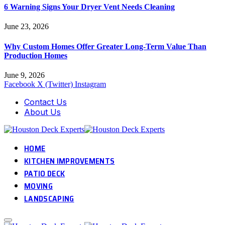
6 Warning Signs Your Dryer Vent Needs Cleaning
June 23, 2026
Why Custom Homes Offer Greater Long-Term Value Than
Production Homes
June 9, 2026
Facebook
X (Twitter)
Instagram
Contact Us
About Us
HOME
KITCHEN IMPROVEMENTS
PATIO DECK
MOVING
LANDSCAPING