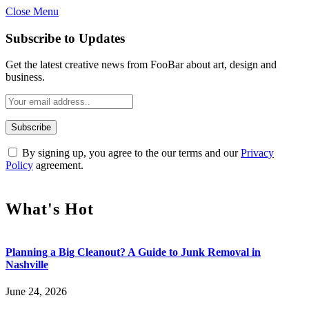
Close Menu
Subscribe to Updates
Get the latest creative news from FooBar about art, design and
business.
By signing up, you agree to the our terms and our
Privacy
Policy
agreement.
What's Hot
Planning a Big Cleanout? A Guide to Junk Removal in
Nashville
June 24, 2026