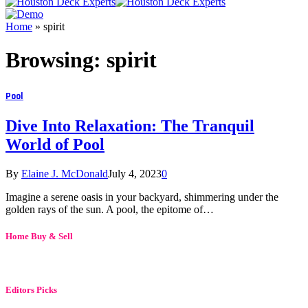
Home
»
spirit
Browsing:
spirit
Pool
Dive Into Relaxation: The Tranquil
World of Pool
By
Elaine J. McDonald
July 4, 2023
0
Imagine a serene oasis in your backyard, shimmering under the
golden rays of the sun. A pool, the epitome of…
Home Buy & Sell
Editors Picks