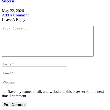
Success
May 22, 2026
Add A Comment
Leave A Reply
Save my name, email, and website in this browser for the next
time I comment.