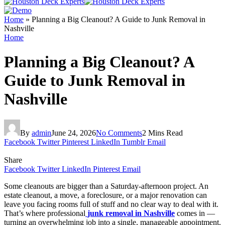
Home
»
Planning a Big Cleanout? A Guide to Junk Removal in
Nashville
Home
Planning a Big Cleanout? A
Guide to Junk Removal in
Nashville
By
admin
June 24, 2026
No Comments
2 Mins Read
Facebook
Twitter
Pinterest
LinkedIn
Tumblr
Email
Share
Facebook
Twitter
LinkedIn
Pinterest
Email
Some cleanouts are bigger than a Saturday-afternoon project. An
estate cleanout, a move, a foreclosure, or a major renovation can
leave you facing rooms full of stuff and no clear way to deal with it.
That’s where professional
junk removal in Nashville
comes in —
turning an overwhelming job into a single, manageable appointment.