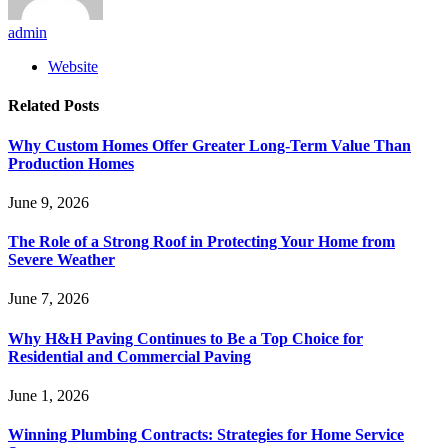
admin
Website
Related
Posts
Why Custom Homes Offer Greater Long-Term Value Than
Production Homes
June 9, 2026
The Role of a Strong Roof in Protecting Your Home from
Severe Weather
June 7, 2026
Why H&H Paving Continues to Be a Top Choice for
Residential and Commercial Paving
June 1, 2026
Winning Plumbing Contracts: Strategies for Home Service