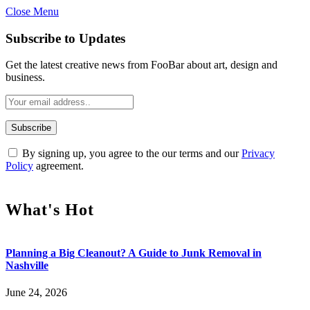
Close Menu
Subscribe to Updates
Get the latest creative news from FooBar about art, design and
business.
By signing up, you agree to the our terms and our
Privacy
Policy
agreement.
What's Hot
Planning a Big Cleanout? A Guide to Junk Removal in
Nashville
June 24, 2026