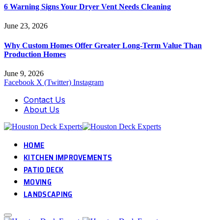
6 Warning Signs Your Dryer Vent Needs Cleaning
June 23, 2026
Why Custom Homes Offer Greater Long-Term Value Than
Production Homes
June 9, 2026
Facebook
X (Twitter)
Instagram
Contact Us
About Us
HOME
KITCHEN IMPROVEMENTS
PATIO DECK
MOVING
LANDSCAPING