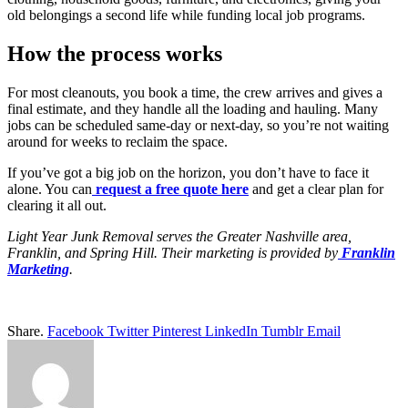
old belongings a second life while funding local job programs.
How the process works
For most cleanouts, you book a time, the crew arrives and gives a
final estimate, and they handle all the loading and hauling. Many
jobs can be scheduled same-day or next-day, so you’re not waiting
around for weeks to reclaim the space.
If you’ve got a big job on the horizon, you don’t have to face it
alone. You can
request a free quote here
and get a clear plan for
clearing it all out.
Light Year Junk Removal serves the Greater Nashville area,
Franklin, and Spring Hill. Their marketing is provided by
Franklin
Marketing
.
Share.
Facebook
Twitter
Pinterest
LinkedIn
Tumblr
Email