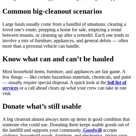
Common big-cleanout scenarios
Large hauls usually come from a handful of situations: clearing a
loved one’s estate, prepping a home for sale, emptying a rental
between tenants, or cleaning up after a remodel. Each one tends to
involve a mix of furniture, appliances, and general debris — often
more than a personal vehicle can handle.
Know what can and can’t be hauled
Most household items, furniture, and appliances are fair game. A
few things — like certain hazardous materials, chemicals, and paint
— usually require special disposal. A quick look at the
full list of
services
or a call ahead clears up what your crew can take in one
visit.
Donate what’s still usable
A big cleanout almost always turns up items in good condition that
someone else could use. Donating them keeps usable goods out of
the landfill and supports your community.
Goodwill
accepts
clothing, household goods, furniture, and electronics, giving your