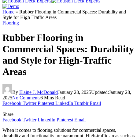
Home
»
Rubber Flooring in Commercial Spaces: Durability and
Style for High-Traffic Areas
Flooring
Rubber Flooring in
Commercial Spaces: Durability
and Style for High-Traffic
Areas
By
Elaine J. McDonald
January 28, 2025
Updated:
January 28,
2025
No Comments
6 Mins Read
Facebook
Twitter
Pinterest
LinkedIn
Tumblr
Email
Share
Facebook
Twitter
LinkedIn
Pinterest
Email
When it comes to flooring solutions for commercial spaces,
durability and functionality are paramount. High-traffic areas such as