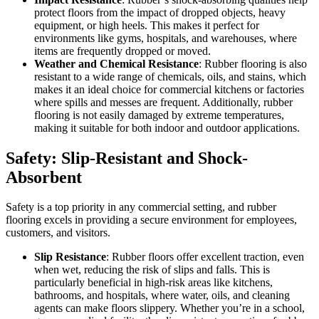
protect floors from the impact of dropped objects, heavy
equipment, or high heels. This makes it perfect for
environments like gyms, hospitals, and warehouses, where
items are frequently dropped or moved.
Weather and Chemical Resistance
: Rubber flooring is also
resistant to a wide range of chemicals, oils, and stains, which
makes it an ideal choice for commercial kitchens or factories
where spills and messes are frequent. Additionally, rubber
flooring is not easily damaged by extreme temperatures,
making it suitable for both indoor and outdoor applications.
Safety: Slip-Resistant and Shock-
Absorbent
Safety is a top priority in any commercial setting, and rubber
flooring excels in providing a secure environment for employees,
customers, and visitors.
Slip Resistance
: Rubber floors offer excellent traction, even
when wet, reducing the risk of slips and falls. This is
particularly beneficial in high-risk areas like kitchens,
bathrooms, and hospitals, where water, oils, and cleaning
agents can make floors slippery. Whether you’re in a school,