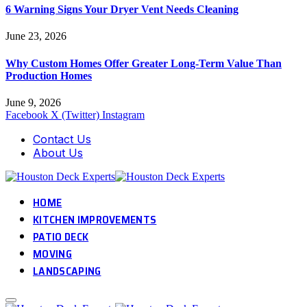
6 Warning Signs Your Dryer Vent Needs Cleaning
June 23, 2026
Why Custom Homes Offer Greater Long-Term Value Than
Production Homes
June 9, 2026
Facebook
X (Twitter)
Instagram
Contact Us
About Us
HOME
KITCHEN IMPROVEMENTS
PATIO DECK
MOVING
LANDSCAPING