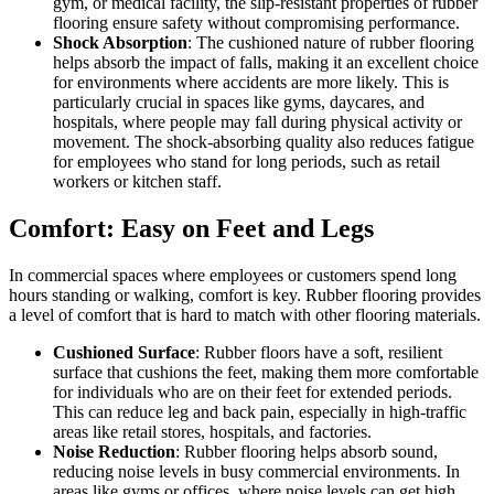
gym, or medical facility, the slip-resistant properties of rubber
flooring ensure safety without compromising performance.
Shock Absorption
: The cushioned nature of rubber flooring
helps absorb the impact of falls, making it an excellent choice
for environments where accidents are more likely. This is
particularly crucial in spaces like gyms, daycares, and
hospitals, where people may fall during physical activity or
movement. The shock-absorbing quality also reduces fatigue
for employees who stand for long periods, such as retail
workers or kitchen staff.
Comfort: Easy on Feet and Legs
In commercial spaces where employees or customers spend long
hours standing or walking, comfort is key. Rubber flooring provides
a level of comfort that is hard to match with other flooring materials.
Cushioned Surface
: Rubber floors have a soft, resilient
surface that cushions the feet, making them more comfortable
for individuals who are on their feet for extended periods.
This can reduce leg and back pain, especially in high-traffic
areas like retail stores, hospitals, and factories.
Noise Reduction
: Rubber flooring helps absorb sound,
reducing noise levels in busy commercial environments. In
areas like gyms or offices, where noise levels can get high,