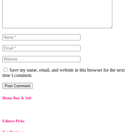
Save my name, email, and website in this browser for the next
time I comment.
Home Buy & Sell
Editors Picks