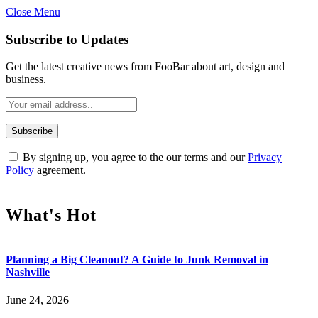
Close Menu
Subscribe to Updates
Get the latest creative news from FooBar about art, design and
business.
By signing up, you agree to the our terms and our
Privacy
Policy
agreement.
What's Hot
Planning a Big Cleanout? A Guide to Junk Removal in
Nashville
June 24, 2026