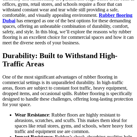
offices, gyms, retail stores, and schools require a floor that can
withstand constant wear and tear while still providing a safe,
comfortable, and visually appealing environment.
Rubber flooring
Dubai
has emerged as one of the best options for these demanding
spaces, offering an unbeatable combination of durability, comfort,
safety, and style. In this blog, we’ll explore the reasons why rubber
flooring is an excellent choice for commercial spaces and how it can
meet the diverse needs of your business.
Durability: Built to Withstand High-
Traffic Areas
One of the most significant advantages of rubber flooring in
commercial settings is its unparalleled durability. In high-traffic
areas, floors are subject to constant foot traffic, heavy equipment,
dropped items, and occasional spills. Rubber flooring is specifically
designed to handle these challenges, offering long-lasting protection
for your space.
Wear Resistance
: Rubber floors are highly resistant to
abrasions, scratches, and scuffs. This makes them ideal for
spaces like retail stores, gyms, and schools, where heavy foot
traffic and equipment use are common.
Impact Resistance
: Rubber’s shock-absorbing qualities help