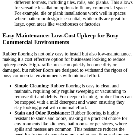
different formats, including tiles, rolls, and planks. This allows
for versatile installation options to fit any commercial space.
For example, tile or plank installations work well in spaces
where pattern or design is essential, while rolls are great for
large, open areas like warehouses or factories.
Easy Maintenance: Low-Cost Upkeep for Busy
Commercial Environments
Rubber flooring is not only easy to install but also low-maintenance,
making it a cost-effective option for businesses looking to reduce
upkeep costs. High-traffic areas can quickly become dirty or
damaged, but rubber floors are designed to withstand the rigors of
busy commercial environments with minimal effort.
Simple Cleaning
: Rubber flooring is easy to clean and
maintain, requiring only regular sweeping or vacuuming to
remove dirt and debris. For deeper cleaning, rubber floors can
be mopped with a mild detergent and water, ensuring they
stay looking great with minimal effort.
Stain and Odor Resistance
: Rubber flooring is highly
resistant to stains and odors, making it a practical choice for
environments like kitchens, bathrooms, or pet stores, where
spills and messes are common. This resistance reduces the
need for frequent deep cleaning, saving you time and money.