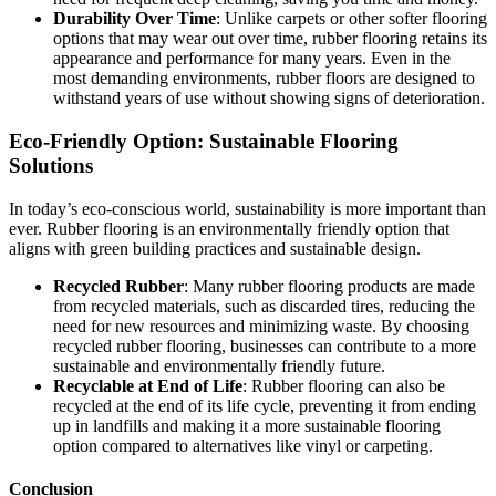
Durability Over Time
: Unlike carpets or other softer flooring
options that may wear out over time, rubber flooring retains its
appearance and performance for many years. Even in the
most demanding environments, rubber floors are designed to
withstand years of use without showing signs of deterioration.
Eco-Friendly Option: Sustainable Flooring
Solutions
In today’s eco-conscious world, sustainability is more important than
ever. Rubber flooring is an environmentally friendly option that
aligns with green building practices and sustainable design.
Recycled Rubber
: Many rubber flooring products are made
from recycled materials, such as discarded tires, reducing the
need for new resources and minimizing waste. By choosing
recycled rubber flooring, businesses can contribute to a more
sustainable and environmentally friendly future.
Recyclable at End of Life
: Rubber flooring can also be
recycled at the end of its life cycle, preventing it from ending
up in landfills and making it a more sustainable flooring
option compared to alternatives like vinyl or carpeting.
Conclusion