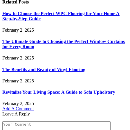
Related
Posts
How to Choose the Perfect WPC Flooring for Your Home A
Step-by-Step Guide
February 2, 2025
The Ultimate Guide to Choosing the Perfect Window Curtains
for Every Room
February 2, 2025
The Benefits and Beauty of Vinyl Flooring
February 2, 2025
Revitalize Your Living Space: A Guide to Sofa Upholstery
February 2, 2025
Add A Comment
Leave A Reply