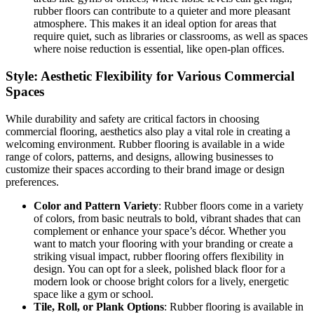
rubber floors can contribute to a quieter and more pleasant
atmosphere. This makes it an ideal option for areas that
require quiet, such as libraries or classrooms, as well as spaces
where noise reduction is essential, like open-plan offices.
Style: Aesthetic Flexibility for Various Commercial
Spaces
While durability and safety are critical factors in choosing
commercial flooring, aesthetics also play a vital role in creating a
welcoming environment. Rubber flooring is available in a wide
range of colors, patterns, and designs, allowing businesses to
customize their spaces according to their brand image or design
preferences.
Color and Pattern Variety
: Rubber floors come in a variety
of colors, from basic neutrals to bold, vibrant shades that can
complement or enhance your space’s décor. Whether you
want to match your flooring with your branding or create a
striking visual impact, rubber flooring offers flexibility in
design. You can opt for a sleek, polished black floor for a
modern look or choose bright colors for a lively, energetic
space like a gym or school.
Tile, Roll, or Plank Options
: Rubber flooring is available in