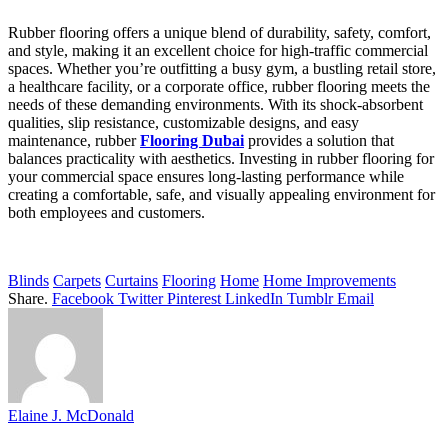
Rubber flooring offers a unique blend of durability, safety, comfort,
and style, making it an excellent choice for high-traffic commercial
spaces. Whether you’re outfitting a busy gym, a bustling retail store,
a healthcare facility, or a corporate office, rubber flooring meets the
needs of these demanding environments. With its shock-absorbent
qualities, slip resistance, customizable designs, and easy
maintenance, rubber
Flooring Dubai
provides a solution that
balances practicality with aesthetics. Investing in rubber flooring for
your commercial space ensures long-lasting performance while
creating a comfortable, safe, and visually appealing environment for
both employees and customers.
Blinds
Carpets
Curtains
Flooring
Home
Home Improvements
Share.
Facebook
Twitter
Pinterest
LinkedIn
Tumblr
Email
Elaine J. McDonald