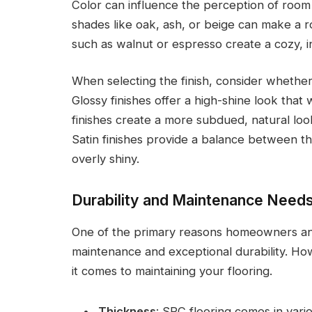
Color can influence the perception of room s
shades like oak, ash, or beige can make a r
such as walnut or espresso create a cozy, 
When selecting the finish, consider whether
Glossy finishes offer a high-shine look that
finishes create a more subdued, natural look 
Satin finishes provide a balance between th
overly shiny.
Durability and Maintenance Need
One of the primary reasons homeowners and
maintenance and exceptional durability. How
it comes to maintaining your flooring.
Thickness
: SPC flooring comes in vari