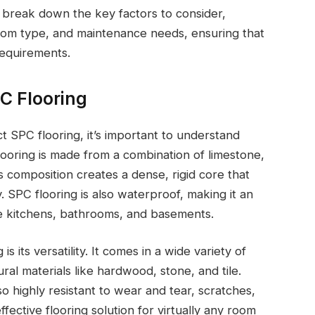
l break down the key factors to consider,
 room type, and maintenance needs, ensuring that
requirements.
C Flooring
t SPC flooring, it’s important to understand
ooring is made from a combination of limestone,
is composition creates a dense, rigid core that
. SPC flooring is also waterproof, making it an
ke kitchens, bathrooms, and basements.
s its versatility. It comes in a wide variety of
ral materials like hardwood, stone, and tile.
so highly resistant to wear and tear, scratches,
effective flooring solution for virtually any room