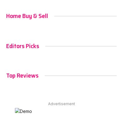
Home Buy & Sell
Editors Picks
Top Reviews
Advertisement