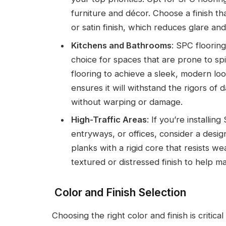
furniture and décor. Choose a finish tha
or satin finish, which reduces glare a
Kitchens and Bathrooms
: SPC floorin
choice for spaces that are prone to sp
flooring to achieve a sleek, modern loo
ensures it will withstand the rigors of d
without warping or damage.
High-Traffic Areas
: If you’re installin
entryways, or offices, consider a desi
planks with a rigid core that resists w
textured or distressed finish to help ma
Color and Finish Selection
Choosing the right color and finish is critica