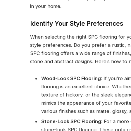
in your home.
Identify Your Style Preferences
When selecting the right SPC flooring for you
style preferences. Do you prefer a rustic, 
SPC flooring offers a wide range of finishe
stone and abstract designs. Here’s how to 
Wood-Look SPC Flooring
: If you’re a
flooring is an excellent choice. Whethe
texture of hickory, or the sleek elega
mimics the appearance of your favorit
various finishes such as matte, glossy, a
Stone-Look SPC Flooring
: For a more 
stone-look SPC flooring. These options