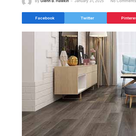
By
Glenn B. Hawkin
January 31, 2025
No Comment
Facebook
Twitter
Pintere