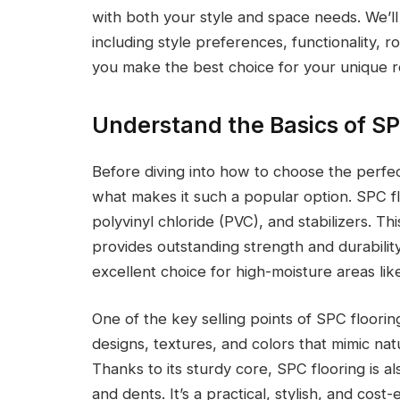
with both your style and space needs. We’l
including style preferences, functionality,
you make the best choice for your unique 
Understand the Basics of SP
Before diving into how to choose the perfec
what makes it such a popular option. SPC fl
polyvinyl chloride (PVC), and stabilizers. Th
provides outstanding strength and durability
excellent choice for high-moisture areas li
One of the key selling points of SPC flooring i
designs, textures, and colors that mimic natu
Thanks to its sturdy core, SPC flooring is al
and dents. It’s a practical, stylish, and cost-