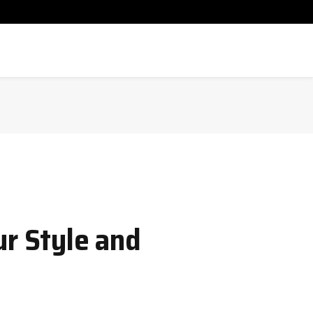
ur Style and