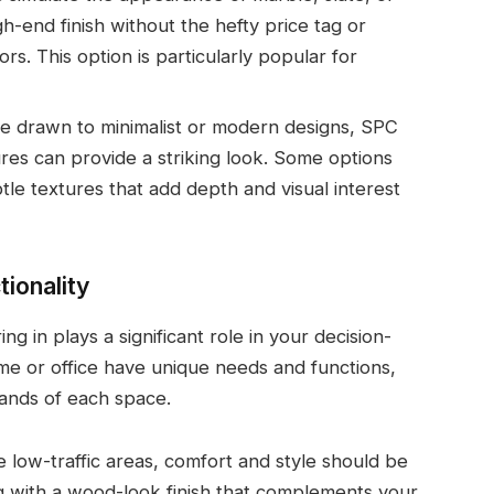
gh-end finish without the hefty price tag or
rs. This option is particularly popular for
’re drawn to minimalist or modern designs, SPC
ures can provide a striking look. Some options
tle textures that add depth and visual interest
ionality
ng in plays a significant role in your decision-
me or office have unique needs and functions,
emands of each space.
e low-traffic areas, comfort and style should be
ing with a wood-look finish that complements your