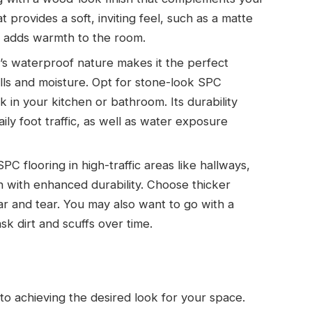
t provides a soft, inviting feel, such as a matte
nd adds warmth to the room.
g’s waterproof nature makes it the perfect
ills and moisture. Opt for stone-look SPC
k in your kitchen or bathroom. Its durability
aily foot traffic, as well as water exposure
g SPC flooring in high-traffic areas like hallways,
gn with enhanced durability. Choose thicker
ear and tear. You may also want to go with a
sk dirt and scuffs over time.
l to achieving the desired look for your space.