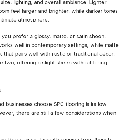
ize, lighting, and overall ambiance. Lighter
oom feel larger and brighter, while darker tones
intimate atmosphere.
 you prefer a glossy, matte, or satin sheen.
 works well in contemporary settings, while matte
that pairs well with rustic or traditional décor.
e two, offering a slight sheen without being
s
 businesses choose SPC flooring is its low
ever, there are still a few considerations when
ous thicknesses, typically ranging from 4mm to