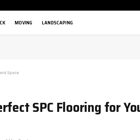
ECK
MOVING
LANDSCAPING
 and Space
rfect SPC Flooring for Yo