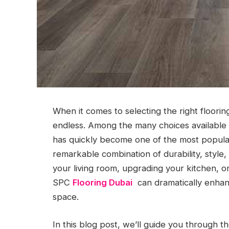
When it comes to selecting the right floorin
endless. Among the many choices available 
has quickly become one of the most popular
remarkable combination of durability, style,
your living room, upgrading your kitchen, o
SPC
Flooring Dubai
can dramatically enhanc
space.
In this blog post, we’ll guide you through t