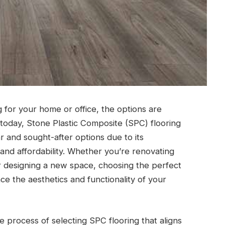
g for your home or office, the options are
today, Stone Plastic Composite (SPC) flooring
 and sought-after options due to its
 and affordability. Whether you’re renovating
r designing a new space, choosing the perfect
e the aesthetics and functionality of your
he process of selecting SPC flooring that aligns