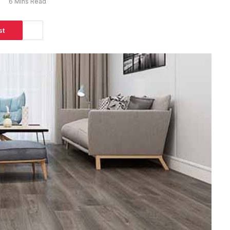
s
6 Mins Read
st