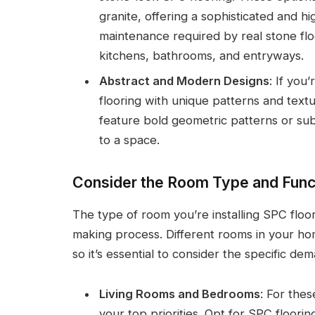
granite, offering a sophisticated and hi
maintenance required by real stone floo
kitchens, bathrooms, and entryways.
Abstract and Modern Designs
: If you
flooring with unique patterns and text
feature bold geometric patterns or sub
to a space.
Consider the Room Type and Funct
The type of room you’re installing SPC floori
making process. Different rooms in your ho
so it’s essential to consider the specific d
Living Rooms and Bedrooms
: For thes
your top priorities. Opt for SPC floor