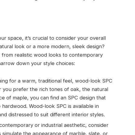
r space, it’s crucial to consider your overall
natural look or a more modern, sleek design?
s, from realistic wood looks to contemporary
narrow down your style choices:
iming for a warm, traditional feel, wood-look SPC
r you prefer the rich tones of oak, the natural
nce of maple, you can find an SPC design that
e hardwood. Wood-look SPC is available in
nd distressed to suit different interior styles.
contemporary or industrial aesthetic, consider
 simulate the appearance of marble, slate, or