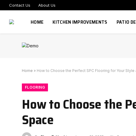
Contact Us
About Us
HOME
KITCHEN IMPROVEMENTS
PATIO D
Home
»
How to Choose the Perfect SPC Flooring for Your Style
FLOORING
How to Choose the Pe
Space