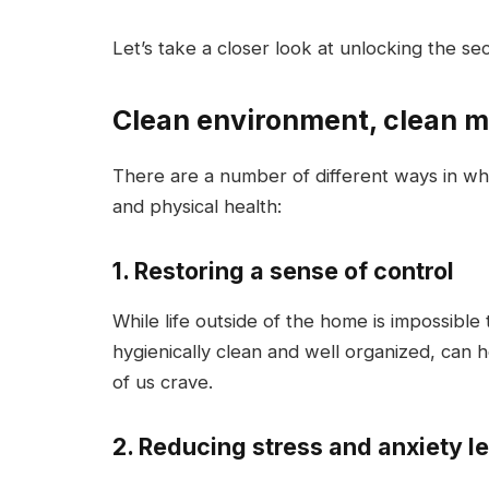
Let’s take a closer look at unlocking the se
Clean environment, clean m
There are a number of different ways in wh
and physical health:
1. Restoring a sense of control
While life outside of the home is impossible
hygienically clean and well organized, can 
of us crave.
2. Reducing stress and anxiety l