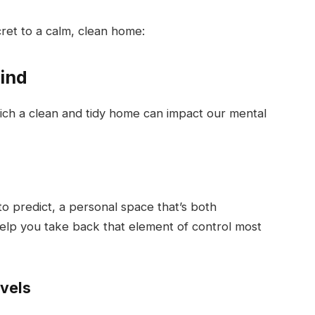
cret to a calm, clean home:
ind
ich a clean and tidy home can impact our mental
 to predict, a personal space that’s both
help you take back that element of control most
evels