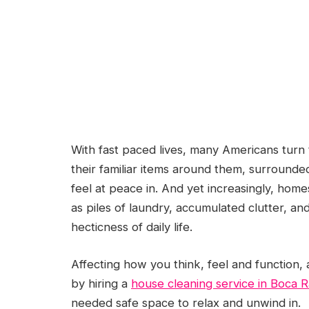
With fast paced lives, many Americans turn 
their familiar items around them, surrounded
feel at peace in. And yet increasingly, home
as piles of laundry, accumulated clutter, a
hecticness of daily life.
Affecting how you think, feel and function, a
by hiring a
house cleaning service in Boca 
needed safe space to relax and unwind in.