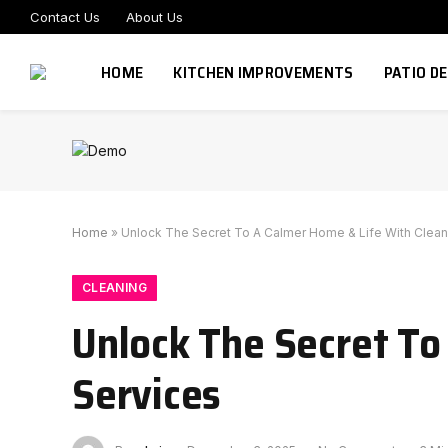
Contact Us
About Us
HOME
KITCHEN IMPROVEMENTS
PATIO D
Home
»
Unlock The Secret To A Calmer Home & Life With Clean
CLEANING
Unlock The Secret To
Services