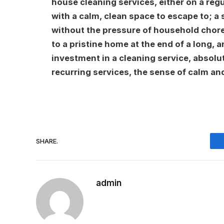
house cleaning services, either on a regu
with a calm, clean space to escape to; a
without the pressure of household chore
to a pristine home at the end of a long, 
investment in a cleaning service, absolut
recurring services, the sense of calm an
SHARE.
admin