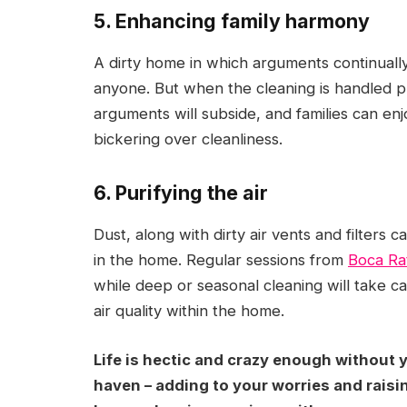
5. Enhancing family harmony
A dirty home in which arguments continually 
anyone. But when the cleaning is handled pr
arguments will subside, and families can e
bickering over cleanliness.
6. Purifying the air
Dust, along with dirty air vents and filters c
in the home. Regular sessions from
Boca Ra
while deep or seasonal cleaning will take ca
air quality within the home.
Life is hectic and crazy enough without
haven – adding to your worries and raisin