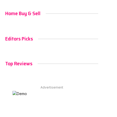
Home Buy & Sell
Editors Picks
Top Reviews
Advertisement