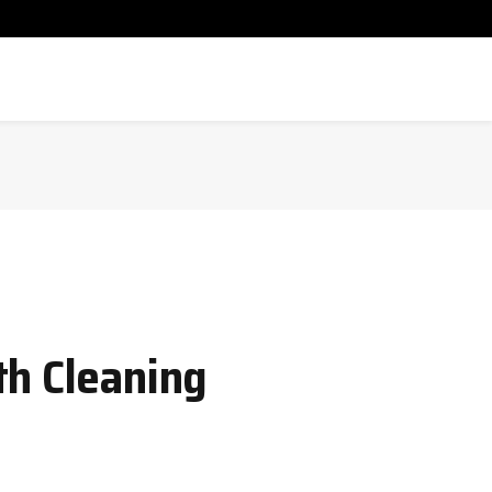
th Cleaning