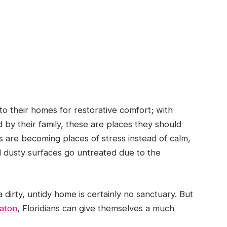
to their homes for restorative comfort; with
 by their family, these are places they should
s are becoming places of stress instead of calm,
nd dusty surfaces go untreated due to the
 dirty, untidy home is certainly no sanctuary. But
Raton
, Floridians can give themselves a much