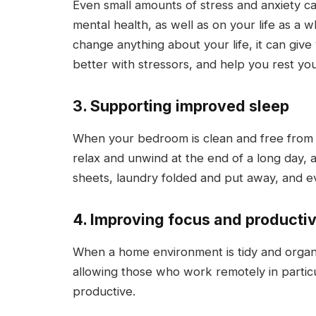
Even small amounts of stress and anxiety c
mental health, as well as on your life as a
change anything about your life, it can giv
better with stressors, and help you rest you
3. Supporting improved sleep
When your bedroom is clean and free from un
relax and unwind at the end of a long day, a
sheets, laundry folded and put away, and eve
4. Improving focus and productiv
When a home environment is tidy and organiz
allowing those who work remotely in partic
productive.