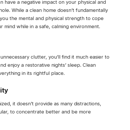
an have a negative impact on your physical and
 whole. While a clean home doesn’t fundamentally
e you the mental and physical strength to cope
r mind while in a safe, calming environment.
necessary clutter, you’ll find it much easier to
nd enjoy a restorative nights’ sleep. Clean
rything in its rightful place.
ity
ed, it doesn’t provide as many distractions,
ular, to concentrate better and be more