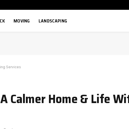
ECK
MOVING
LANDSCAPING
ing Services
 A Calmer Home & Life Wi