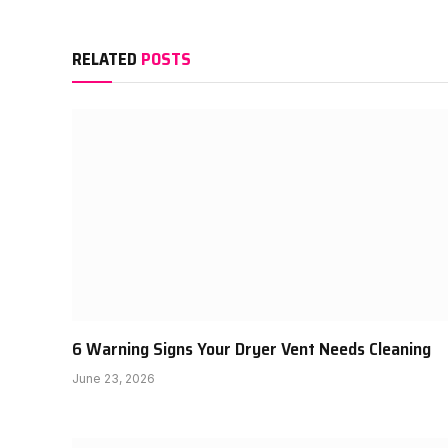
RELATED
POSTS
6 Warning Signs Your Dryer Vent Needs Cleaning
June 23, 2026