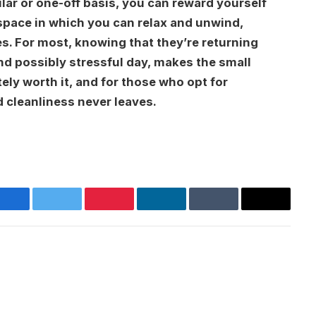
lar or one-off basis, you can reward yourself
 space in which you can relax and unwind,
s. For most, knowing that they’re returning
and possibly stressful day, makes the small
ely worth it, and for those who opt for
d cleanliness never leaves.
Facebook
Twitter
Pinterest
LinkedIn
Tumblr
Email
Websit