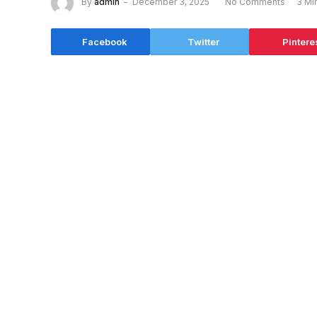
By
admin
December 3, 2025
No Comments
3 Mi
Facebook
Twitter
Pintere