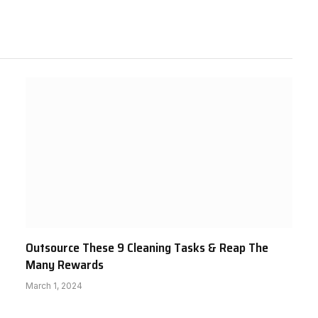
Outsource These 9 Cleaning Tasks & Reap The
Many Rewards
March 1, 2024