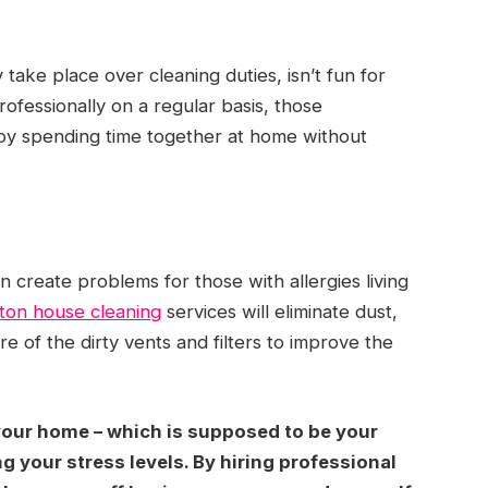
take place over cleaning duties, isn’t fun for
ofessionally on a regular basis, those
njoy spending time together at home without
an create problems for those with allergies living
ton house cleaning
services will eliminate dust,
re of the dirty vents and filters to improve the
 your home – which is supposed to be your
g your stress levels. By hiring professional