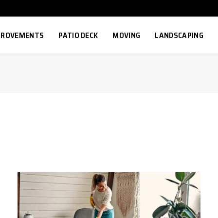
MPROVEMENTS
PATIO DECK
MOVING
LANDSCAPING