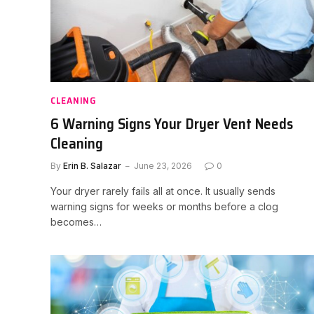
CLEANING
6 Warning Signs Your Dryer Vent Needs
Cleaning
By
Erin B. Salazar
June 23, 2026
0
Your dryer rarely fails all at once. It usually sends
warning signs for weeks or months before a clog
becomes…