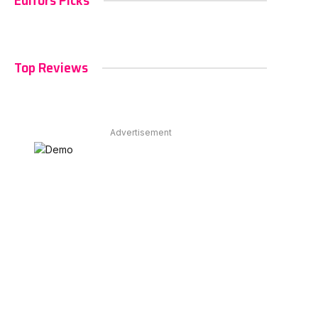
Editors Picks
Top Reviews
Advertisement