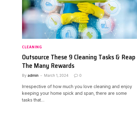
CLEANING
Outsource These 9 Cleaning Tasks & Reap
The Many Rewards
By
admin
March 1, 2024
0
Irrespective of how much you love cleaning and enjoy
keeping your home spick and span, there are some
tasks that…