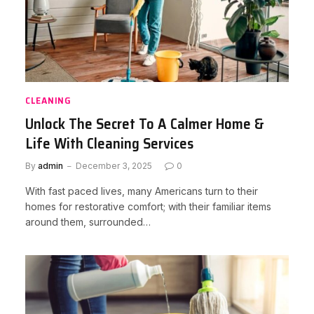
CLEANING
Unlock The Secret To A Calmer Home &
Life With Cleaning Services
By
admin
December 3, 2025
0
With fast paced lives, many Americans turn to their
homes for restorative comfort; with their familiar items
around them, surrounded…