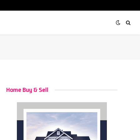
Home Buy & Sell