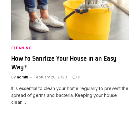
CLEANING
How to Sanitize Your House in an Easy
Way?
By
admin
February 28, 2023
0
It is essential to clean your home regularly to prevent the
spread of germs and bacteria. Keeping your house
clean…