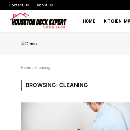
Contact Us
About Us
HOME
KITCHEN I
Home
»
Cleaning
BROWSING:
CLEANING