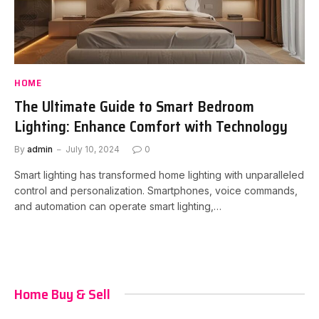
HOME
The Ultimate Guide to Smart Bedroom
Lighting: Enhance Comfort with Technology
By
admin
July 10, 2024
0
Smart lighting has transformed home lighting with unparalleled
control and personalization. Smartphones, voice commands,
and automation can operate smart lighting,…
Home Buy & Sell