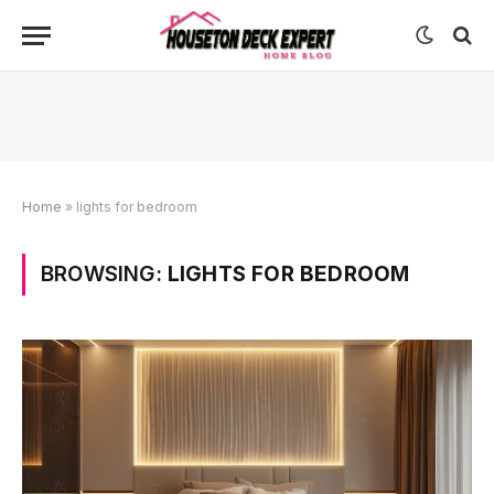
Home
»
lights for bedroom
BROWSING:
LIGHTS FOR BEDROOM