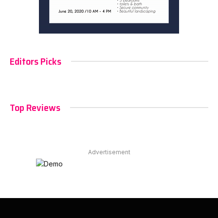
Editors Picks
Top Reviews
Advertisement