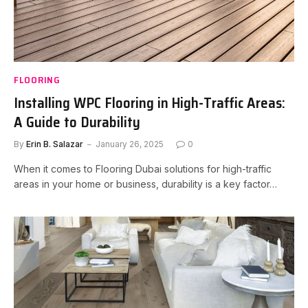
FLOORING
Installing WPC Flooring in High-Traffic Areas:
A Guide to Durability
By
Erin B. Salazar
January 26, 2025
0
When it comes to Flooring Dubai solutions for high-traffic
areas in your home or business, durability is a key factor…