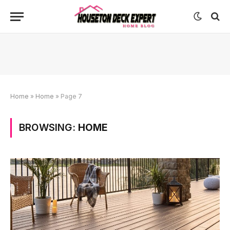
Home
»
Home
»
Page 7
BROWSING:
HOME