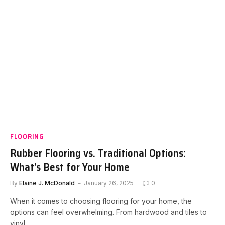
FLOORING
Rubber Flooring vs. Traditional Options:
What’s Best for Your Home
By
Elaine J. McDonald
January 26, 2025
0
When it comes to choosing flooring for your home, the
options can feel overwhelming. From hardwood and tiles to
vinyl…