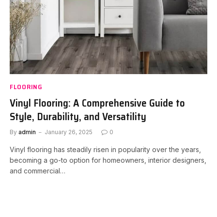
FLOORING
Vinyl Flooring: A Comprehensive Guide to
Style, Durability, and Versatility
By
admin
January 26, 2025
0
Vinyl flooring has steadily risen in popularity over the years,
becoming a go-to option for homeowners, interior designers,
and commercial…