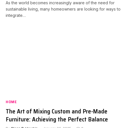
As the world becomes increasingly aware of the need for
sustainable living, many homeowners are looking for ways to
integrate…
HOME
The Art of Mixing Custom and Pre-Made
Furniture: Achieving the Perfect Balance