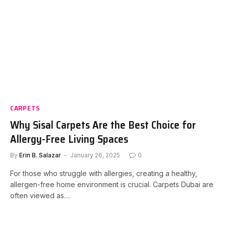
CARPETS
Why Sisal Carpets Are the Best Choice for
Allergy-Free Living Spaces
By
Erin B. Salazar
January 26, 2025
0
For those who struggle with allergies, creating a healthy,
allergen-free home environment is crucial. Carpets Dubai are
often viewed as…