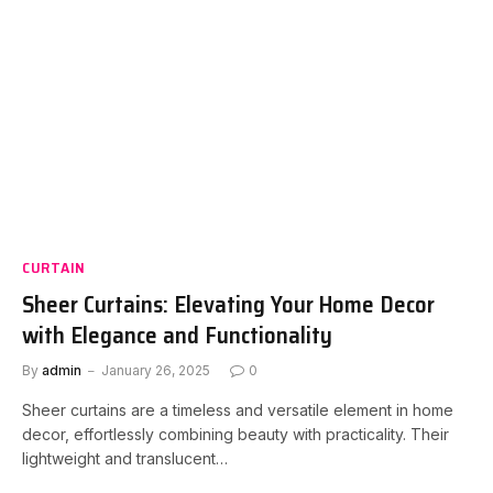
CURTAIN
Sheer Curtains: Elevating Your Home Decor
with Elegance and Functionality
By
admin
January 26, 2025
0
Sheer curtains are a timeless and versatile element in home
decor, effortlessly combining beauty with practicality. Their
lightweight and translucent…