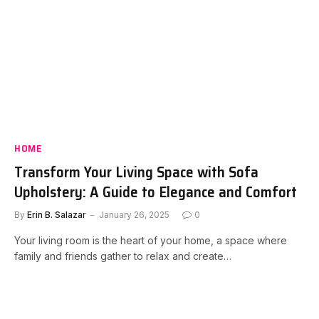
HOME
Transform Your Living Space with Sofa
Upholstery: A Guide to Elegance and Comfort
By
Erin B. Salazar
January 26, 2025
0
Your living room is the heart of your home, a space where
family and friends gather to relax and create…