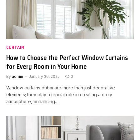
CURTAIN
How to Choose the Perfect Window Curtains
for Every Room in Your Home
By
admin
January 26, 2025
0
Window curtains dubai are more than just decorative
elements; they play a crucial role in creating a cozy
atmosphere, enhancing…