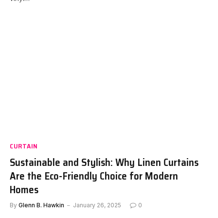
CURTAIN
Sustainable and Stylish: Why Linen Curtains
Are the Eco-Friendly Choice for Modern
Homes
By
Glenn B. Hawkin
January 26, 2025
0