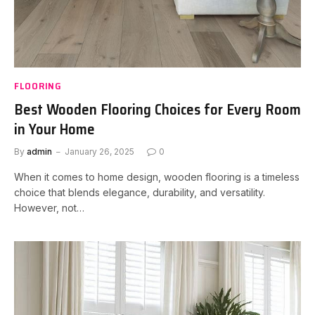
FLOORING
Best Wooden Flooring Choices for Every Room
in Your Home
By
admin
January 26, 2025
0
When it comes to home design, wooden flooring is a timeless
choice that blends elegance, durability, and versatility.
However, not…