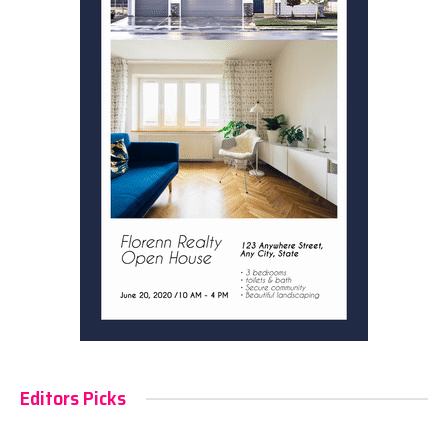
Editors Picks