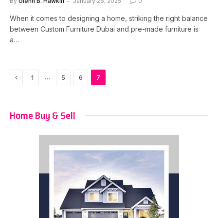
By
Glenn B. Hawkin
January 26, 2025
0
When it comes to designing a home, striking the right balance
between Custom Furniture Dubai and pre-made furniture is
a…
Previous
…
1
5
6
7
Home Buy & Sell