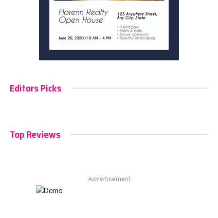
Editors Picks
Top Reviews
Advertisement