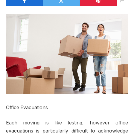
Office Evacuations
Each moving is like testing, however office
evacuations is particularly difficult to acknowledge