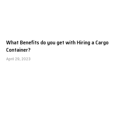
What Benefits do you get with Hiring a Cargo
Container?
April 29, 2023