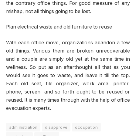
the contrary office things. For good measure of any
mishap, not all things going to be lost.
Plan electrical waste and old furniture to reuse
With each office move, organizations abandon a few
old things. Various them are broken unrecoverable
and a couple are simply old yet at the same time in
wellness. So put as an afterthought all that as you
would see it goes to waste, and leave it till the top.
Each old seat, file organizer, work area, printer,
phone, screen, and so forth ought to be reused or
reused. It is many times through with the help of office
evacuation experts.
administration
disapprove
occupation