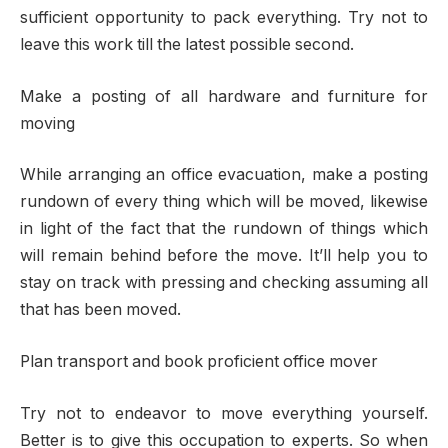
sufficient opportunity to pack everything. Try not to
leave this work till the latest possible second.
Make a posting of all hardware and furniture for
moving
While arranging an office evacuation, make a posting
rundown of every thing which will be moved, likewise
in light of the fact that the rundown of things which
will remain behind before the move. It’ll help you to
stay on track with pressing and checking assuming all
that has been moved.
Plan transport and book proficient office mover
Try not to endeavor to move everything yourself.
Better is to give this occupation to experts. So when