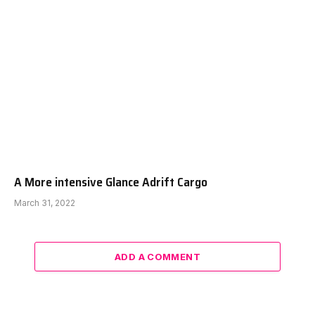
A More intensive Glance Adrift Cargo
March 31, 2022
ADD A COMMENT