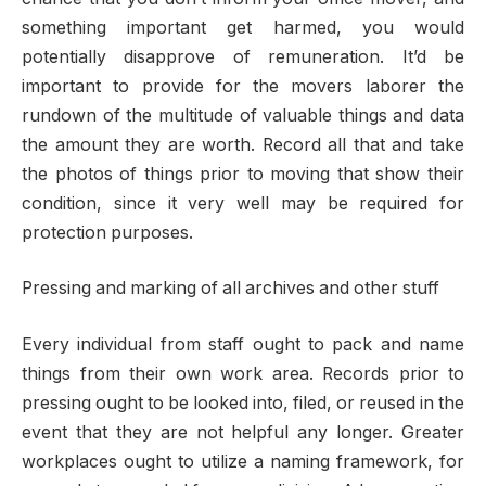
something important get harmed, you would
potentially disapprove of remuneration. It’d be
important to provide for the movers laborer the
rundown of the multitude of valuable things and data
the amount they are worth. Record all that and take
the photos of things prior to moving that show their
condition, since it very well may be required for
protection purposes.
Pressing and marking of all archives and other stuff
Every individual from staff ought to pack and name
things from their own work area. Records prior to
pressing ought to be looked into, filed, or reused in the
event that they are not helpful any longer. Greater
workplaces ought to utilize a naming framework, for