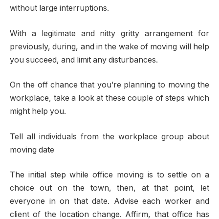
without large interruptions.
With a legitimate and nitty gritty arrangement for
previously, during, and in the wake of moving will help
you succeed, and limit any disturbances.
On the off chance that you’re planning to moving the
workplace, take a look at these couple of steps which
might help you.
Tell all individuals from the workplace group about
moving date
The initial step while office moving is to settle on a
choice out on the town, then, at that point, let
everyone in on that date. Advise each worker and
client of the location change. Affirm, that office has