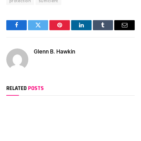
protection
sufficient
Facebook
Twitter
Pinterest
LinkedIn
Tumblr
Email
Glenn B. Hawkin
RELATED
POSTS