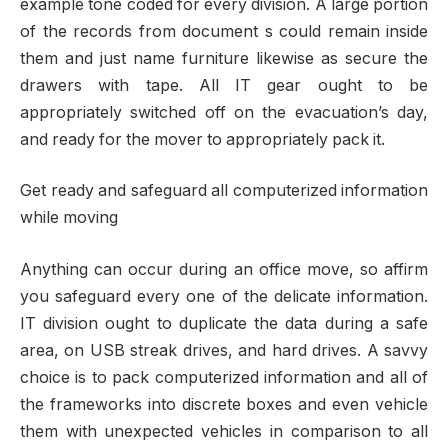
example tone coded for every division. A large portion
of the records from document s could remain inside
them and just name furniture likewise as secure the
drawers with tape. All IT gear ought to be
appropriately switched off on the evacuation’s day,
and ready for the mover to appropriately pack it.
Get ready and safeguard all computerized information
while moving
Anything can occur during an office move, so affirm
you safeguard every one of the delicate information.
IT division ought to duplicate the data during a safe
area, on USB streak drives, and hard drives. A savvy
choice is to pack computerized information and all of
the frameworks into discrete boxes and even vehicle
them with unexpected vehicles in comparison to all