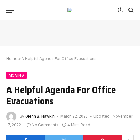
Home
»
A Helpful Agenda For Office Evacuations
MOVING
A Helpful Agenda For Office
Evacuations
By
Glenn B. Hawkin
March 22, 2022
Updated:
November
17, 2022
No Comments
4 Mins Read