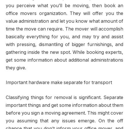
you perceive what you’ll be moving, then book an
office movers organization. They will offer you the
value administration and let you know what amount of
time the move can require. The mover will accomplish
basically everything for you, and may try and assist
with pressing, dismantling of bigger furnishings, and
gathering inside the new spot. While booking experts,
get some information about additional administrations
they give.
Important hardware make separate for transport
Classifying things for removal is significant. Separate
important things and get some information about them
before you sign a moving agreement. This might cover
you assuming that any issues emerge. On the off
chance that you don’t inform your office mover, and