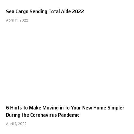
Sea Cargo Sending Total Aide 2022
April 11, 2022
6 Hints to Make Moving in to Your New Home Simpler
During the Coronavirus Pandemic
April 1, 2022