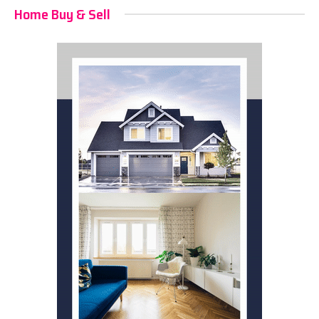
Home Buy & Sell