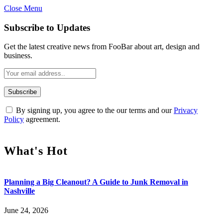
Close Menu
Subscribe to Updates
Get the latest creative news from FooBar about art, design and
business.
By signing up, you agree to the our terms and our
Privacy
Policy
agreement.
What's Hot
Planning a Big Cleanout? A Guide to Junk Removal in
Nashville
June 24, 2026