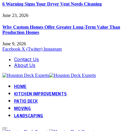
6 Warning Signs Your Dryer Vent Needs Cleaning
June 23, 2026
Why Custom Homes Offer Greater Long-Term Value Than
Production Homes
June 9, 2026
Facebook
X (Twitter)
Instagram
Contact Us
About Us
HOME
KITCHEN IMPROVEMENTS
PATIO DECK
MOVING
LANDSCAPING