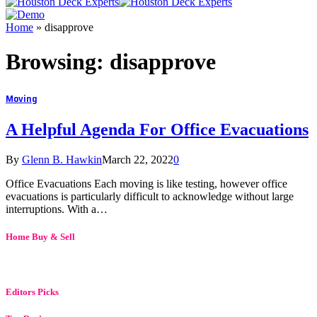
Home
»
disapprove
Browsing:
disapprove
Moving
A Helpful Agenda For Office Evacuations
By
Glenn B. Hawkin
March 22, 2022
0
Office Evacuations Each moving is like testing, however office
evacuations is particularly difficult to acknowledge without large
interruptions. With a…
Home Buy & Sell
Editors Picks