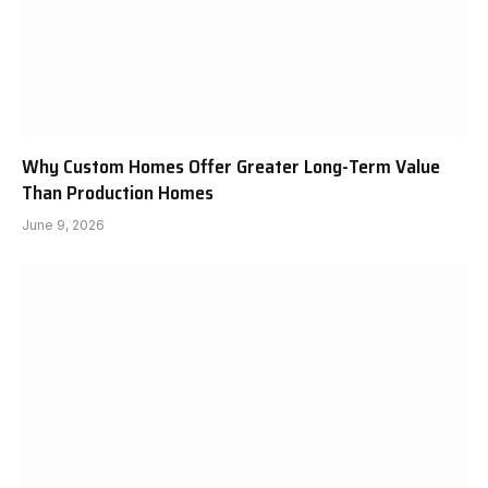
Why Custom Homes Offer Greater Long-Term Value
Than Production Homes
June 9, 2026