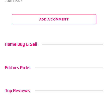
June 1, 2026
ADD A COMMENT
Home Buy & Sell
Editors Picks
Top Reviews