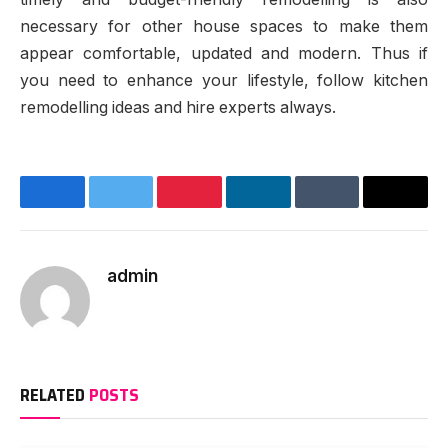
necessary for other house spaces to make them
appear comfortable, updated and modern. Thus if
you need to enhance your lifestyle, follow kitchen
remodelling ideas and hire experts always.
Facebook
Twitter
Pinterest
LinkedIn
Tumblr
Email
admin
Website
RELATED
POSTS