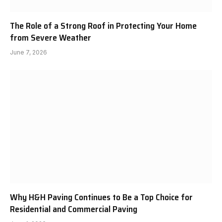
The Role of a Strong Roof in Protecting Your Home
from Severe Weather
June 7, 2026
Why H&H Paving Continues to Be a Top Choice for
Residential and Commercial Paving