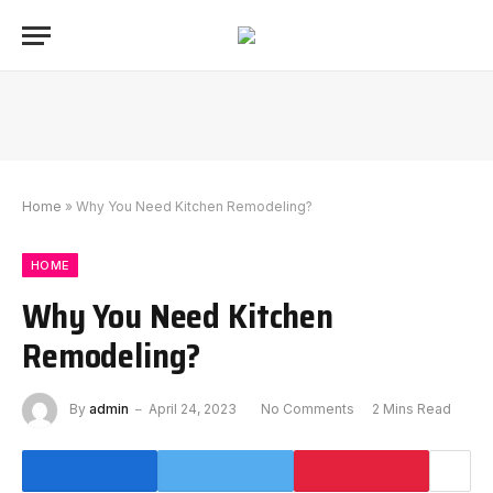
Home
»
Why You Need Kitchen Remodeling?
HOME
Why You Need Kitchen
Remodeling?
By
admin
April 24, 2023
No Comments
2 Mins Read