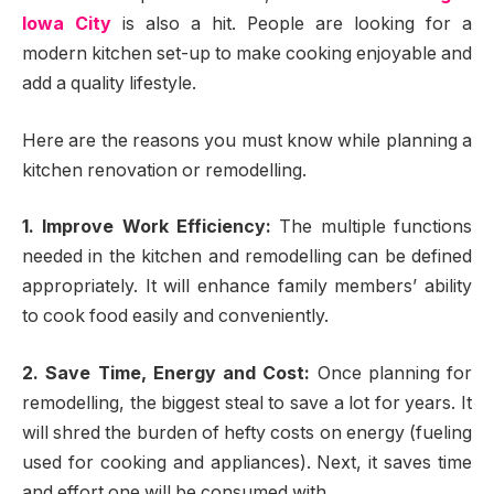
Iowa City
is also a hit. People are looking for a
modern kitchen set-up to make cooking enjoyable and
add a quality lifestyle.
Here are the reasons you must know while planning a
kitchen renovation or remodelling.
1. Improve Work Efficiency:
The multiple functions
needed in the kitchen and remodelling can be defined
appropriately. It will enhance family members’ ability
to cook food easily and conveniently.
2. Save Time, Energy and Cost:
Once planning for
remodelling, the biggest steal to save a lot for years. It
will shred the burden of hefty costs on energy (fueling
used for cooking and appliances). Next, it saves time
and effort one will be consumed with.