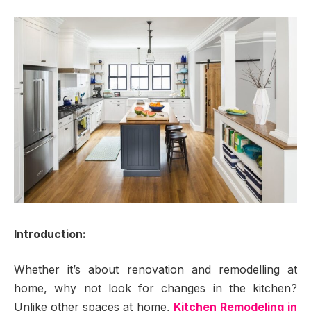
Introduction:
Whether it’s about renovation and remodelling at
home, why not look for changes in the kitchen?
Unlike other spaces at home,
Kitchen Remodeling in