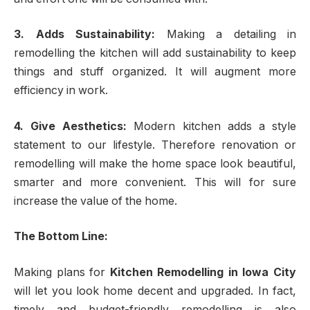
3. Adds Sustainability:
Making a detailing in
remodelling the kitchen will add sustainability to keep
things and stuff organized. It will augment more
efficiency in work.
4. Give Aesthetics:
Modern kitchen adds a style
statement to our lifestyle. Therefore renovation or
remodelling will make the home space look beautiful,
smarter and more convenient. This will for sure
increase the value of the home.
The Bottom Line:
Making plans for
Kitchen Remodelling in Iowa City
will let you look home decent and upgraded. In fact,
timely and budget-friendly remodelling is also