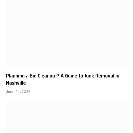
Planning a Big Cleanout? A Guide to Junk Removal in
Nashville
June 24, 2026