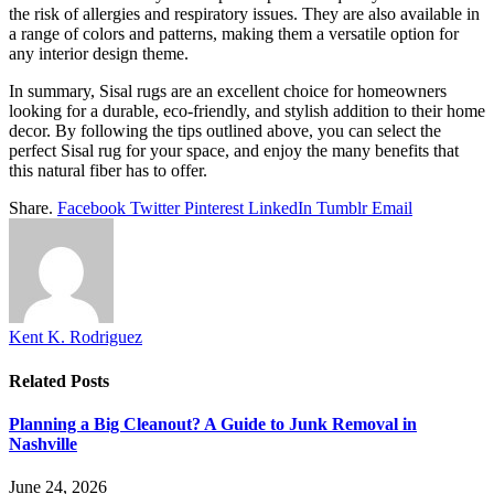
the risk of allergies and respiratory issues. They are also available in
a range of colors and patterns, making them a versatile option for
any interior design theme.
In summary, Sisal rugs are an excellent choice for homeowners
looking for a durable, eco-friendly, and stylish addition to their home
decor. By following the tips outlined above, you can select the
perfect Sisal rug for your space, and enjoy the many benefits that
this natural fiber has to offer.
Share.
Facebook
Twitter
Pinterest
LinkedIn
Tumblr
Email
Kent K. Rodriguez
Related
Posts
Planning a Big Cleanout? A Guide to Junk Removal in
Nashville
June 24, 2026