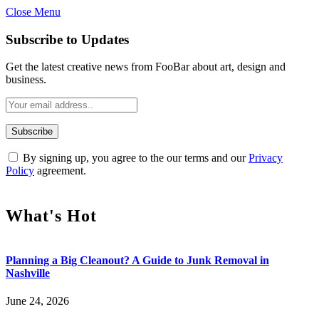
Close Menu
Subscribe to Updates
Get the latest creative news from FooBar about art, design and
business.
By signing up, you agree to the our terms and our
Privacy
Policy
agreement.
What's Hot
Planning a Big Cleanout? A Guide to Junk Removal in
Nashville
June 24, 2026