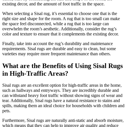
existing decor, and the amount of foot traffic in the space.
When selecting a Sisal rug, it’s essential to choose one that is the
right size and shape for the room. A rug that is too small can make
the space feel disconnected, while a rug that is too large can
overwhelm the room’s aesthetic. Additionally, consider the rug’s
color and texture to ensure that it complements the existing decor.
Finally, take into account the rug’s durability and maintenance
requirements. Sisal rugs are durable and easy to clean, but some
varieties may require more frequent maintenance than others.
What are the Benefits of Using Sisal Rugs
in High-Traffic Areas?
Sisal rugs are an excellent option for high-traffic areas in the home,
such as hallways and entryways. They are incredibly durable and
can withstand heavy foot traffic without showing signs of wear and
tear. Additionally, Sisal rugs have a natural resistance to stains and
spills, making them an ideal choice for households with children and
pets.
Furthermore, Sisal rugs are naturally anti-static and absorb moisture,
which means that they can help to improve air quality and reduce