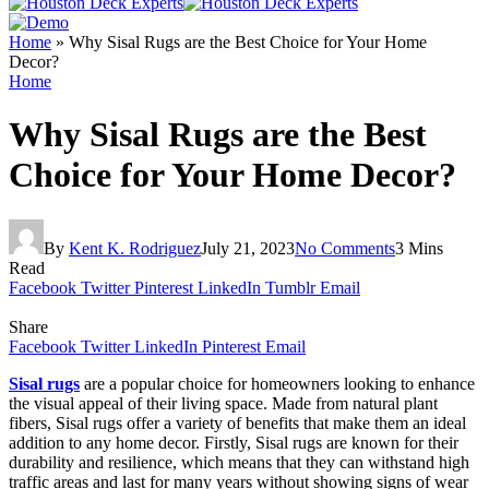
Home
»
Why Sisal Rugs are the Best Choice for Your Home
Decor?
Home
Why Sisal Rugs are the Best
Choice for Your Home Decor?
By
Kent K. Rodriguez
July 21, 2023
No Comments
3 Mins
Read
Facebook
Twitter
Pinterest
LinkedIn
Tumblr
Email
Share
Facebook
Twitter
LinkedIn
Pinterest
Email
Sisal rugs
are a popular choice for homeowners looking to enhance
the visual appeal of their living space. Made from natural plant
fibers, Sisal rugs offer a variety of benefits that make them an ideal
addition to any home decor. Firstly, Sisal rugs are known for their
durability and resilience, which means that they can withstand high
traffic areas and last for many years without showing signs of wear