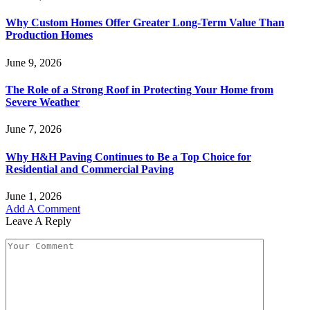
Why Custom Homes Offer Greater Long-Term Value Than
Production Homes
June 9, 2026
The Role of a Strong Roof in Protecting Your Home from
Severe Weather
June 7, 2026
Why H&H Paving Continues to Be a Top Choice for
Residential and Commercial Paving
June 1, 2026
Add A Comment
Leave A Reply