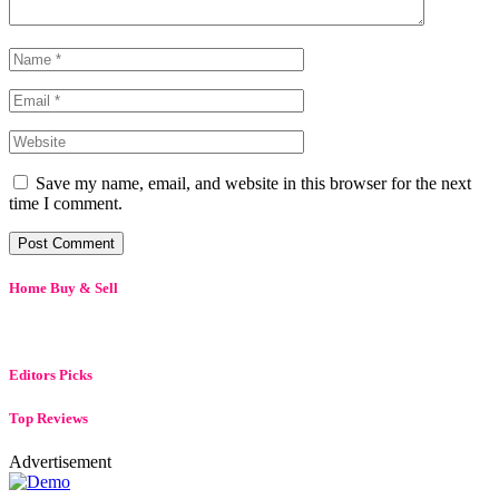
Save my name, email, and website in this browser for the next
time I comment.
Home Buy & Sell
Editors Picks
Top Reviews
Advertisement