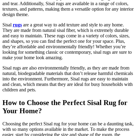
and tear. Additionally, Sisal rugs are available in a range of colors,
textures, and patterns, making them a versatile option for any interior
design theme.
Sisal
rugs
are a great way to add texture and style to any home.
They are made from natural sisal fiber, which is extremely durable
and easy to maintain. These rugs come in a variety of colors, sizes,
and shapes, so you can find the perfect one for your space. Plus,
they’re affordable and environmentally friendly! Whether you’re
looking for something classic or contemporary, sisal rugs are sure to
make your home look amazing.
Sisal rugs are also environmentally friendly, as they are made from
natural, biodegradable materials that don’t release harmful chemicals
into the environment. Furthermore, Sisal rugs are easy to maintain
and clean, which means that they are ideal for busy households with
children and pets.
How to Choose the Perfect Sisal Rug for
Your Home?
Choosing the perfect Sisal rug for your home can be a daunting task,
with so many options available in the market. To make the process
easier, start by considering the size and shape of the room, the