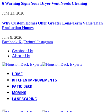
6 Warning Signs Your Dryer Vent Needs Cleaning
June 23, 2026
Why Custom Homes Offer Greater Long-Term Value Than
Production Homes
June 9, 2026
Facebook
X (Twitter)
Instagram
Contact Us
About Us
HOME
KITCHEN IMPROVEMENTS
PATIO DECK
MOVING
LANDSCAPING