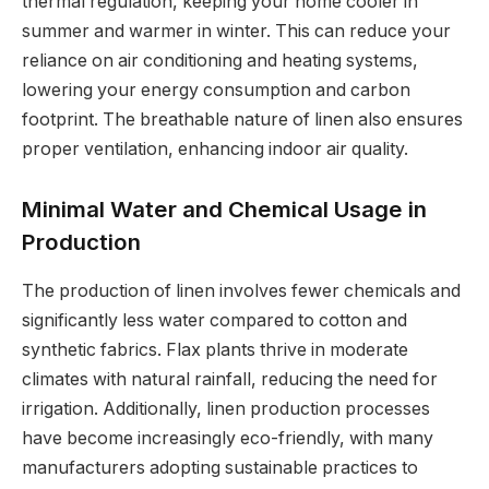
thermal regulation, keeping your home cooler in
summer and warmer in winter. This can reduce your
reliance on air conditioning and heating systems,
lowering your energy consumption and carbon
footprint. The breathable nature of linen also ensures
proper ventilation, enhancing indoor air quality.
Minimal Water and Chemical Usage in
Production
The production of linen involves fewer chemicals and
significantly less water compared to cotton and
synthetic fabrics. Flax plants thrive in moderate
climates with natural rainfall, reducing the need for
irrigation. Additionally, linen production processes
have become increasingly eco-friendly, with many
manufacturers adopting sustainable practices to