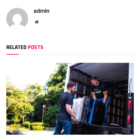
admin
Website
RELATED
POSTS