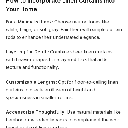
How to Incorporate Linen Curtains into
Your Home
For a Minimalist Look:
Choose neutral tones like
white, beige, or soft gray. Pair them with simple curtain
rods to enhance their understated elegance.
Layering for Depth:
Combine sheer linen curtains
with heavier drapes for a layered look that adds
texture and functionality.
Customizable Lengths:
Opt for floor-to-ceiling linen
curtains to create an illusion of height and
spaciousness in smaller rooms.
Accessorize Thoughtfully:
Use natural materials like
bamboo or wooden tiebacks to complement the eco-
friendly vibe of linen curtains.