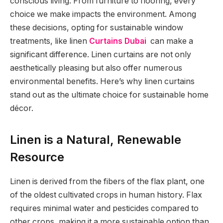
conscious living. From furniture to flooring, every
choice we make impacts the environment. Among
these decisions, opting for sustainable window
treatments, like linen
Curtains Dubai
can make a
significant difference. Linen curtains are not only
aesthetically pleasing but also offer numerous
environmental benefits. Here’s why linen curtains
stand out as the ultimate choice for sustainable home
décor.
Linen is a Natural, Renewable
Resource
Linen is derived from the fibers of the flax plant, one
of the oldest cultivated crops in human history. Flax
requires minimal water and pesticides compared to
other crops, making it a more sustainable option than