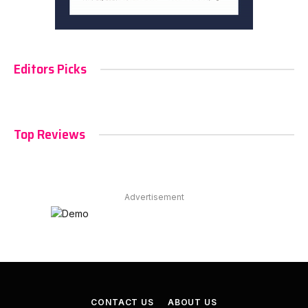
Editors Picks
Top Reviews
Advertisement
CONTACT US
ABOUT US