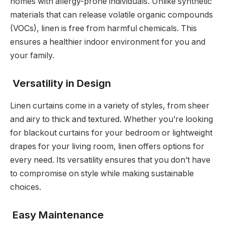
homes with allergy-prone individuals. Unlike synthetic
materials that can release volatile organic compounds
(VOCs), linen is free from harmful chemicals. This
ensures a healthier indoor environment for you and
your family.
Versatility in Design
Linen curtains come in a variety of styles, from sheer
and airy to thick and textured. Whether you’re looking
for blackout curtains for your bedroom or lightweight
drapes for your living room, linen offers options for
every need. Its versatility ensures that you don’t have
to compromise on style while making sustainable
choices.
Easy Maintenance