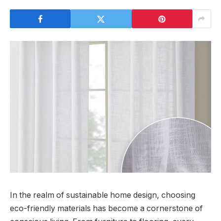
In the realm of sustainable home design, choosing
eco-friendly materials has become a cornerstone of