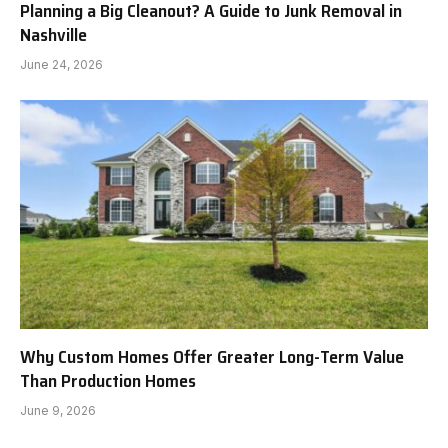
Planning a Big Cleanout? A Guide to Junk Removal in
Nashville
June 24, 2026
Why Custom Homes Offer Greater Long-Term Value
Than Production Homes
June 9, 2026