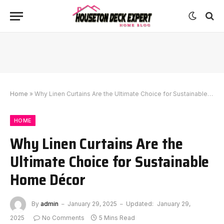
Home
»
Why Linen Curtains Are the Ultimate Choice for Sustainable Home Décor
HOME
Why Linen Curtains Are the
Ultimate Choice for Sustainable
Home Décor
By
admin
January 29, 2025
Updated:
January 29,
2025
No Comments
5 Mins Read