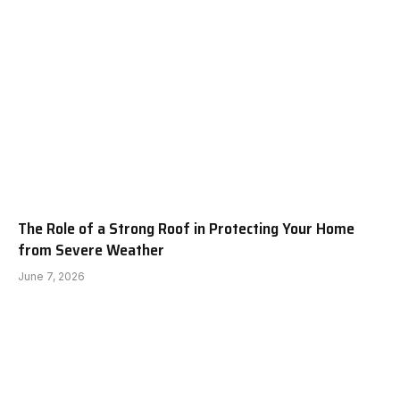
The Role of a Strong Roof in Protecting Your Home
from Severe Weather
June 7, 2026