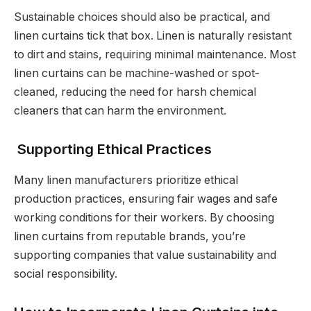
Sustainable choices should also be practical, and
linen curtains tick that box. Linen is naturally resistant
to dirt and stains, requiring minimal maintenance. Most
linen curtains can be machine-washed or spot-
cleaned, reducing the need for harsh chemical
cleaners that can harm the environment.
Supporting Ethical Practices
Many linen manufacturers prioritize ethical
production practices, ensuring fair wages and safe
working conditions for their workers. By choosing
linen curtains from reputable brands, you’re
supporting companies that value sustainability and
social responsibility.