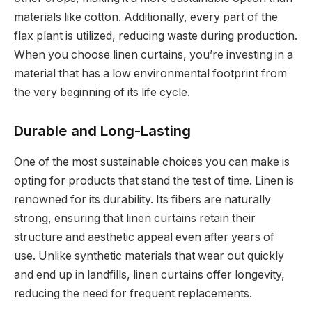
materials like cotton. Additionally, every part of the
flax plant is utilized, reducing waste during production.
When you choose linen curtains, you’re investing in a
material that has a low environmental footprint from
the very beginning of its life cycle.
Durable and Long-Lasting
One of the most sustainable choices you can make is
opting for products that stand the test of time. Linen is
renowned for its durability. Its fibers are naturally
strong, ensuring that linen curtains retain their
structure and aesthetic appeal even after years of
use. Unlike synthetic materials that wear out quickly
and end up in landfills, linen curtains offer longevity,
reducing the need for frequent replacements.