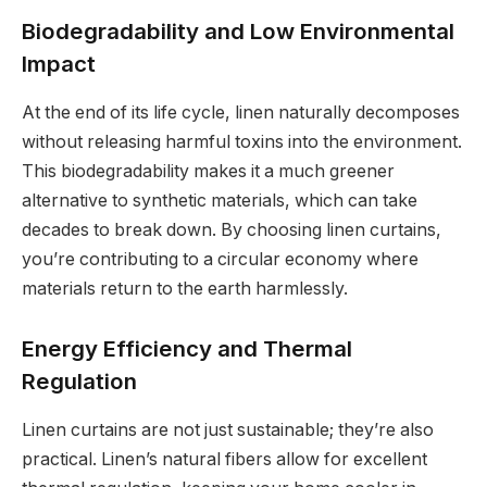
Biodegradability and Low Environmental
Impact
At the end of its life cycle, linen naturally decomposes
without releasing harmful toxins into the environment.
This biodegradability makes it a much greener
alternative to synthetic materials, which can take
decades to break down. By choosing linen curtains,
you’re contributing to a circular economy where
materials return to the earth harmlessly.
Energy Efficiency and Thermal
Regulation
Linen curtains are not just sustainable; they’re also
practical. Linen’s natural fibers allow for excellent