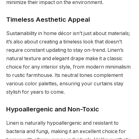
minimize their impact on the environment.
Timeless Aesthetic Appeal
Sustainability in home décor isn’t just about materials;
it’s also about creating a timeless look that doesn’t
require constant updating to stay on-trend. Linen’s
natural texture and elegant drape make it a classic
choice for any interior style, from modern minimalism
to rustic farmhouse. Its neutral tones complement
various color palettes, ensuring your curtains stay
stylish for years to come.
Hypoallergenic and Non-Toxic
Linen is naturally hypoallergenic and resistant to
bacteria and fungi, making it an excellent choice for