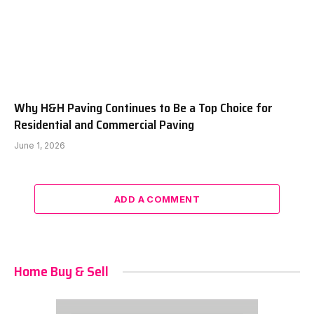
Why H&H Paving Continues to Be a Top Choice for
Residential and Commercial Paving
June 1, 2026
ADD A COMMENT
Home Buy & Sell