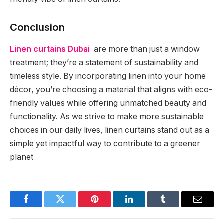
Conclusion
Linen curtains Dubai
are more than just a window
treatment; they’re a statement of sustainability and
timeless style. By incorporating linen into your home
décor, you’re choosing a material that aligns with eco-
friendly values while offering unmatched beauty and
functionality. As we strive to make more sustainable
choices in our daily lives, linen curtains stand out as a
simple yet impactful way to contribute to a greener
planet
Facebook
Twitter
Pinterest
LinkedIn
Tumblr
Email