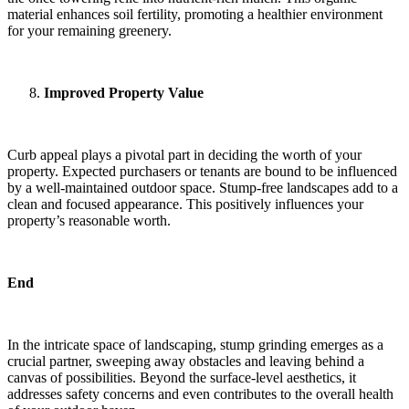
material enhances soil fertility, promoting a healthier environment
for your remaining greenery.
Improved Property Value
Curb appeal plays a pivotal part in deciding the worth of your
property. Expected purchasers or tenants are bound to be influenced
by a well-maintained outdoor space. Stump-free landscapes add to a
clean and focused appearance. This positively influences your
property’s reasonable worth.
End
In the intricate space of landscaping, stump grinding emerges as a
crucial partner, sweeping away obstacles and leaving behind a
canvas of possibilities. Beyond the surface-level aesthetics, it
addresses safety concerns and even contributes to the overall health