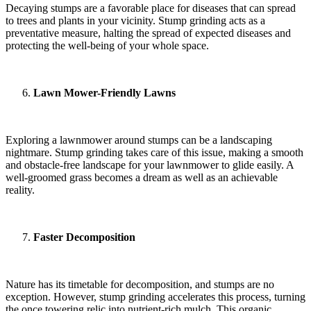
Decaying stumps are a favorable place for diseases that can spread
to trees and plants in your vicinity. Stump grinding acts as a
preventative measure, halting the spread of expected diseases and
protecting the well-being of your whole space.
Lawn Mower-Friendly Lawns
Exploring a lawnmower around stumps can be a landscaping
nightmare. Stump grinding takes care of this issue, making a smooth
and obstacle-free landscape for your lawnmower to glide easily. A
well-groomed grass becomes a dream as well as an achievable
reality.
Faster Decomposition
Nature has its timetable for decomposition, and stumps are no
exception. However, stump grinding accelerates this process, turning
the once towering relic into nutrient-rich mulch. This organic