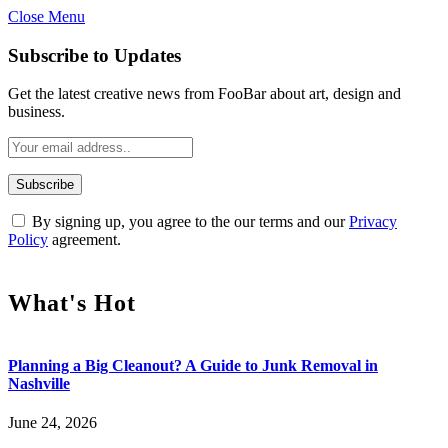
Close Menu
Subscribe to Updates
Get the latest creative news from FooBar about art, design and
business.
By signing up, you agree to the our terms and our
Privacy
Policy
agreement.
What's Hot
Planning a Big Cleanout? A Guide to Junk Removal in
Nashville
June 24, 2026