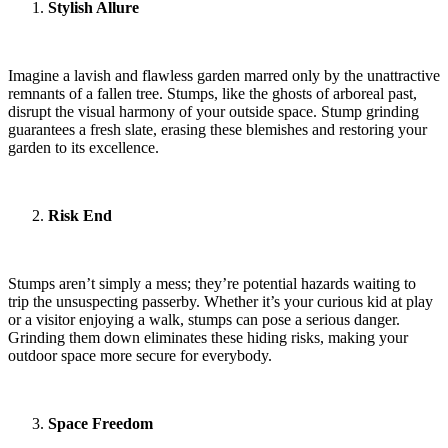
Stylish Allure
Imagine a lavish and flawless garden marred only by the unattractive
remnants of a fallen tree. Stumps, like the ghosts of arboreal past,
disrupt the visual harmony of your outside space. Stump grinding
guarantees a fresh slate, erasing these blemishes and restoring your
garden to its excellence.
Risk End
Stumps aren’t simply a mess; they’re potential hazards waiting to
trip the unsuspecting passerby. Whether it’s your curious kid at play
or a visitor enjoying a walk, stumps can pose a serious danger.
Grinding them down eliminates these hiding risks, making your
outdoor space more secure for everybody.
Space Freedom