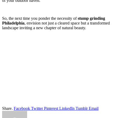
of your outdoor haven.
So, the next time you ponder the necessity of
stump grinding
Philadelphia
, envision not just a cleared space but a transformed
landscape inviting a new chapter of natural beauty.
Share.
Facebook
Twitter
Pinterest
LinkedIn
Tumblr
Email