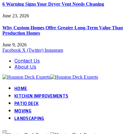
6 Warning Signs Your Dryer Vent Needs Cleaning
June 23, 2026
Why Custom Homes Offer Greater Long-Term Value Than
Production Homes
June 9, 2026
Facebook
X (Twitter)
Instagram
Contact Us
About Us
HOME
KITCHEN IMPROVEMENTS
PATIO DECK
MOVING
LANDSCAPING