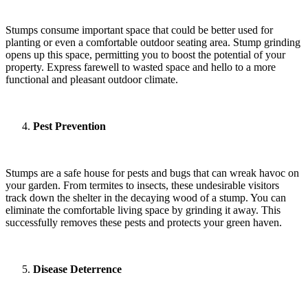
Stumps consume important space that could be better used for
planting or even a comfortable outdoor seating area. Stump grinding
opens up this space, permitting you to boost the potential of your
property. Express farewell to wasted space and hello to a more
functional and pleasant outdoor climate.
Pest Prevention
Stumps are a safe house for pests and bugs that can wreak havoc on
your garden. From termites to insects, these undesirable visitors
track down the shelter in the decaying wood of a stump. You can
eliminate the comfortable living space by grinding it away. This
successfully removes these pests and protects your green haven.
Disease Deterrence