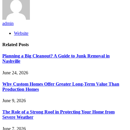
admin
Website
Related
Posts
Planning a Big Cleanout? A Guide to Junk Removal in
Nashville
June 24, 2026
Why Custom Homes Offer Greater Long-Term Value Than
Production Homes
June 9, 2026
The Role of a Strong Roof in Protecting Your Home from
Severe Weather
June 7, 2026