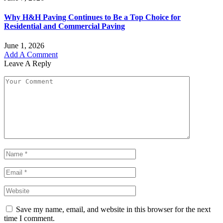
Why H&H Paving Continues to Be a Top Choice for
Residential and Commercial Paving
June 1, 2026
Add A Comment
Leave A Reply
Save my name, email, and website in this browser for the next
time I comment.