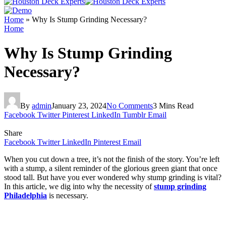
Home
»
Why Is Stump Grinding Necessary?
Home
Why Is Stump Grinding
Necessary?
By
admin
January 23, 2024
No Comments
3 Mins Read
Facebook
Twitter
Pinterest
LinkedIn
Tumblr
Email
Share
Facebook
Twitter
LinkedIn
Pinterest
Email
When you cut down a tree, it’s not the finish of the story. You’re left
with a stump, a silent reminder of the glorious green giant that once
stood tall. But have you ever wondered why stump grinding is vital?
In this article, we dig into why the necessity of
stump grinding
Philadelphia
is necessary.