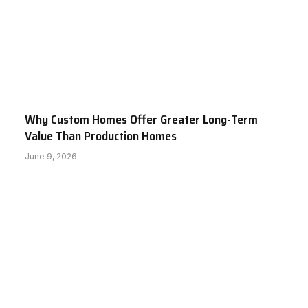
Why Custom Homes Offer Greater Long-Term
Value Than Production Homes
June 9, 2026