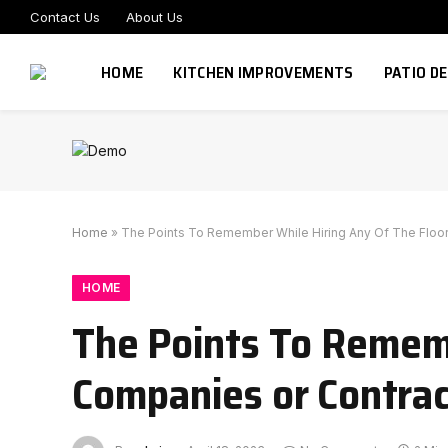
Contact Us
About Us
HOME
KITCHEN IMPROVEMENTS
PATIO D
Home
»
The Points To Remember While Hiring Any Of The Floo
HOME
The Points To Rememb
Companies or Contrac