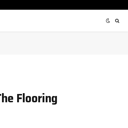
he Flooring