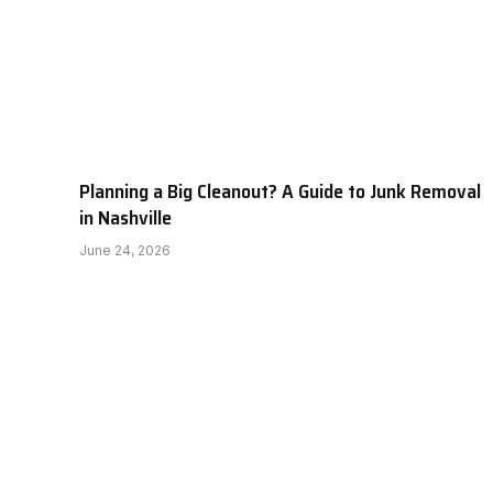
Planning a Big Cleanout? A Guide to Junk Removal
in Nashville
June 24, 2026