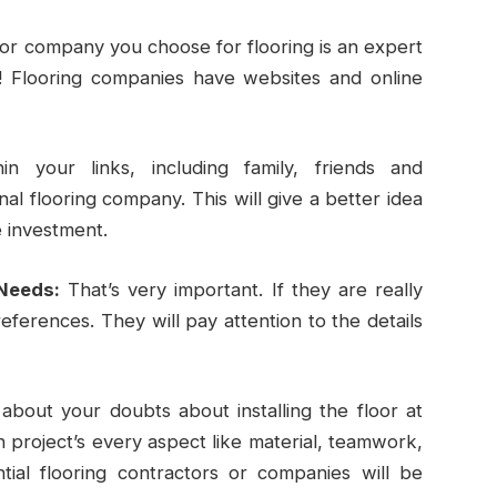
or company you choose for flooring is an expert
! Flooring companies have websites and online
in your links, including family, friends and
l flooring company. This will give a better idea
e investment.
Needs:
That’s very important. If they are really
references. They will pay attention to the details
 about your doubts about installing the floor at
project’s every aspect like material, teamwork,
tial flooring contractors or companies will be