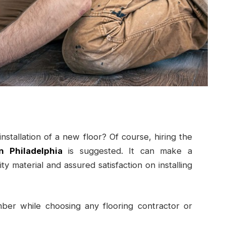
stallation of a new floor? Of course, hiring the
n Philadelphia
is suggested. It can make a
ty material and assured satisfaction on installing
er while choosing any flooring contractor or