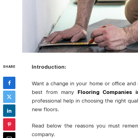
Introduction:
SHARE
Want a change in your home or office and in
best from many
Flooring Companies i
professional help in choosing the right quali
new floors.
Read below the reasons you must rememb
company.