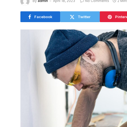
By
admin
April 18, 2023
No Comments
2 Min
Facebook
Twitter
Pinter