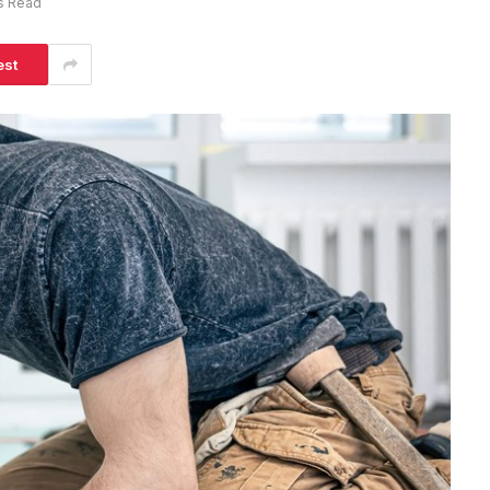
s Read
est