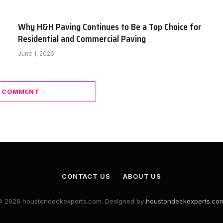
Why H&H Paving Continues to Be a Top Choice for
Residential and Commercial Paving
June 1, 2026
A COMMENT
CONTACT US
ABOUT US
© 2026 houstondeckexperts.com. Designed by
houstondeckexperts.co