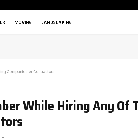
ECK
MOVING
LANDSCAPING
ring Companies or Contractors
er While Hiring Any Of T
tors