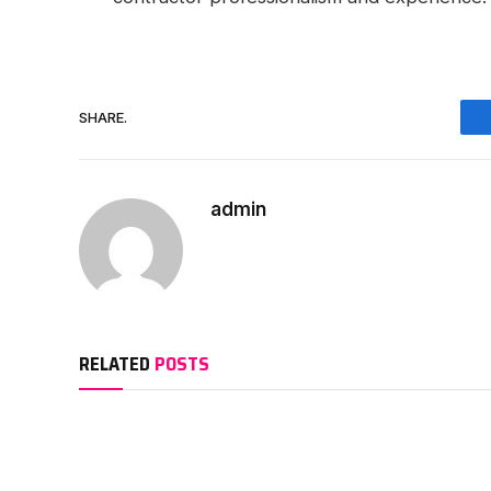
SHARE.
admin
RELATED
POSTS