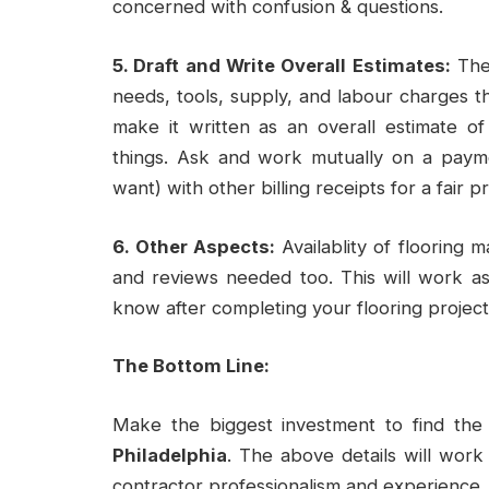
concerned with confusion & questions.
5. Draft and Write Overall Estimates:
The 
needs, tools, supply, and labour charges t
make it written as an overall estimate o
things. Ask and work mutually on a payme
want) with other billing receipts for a fair pr
6. Other Aspects:
Availablity of flooring 
and reviews needed too. This will work a
know after completing your flooring project
The Bottom Line:
Make the biggest investment to find th
Philadelphia
. The above details will work 
contractor professionalism and experience.