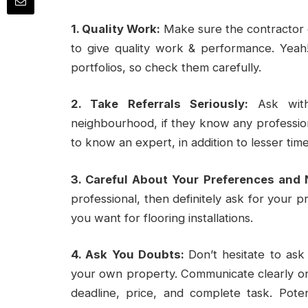
1. Quality Work:
Make sure the contractor 
to give quality work & performance. Yeah
portfolios, so check them carefully.
2. Take Referrals Seriously:
Ask with
neighbourhood, if they know any professiona
to know an expert, in addition to lesser tim
3. Careful About Your Preferences and 
professional, then definitely ask for your p
you want for flooring installations.
4. Ask You Doubts:
Don’t hesitate to ask
your own property. Communicate clearly on 
deadline, price, and complete task. Poten