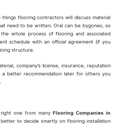
things flooring contractors will discuss material
hat need to be written. Oral can be bygones, so
f the whole process of flooring and associated
nt schedule with an official agreement (if you
icing structure.
material, company’s license, insurance, reputation
s a better recommendation later for others you
.
e right one from many
Flooring Companies in
better to decide smartly on flooring installation