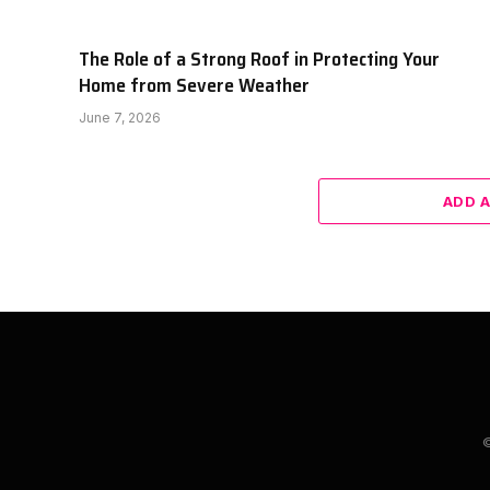
The Role of a Strong Roof in Protecting Your
Home from Severe Weather
June 7, 2026
ADD 