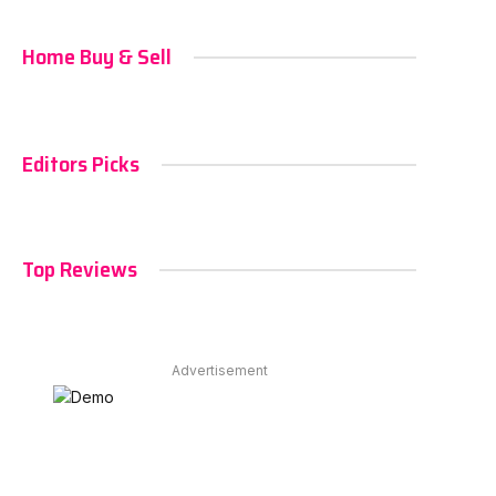
Home Buy & Sell
Editors Picks
Top Reviews
Advertisement