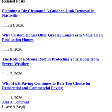
Related
Posts
Planning a Big Cleanout? A Guide to Junk Removal in
Nashville
June 24, 2026
Why Custom Homes Offer Greater Long-Term Value Than
Production Homes
June 9, 2026
The Role of a Strong Roof in Protecting Your Home from
Severe Weather
June 7, 2026
Why H&H Paving Continues to Be a Top Choice for
Residential and Commercial Paving
June 1, 2026
Add A Comment
Leave A Reply