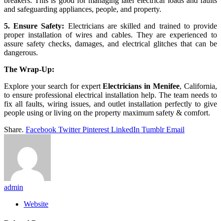
breakers. This is good for managing later electrical loads and faults
and safeguarding appliances, people, and property.
5. Ensure Safety:
Electricians are skilled and trained to provide
proper installation of wires and cables. They are experienced to
assure safety checks, damages, and electrical glitches that can be
dangerous.
The Wrap-Up:
Explore your search for expert
Electricians in Menifee
, California,
to ensure professional electrical installation help. The team needs to
fix all faults, wiring issues, and outlet installation perfectly to give
people using or living on the property maximum safety & comfort.
Share.
Facebook
Twitter
Pinterest
LinkedIn
Tumblr
Email
admin
Website