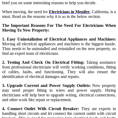
brief you on some interesting reasons to help you decide.
When moving, the need for
Electricians in Menifee
, California, is a
must. Read on the reasons why it is so in the below section.
The Important Reasons For The Need For Electricians When
Moving To New Property:
1. Easy Uninstallation of Electrical Appliances and Machines:
Moving all electrical appliances and machines is the biggest hassle.
Thus needs to be uninstalled and reinstalled on the new property, so
find an expert team of electricians.
2. Testing And Check On Electrical Fitting:
Taking assistance
from professional electricians will verify working conditions, fitting
of cables, faults, and functioning. They will also ensure the
identification of electrical damages and repairs.
3. Upgrade Current and Power Supply Outlets:
New property
may need proper fitting to wires and power supply. Hiring
electricians will help best to upgrade wiring, electrical connections,
and other work like repair or replacement.
4. Connect Outlet With Circuit Breaker:
They are experts in
handling short circuits and let connect the current outlet with circuit