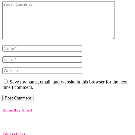
Save my name, email, and website in this browser for the next
time I comment.
Home Buy & Sell
Editors Picks