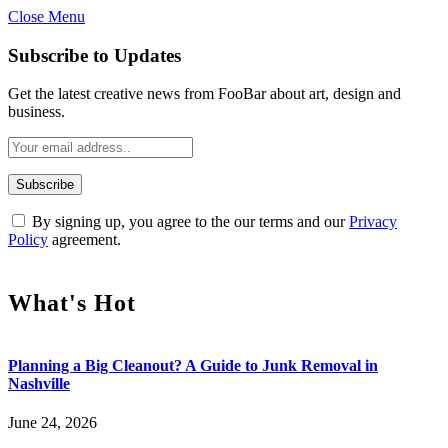
Close Menu
Subscribe to Updates
Get the latest creative news from FooBar about art, design and
business.
By signing up, you agree to the our terms and our
Privacy
Policy
agreement.
What's Hot
Planning a Big Cleanout? A Guide to Junk Removal in
Nashville
June 24, 2026