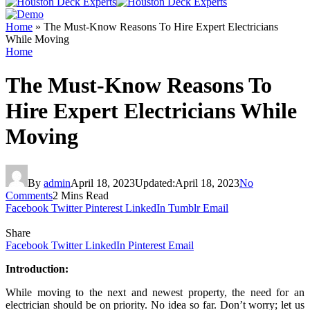
Home
»
The Must-Know Reasons To Hire Expert Electricians
While Moving
Home
The Must-Know Reasons To
Hire Expert Electricians While
Moving
By
admin
April 18, 2023
Updated:
April 18, 2023
No
Comments
2 Mins Read
Facebook
Twitter
Pinterest
LinkedIn
Tumblr
Email
Share
Facebook
Twitter
LinkedIn
Pinterest
Email
Introduction:
While moving to the next and newest property, the need for an
electrician should be on priority. No idea so far. Don’t worry; let us