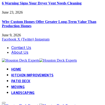
6 Warning Signs Your Dryer Vent Needs Cleaning
June 23, 2026
Why Custom Homes Offer Greater Long-Term Value Than
Production Homes
June 9, 2026
Facebook
X (Twitter)
Instagram
Contact Us
About Us
HOME
KITCHEN IMPROVEMENTS
PATIO DECK
MOVING
LANDSCAPING