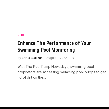
POOL
Enhance The Performance of Your
Swimming Pool Monitoring
By
Erin B. Salazar
August 1, 2022
0
With The Pool Pump Nowadays, swimming pool
proprietors are accessing swimming pool pumps to get
rid of dirt on the…