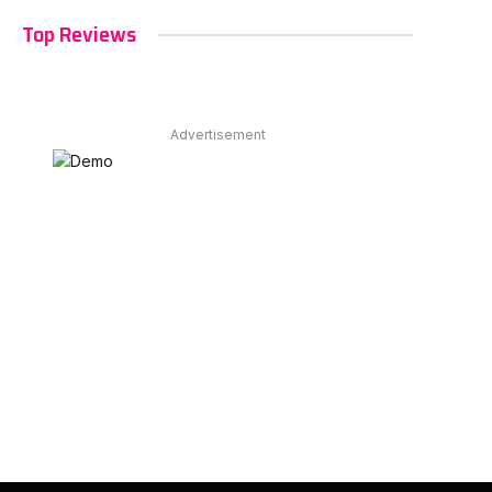
Top Reviews
Advertisement