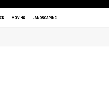
ECK
MOVING
LANDSCAPING