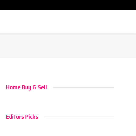
Home Buy & Sell
Editors Picks