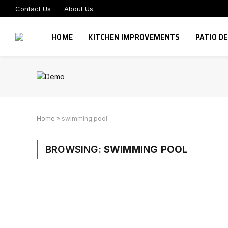
Contact Us
About Us
HOME
KITCHEN IMPROVEMENTS
PATIO D
Home
»
swimming pool
BROWSING:
SWIMMING POOL