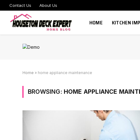
Contact Us
About Us
HOME
KITCHEN I
Home
»
home appliance maintenance
BROWSING:
HOME APPLIANCE MAIN