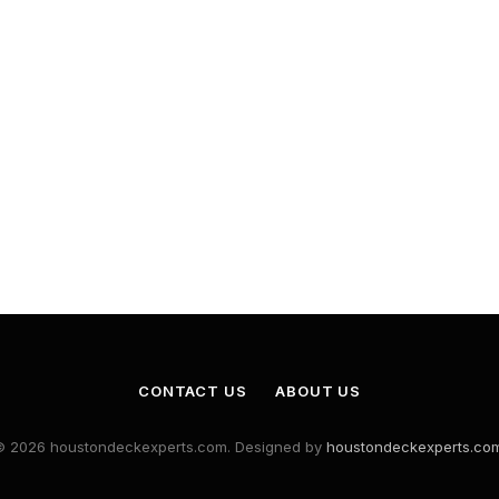
CONTACT US
ABOUT US
© 2026 houstondeckexperts.com. Designed by
houstondeckexperts.co