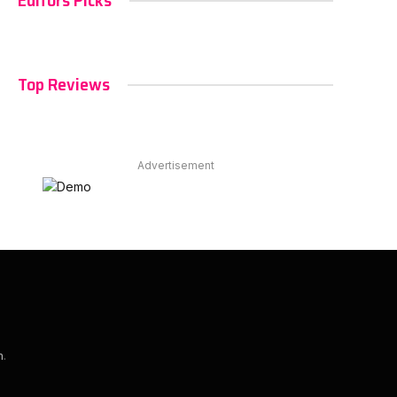
Editors Picks
Top Reviews
Advertisement
m
.