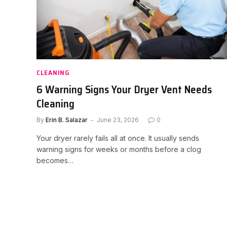
CLEANING
6 Warning Signs Your Dryer Vent Needs
Cleaning
By
Erin B. Salazar
June 23, 2026
0
Your dryer rarely fails all at once. It usually sends
warning signs for weeks or months before a clog
becomes…