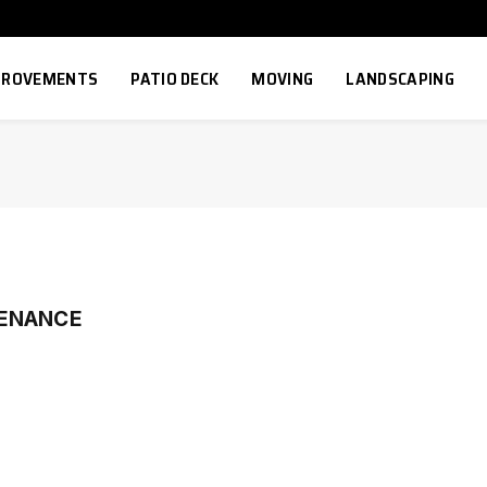
MPROVEMENTS
PATIO DECK
MOVING
LANDSCAPING
TENANCE