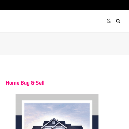
Home Buy & Sell