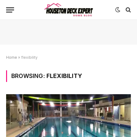
Home
»
flexibility
BROWSING:
FLEXIBILITY