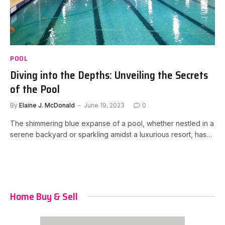
POOL
Diving into the Depths: Unveiling the Secrets
of the Pool
By
Elaine J. McDonald
June 19, 2023
0
The shimmering blue expanse of a pool, whether nestled in a
serene backyard or sparkling amidst a luxurious resort, has…
Home Buy & Sell