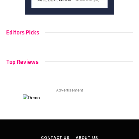
Editors Picks
Top Reviews
Advertisement
CONTACT US
ABOUT US