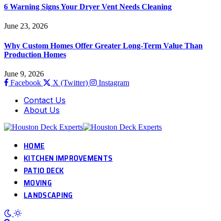
6 Warning Signs Your Dryer Vent Needs Cleaning
June 23, 2026
Why Custom Homes Offer Greater Long-Term Value Than
Production Homes
June 9, 2026
Facebook
X (Twitter)
Instagram
Contact Us
About Us
HOME
KITCHEN IMPROVEMENTS
PATIO DECK
MOVING
LANDSCAPING