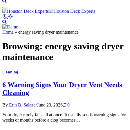
Home
»
energy saving dryer maintenance
Browsing:
energy saving dryer
maintenance
Cleaning
6 Warning Signs Your Dryer Vent Needs
Cleaning
By
Erin B. Salazar
June 23, 2026
0
Your dryer rarely fails all at once. It usually sends warning signs for
weeks or months before a clog becomes…