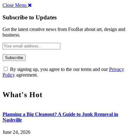
Close Menu
Subscribe to Updates
Get the latest creative news from FooBar about art, design and
business.
By signing up, you agree to the our terms and our
Privacy
Policy
agreement.
What's Hot
Planning a Big Cleanout? A Guide to Junk Removal in
Nashville
June 24, 2026