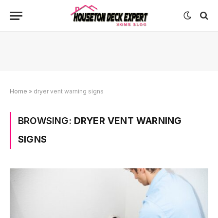
Home
»
dryer vent warning signs
BROWSING:
DRYER VENT WARNING
SIGNS