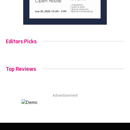
Editors Picks
Top Reviews
Advertisement