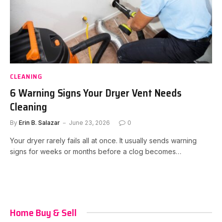
CLEANING
6 Warning Signs Your Dryer Vent Needs
Cleaning
By
Erin B. Salazar
June 23, 2026
0
Your dryer rarely fails all at once. It usually sends warning
signs for weeks or months before a clog becomes…
Home Buy & Sell