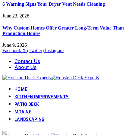
6 Warning Signs Your Dryer Vent Needs Cleaning
June 23, 2026
Why Custom Homes Offer Greater Long-Term Value Than
Production Homes
June 9, 2026
Facebook
X (Twitter)
Instagram
Contact Us
About Us
HOME
KITCHEN IMPROVEMENTS
PATIO DECK
MOVING
LANDSCAPING