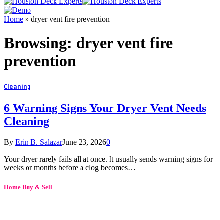
Home
»
dryer vent fire prevention
Browsing:
dryer vent fire
prevention
Cleaning
6 Warning Signs Your Dryer Vent Needs
Cleaning
By
Erin B. Salazar
June 23, 2026
0
Your dryer rarely fails all at once. It usually sends warning signs for
weeks or months before a clog becomes…
Home Buy & Sell