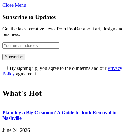
Close Menu
Subscribe to Updates
Get the latest creative news from FooBar about art, design and
business.
By signing up, you agree to the our terms and our
Privacy
Policy
agreement.
What's Hot
Planning a Big Cleanout? A Guide to Junk Removal in
Nashville
June 24, 2026