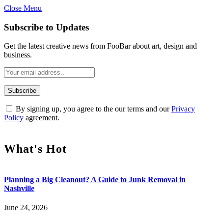
Close Menu
Subscribe to Updates
Get the latest creative news from FooBar about art, design and
business.
By signing up, you agree to the our terms and our
Privacy
Policy
agreement.
What's Hot
Planning a Big Cleanout? A Guide to Junk Removal in
Nashville
June 24, 2026