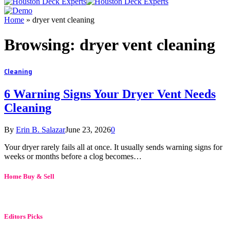
Home
»
dryer vent cleaning
Browsing:
dryer vent cleaning
Cleaning
6 Warning Signs Your Dryer Vent Needs
Cleaning
By
Erin B. Salazar
June 23, 2026
0
Your dryer rarely fails all at once. It usually sends warning signs for
weeks or months before a clog becomes…
Home Buy & Sell
Editors Picks