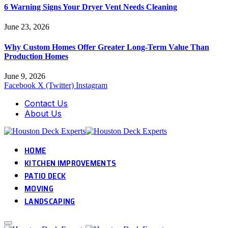
6 Warning Signs Your Dryer Vent Needs Cleaning
June 23, 2026
Why Custom Homes Offer Greater Long-Term Value Than
Production Homes
June 9, 2026
Facebook
X (Twitter)
Instagram
Contact Us
About Us
HOME
KITCHEN IMPROVEMENTS
PATIO DECK
MOVING
LANDSCAPING