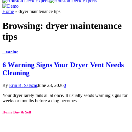
Home
»
dryer maintenance tips
Browsing:
dryer maintenance
tips
Cleaning
6 Warning Signs Your Dryer Vent Needs
Cleaning
By
Erin B. Salazar
June 23, 2026
0
Your dryer rarely fails all at once. It usually sends warning signs for
weeks or months before a clog becomes…
Home Buy & Sell