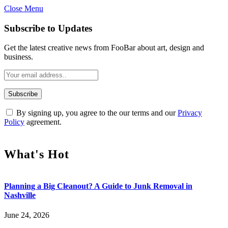
Close Menu
Subscribe to Updates
Get the latest creative news from FooBar about art, design and
business.
By signing up, you agree to the our terms and our
Privacy
Policy
agreement.
What's Hot
Planning a Big Cleanout? A Guide to Junk Removal in
Nashville
June 24, 2026