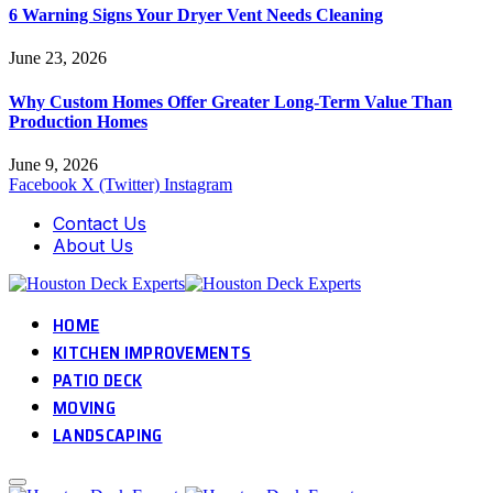
6 Warning Signs Your Dryer Vent Needs Cleaning
June 23, 2026
Why Custom Homes Offer Greater Long-Term Value Than
Production Homes
June 9, 2026
Facebook
X (Twitter)
Instagram
Contact Us
About Us
HOME
KITCHEN IMPROVEMENTS
PATIO DECK
MOVING
LANDSCAPING