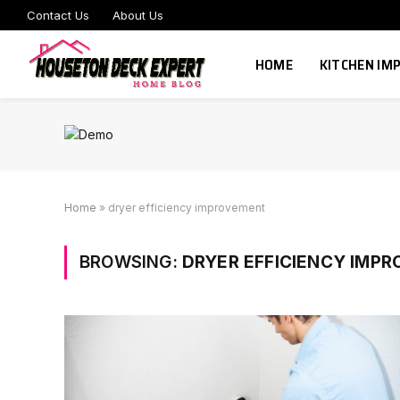
Contact Us
About Us
HOME
KITCHEN I
Home
»
dryer efficiency improvement
BROWSING:
DRYER EFFICIENCY IMP