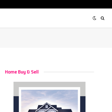
Home Buy & Sell