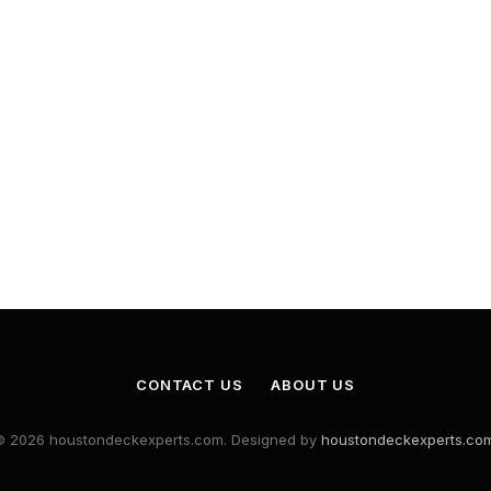
CONTACT US
ABOUT US
© 2026 houstondeckexperts.com. Designed by
houstondeckexperts.co