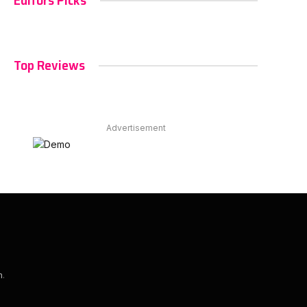
Editors Picks
Top Reviews
Advertisement
m
.