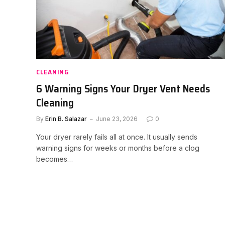
CLEANING
6 Warning Signs Your Dryer Vent Needs
Cleaning
By
Erin B. Salazar
June 23, 2026
0
Your dryer rarely fails all at once. It usually sends
warning signs for weeks or months before a clog
becomes…