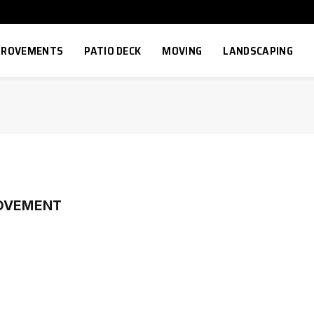
MPROVEMENTS
PATIO DECK
MOVING
LANDSCAPING
ROVEMENT