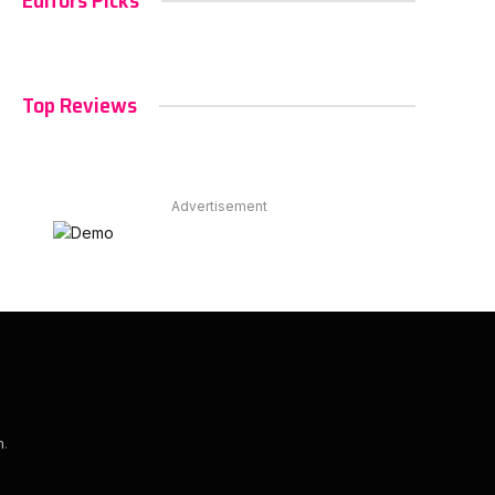
Editors Picks
Top Reviews
Advertisement
m
.