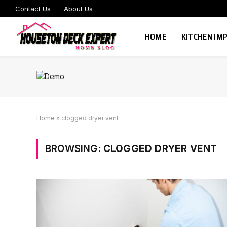
Contact Us
About Us
HOME
KITCHEN I
Home
»
clogged dryer vent
BROWSING:
CLOGGED DRYER VENT