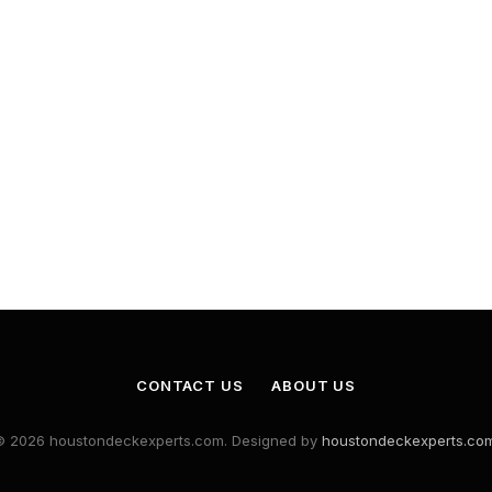
CONTACT US
ABOUT US
© 2026 houstondeckexperts.com. Designed by
houstondeckexperts.co