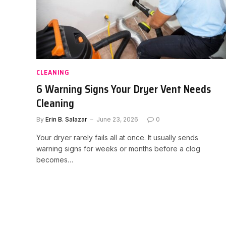
CLEANING
6 Warning Signs Your Dryer Vent Needs
Cleaning
By
Erin B. Salazar
June 23, 2026
0
Your dryer rarely fails all at once. It usually sends
warning signs for weeks or months before a clog
becomes…