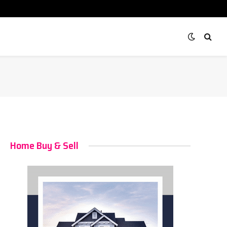
Home Buy & Sell