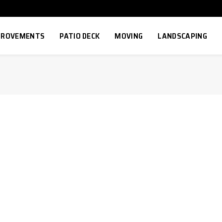
MPROVEMENTS
PATIO DECK
MOVING
LANDSCAPING