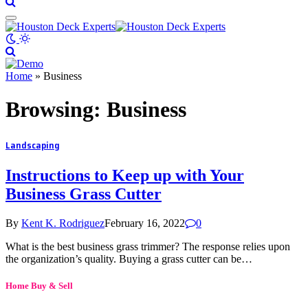
Home
»
Business
Browsing:
Business
Landscaping
Instructions to Keep up with Your
Business Grass Cutter
By
Kent K. Rodriguez
February 16, 2022
0
What is the best business grass trimmer? The response relies upon
the organization’s quality. Buying a grass cutter can be…
Home Buy & Sell