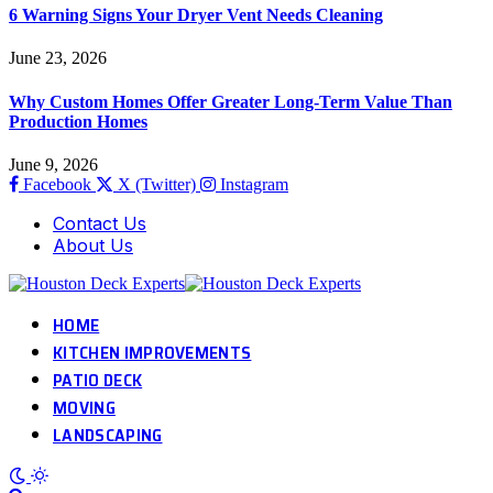
6 Warning Signs Your Dryer Vent Needs Cleaning
June 23, 2026
Why Custom Homes Offer Greater Long-Term Value Than
Production Homes
June 9, 2026
Facebook
X (Twitter)
Instagram
Contact Us
About Us
HOME
KITCHEN IMPROVEMENTS
PATIO DECK
MOVING
LANDSCAPING