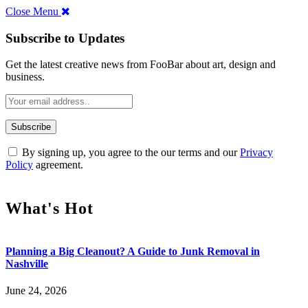
Close Menu
Subscribe to Updates
Get the latest creative news from FooBar about art, design and
business.
By signing up, you agree to the our terms and our
Privacy
Policy
agreement.
What's Hot
Planning a Big Cleanout? A Guide to Junk Removal in
Nashville
June 24, 2026