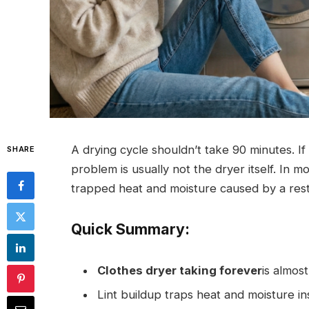
A drying cycle shouldn’t take 90 minutes. If
SHARE
problem is usually not the dryer itself. In m
trapped heat and moisture caused by a rest
Quick Summary:
Clothes dryer taking forever
is almos
Lint buildup traps heat and moisture in