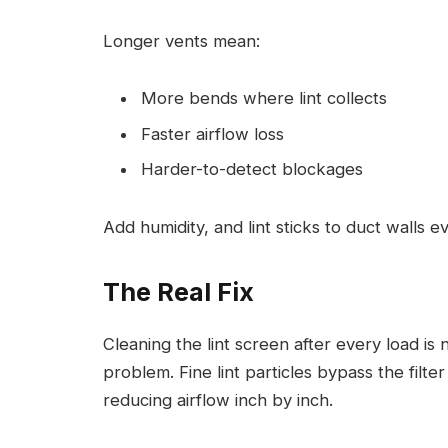
Longer vents mean:
More bends where lint collects
Faster airflow loss
Harder-to-detect blockages
Add humidity, and lint sticks to duct walls ev
The Real Fix
Cleaning the lint screen after every load is 
problem. Fine lint particles bypass the filte
reducing airflow inch by inch.