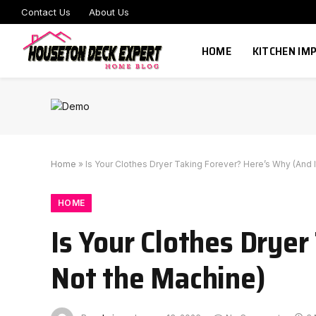
Contact Us
About Us
HOME
KITCHEN I
Home
»
Is Your Clothes Dryer Taking Forever? Here’s Why (And I
HOME
Is Your Clothes Dryer
Not the Machine)