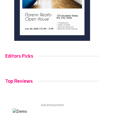
Editors Picks
Top Reviews
Advertisement