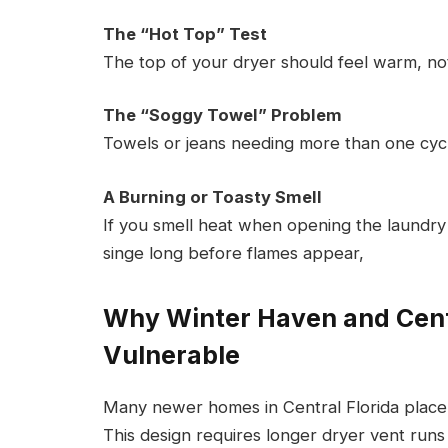
The “Hot Top” Test
The top of your dryer should feel warm, not
The “Soggy Towel” Problem
Towels or jeans needing more than one cycle a
A Burning or Toasty Smell
If you smell heat when opening the laundry 
singe long before flames appear,
Why Winter Haven and Cent
Vulnerable
Many newer homes in Central Florida place
This design requires longer dryer vent runs 