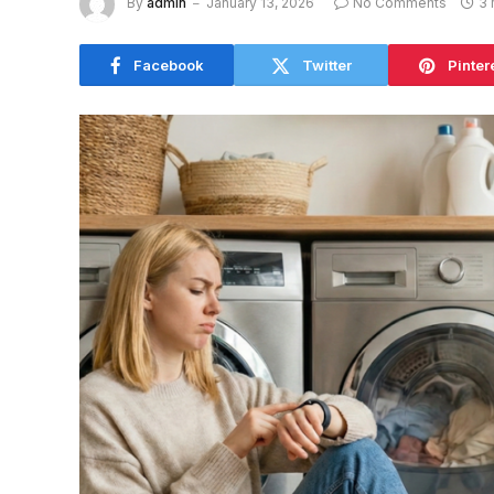
By
admin
January 13, 2026
No Comments
3 
Facebook
Twitter
Pinter