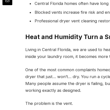
Central Florida homes often have long 
Blocked vents increase fire risk and e
Professional dryer vent cleaning restore
Heat and Humidity Turn a S
Living in Central Florida, we are used to h
inside your laundry room, it becomes more 
One of the most common complaints homeow
dryer that just… won’t… dry. You run a cycle
Many people assume the dryer is failing, bu
working exactly as designed.
The problem is the vent.