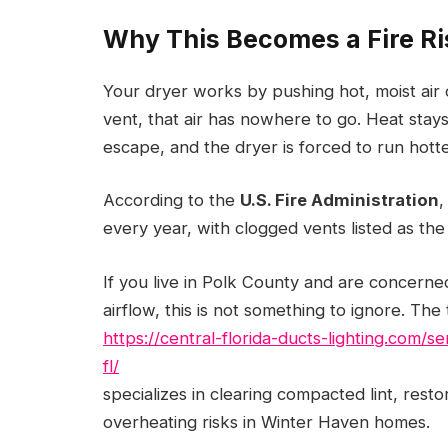
Why This Becomes a Fire Ri
Your dryer works by pushing hot, moist air 
vent, that air has nowhere to go. Heat stay
escape, and the dryer is forced to run hott
According to the
U.S. Fire Administration
,
every year, with clogged vents listed as the
If you live in Polk County and are concern
airflow, this is not something to ignore. The
https://central-florida-ducts-lighting.com/
fl/
specializes in clearing compacted lint, rest
overheating risks in Winter Haven homes.