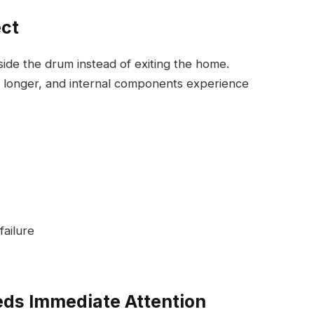
ect
nside the drum instead of exiting the home.
 longer, and internal components experience
ailure
eds Immediate Attention