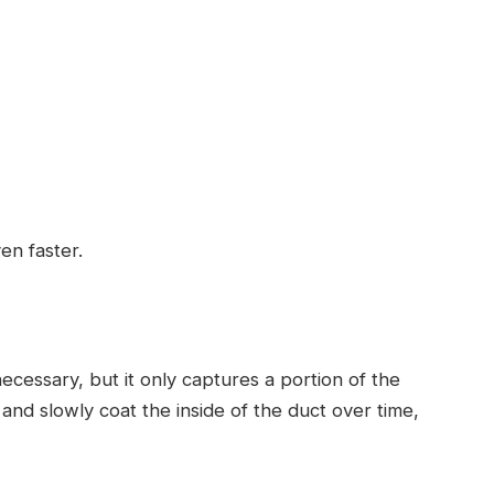
en faster.
necessary, but it only captures a portion of the
r and slowly coat the inside of the duct over time,