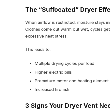
The “Suffocated” Dryer Eff
When airflow is restricted, moisture stays i
Clothes come out warm but wet, cycles get
excessive heat stress.
This leads to:
Multiple drying cycles per load
Higher electric bills
Premature motor and heating element f
Increased fire risk
3 Signs Your Dryer Vent Ne