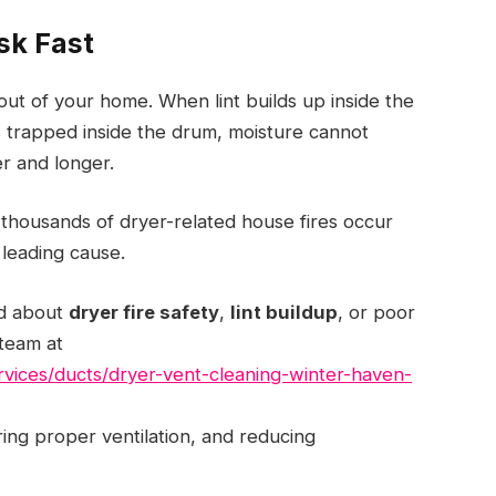
sk Fast
out of your home. When lint builds up inside the
s trapped inside the drum, moisture cannot
er and longer.
 thousands of dryer-related house fires occur
 leading cause.
ed about
dryer fire safety
,
lint buildup
, or poor
 team at
services/ducts/dryer-vent-cleaning-winter-haven-
oring proper ventilation, and reducing