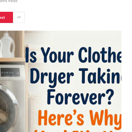
Mins Read
est