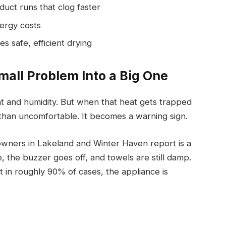
duct runs that clog faster
nergy costs
s safe, efficient drying
mall Problem Into a Big One
eat and humidity. But when that heat gets trapped
than uncomfortable. It becomes a warning sign.
ners in Lakeland and Winter Haven report is a
, the buzzer goes off, and towels are still damp.
t in roughly 90% of cases, the appliance is