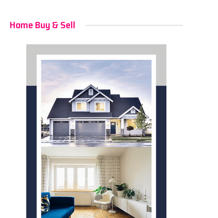
Home Buy & Sell