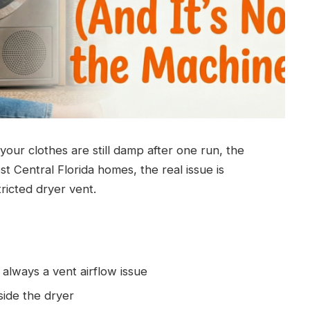
 your clothes are still damp after one run, the
ost Central Florida homes, the real issue is
ricted dryer vent.
t always a vent airflow issue
side the dryer