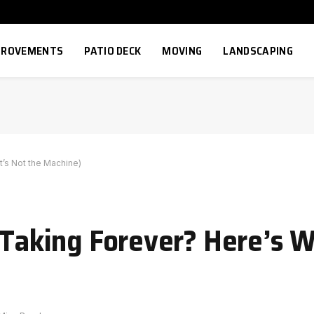
MPROVEMENTS
PATIO DECK
MOVING
LANDSCAPING
t’s Not the Machine)
 Taking Forever? Here’s W