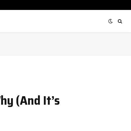
hy (And It’s