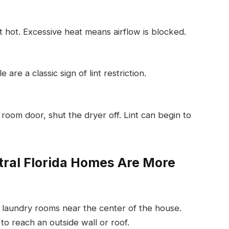
 hot. Excessive heat means airflow is blocked.
re a classic sign of lint restriction.
room door, shut the dryer off. Lint can begin to
ral Florida Homes Are More
 laundry rooms near the center of the house.
to reach an outside wall or roof.