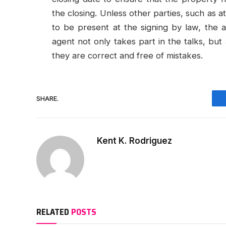
the closing. Unless other parties, such as a
to be present at the signing by law, the a
agent not only takes part in the talks, bu
they are correct and free of mistakes.
SHARE.
Kent K. Rodriguez
RELATED
POSTS