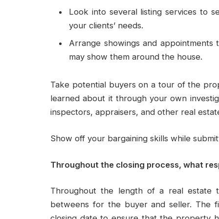
Look into several listing services to 
your clients’ needs.
Arrange showings and appointments th
may show them around the house.
Take potential buyers on a tour of the prop
learned about it through your own investig
inspectors, appraisers, and other real estat
Show off your bargaining skills while submit
Throughout the closing process, what resp
Throughout the length of a real estate t
betweens for the buyer and seller. The fi
closing date to ensure that the property 