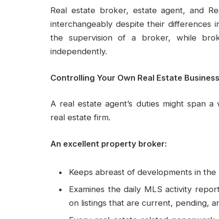
Real estate broker, estate agent, and Re
interchangeably despite their differences
the supervision of a broker, while bro
independently.
Controlling Your Own Real Estate Busines
A real estate agent’s duties might span a 
real estate firm.
An excellent property broker:
Keeps abreast of developments in the l
Examines the daily MLS activity repor
on listings that are current, pending, a