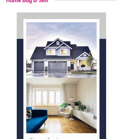
Home Buy & Sell