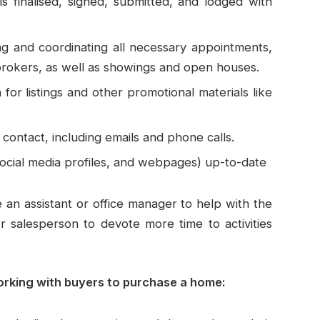
s finalised, signed, submitted, and lodged with
ng and coordinating all necessary appointments,
 brokers, as well as showings and open houses.
 for listings and other promotional materials like
contact, including emails and phone calls.
 social media profiles, and webpages) up-to-date
e an assistant or office manager to help with the
r salesperson to devote more time to activities
orking with buyers to purchase a home: