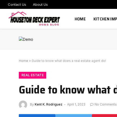
Contact Us
About Us
HOME
KITCHEN I
Home
»
Guide to know what does a real estate agent do!
REAL ESTATE
Guide to know what d
By
Kent K. Rodriguez
April 1, 2023
No Comments