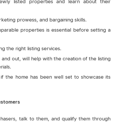
ewly listed properties and learn about their
ting prowess, and bargaining skills.
arable properties is essential before setting a
 the right listing services.
nd out, will help with the creation of the listing
ials.
if the home has been well set to showcase its
ustomers
hasers, talk to them, and qualify them through