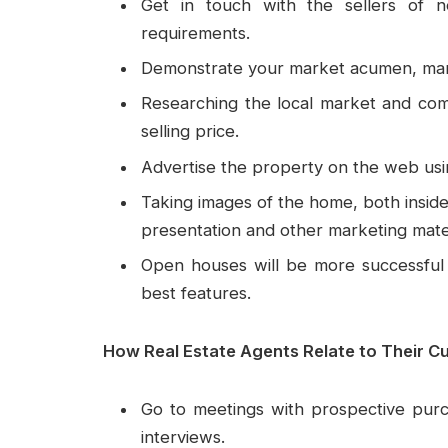
Get in touch with the sellers of n
requirements.
Demonstrate your market acumen, marke
Researching the local market and comp
selling price.
Advertise the property on the web using
Taking images of the home, both inside a
presentation and other marketing mater
Open houses will be more successful 
best features.
How Real Estate Agents Relate to Their C
Go to meetings with prospective purc
interviews.