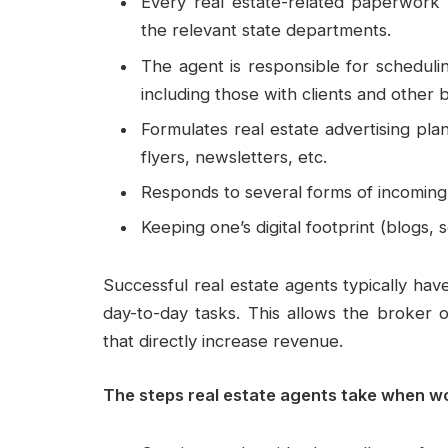
Every real estate-related paperwork i
the relevant state departments.
The agent is responsible for scheduli
including those with clients and other
Formulates real estate advertising plan
flyers, newsletters, etc.
Responds to several forms of incoming 
Keeping one’s digital footprint (blogs,
Successful real estate agents typically hav
day-to-day tasks. This allows the broker o
that directly increase revenue.
The steps real estate agents take when w