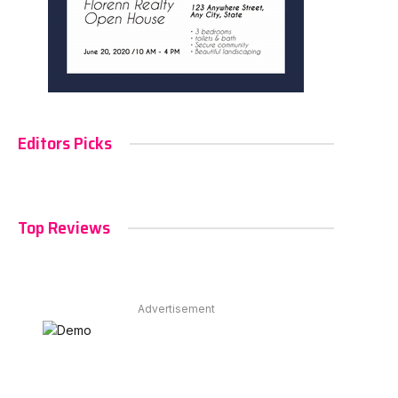
Editors Picks
Top Reviews
Advertisement