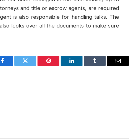
ttorneys and title or escrow agents, are required
gent is also responsible for handling talks. The
t also looks over all the documents to make sure
Facebook
Twitter
Pinterest
LinkedIn
Tumblr
Email