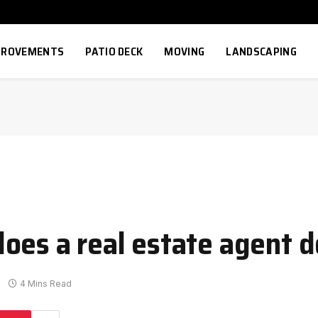
MPROVEMENTS
PATIO DECK
MOVING
LANDSCAPING
oes a real estate agent d
4 Mins Read