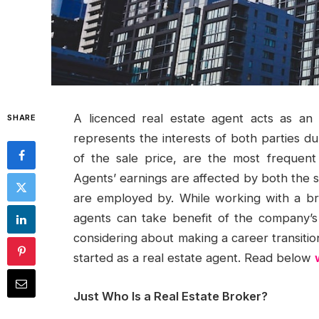
A licenced real estate agent acts as an
SHARE
represents the interests of both parties d
of the sale price, are the most frequent
Agents’ earnings are affected by both the 
are employed by. While working with a b
agents can take benefit of the company’s 
considering about making a career transitio
started as a real estate agent. Read below
Just Who Is a Real Estate Broker?