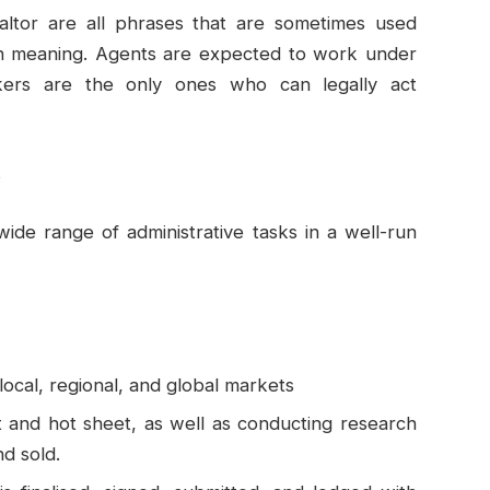
altor are all phrases that are sometimes used
 in meaning. Agents are expected to work under
kers are the only ones who can legally act
s
wide range of administrative tasks in a well-run
ocal, regional, and global markets
t and hot sheet, as well as conducting research
nd sold.