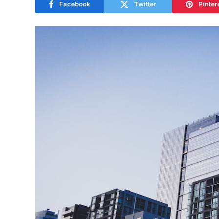
Facebook
Twitter
Pinter