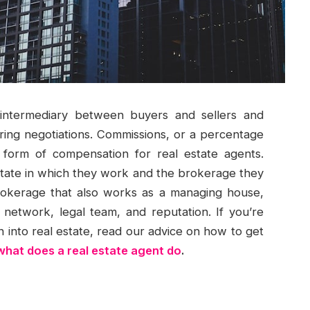
 intermediary between buyers and sellers and
uring negotiations. Commissions, or a percentage
 form of compensation for real estate agents.
state in which they work and the brokerage they
rokerage that also works as a managing house,
network, legal team, and reputation. If you’re
n into real estate, read our advice on how to get
what does a real estate agent do
.