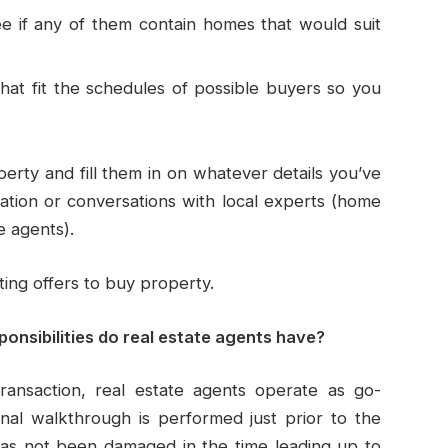
see if any of them contain homes that would suit
at fit the schedules of possible buyers so you
erty and fill them in on whatever details you’ve
ation or conversations with local experts (home
e agents).
ting offers to buy property.
onsibilities do real estate agents have?
ransaction, real estate agents operate as go-
nal walkthrough is performed just prior to the
has not been damaged in the time leading up to