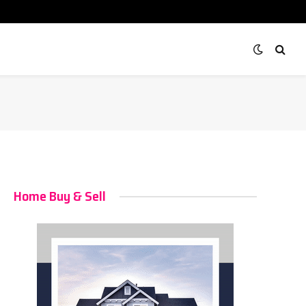
Home Buy & Sell