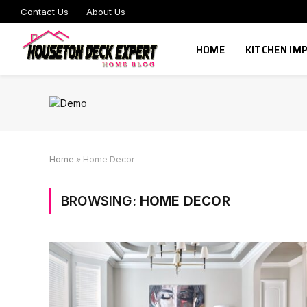
Contact Us
About Us
HOME
KITCHEN I
Home
»
Home Decor
BROWSING:
HOME DECOR