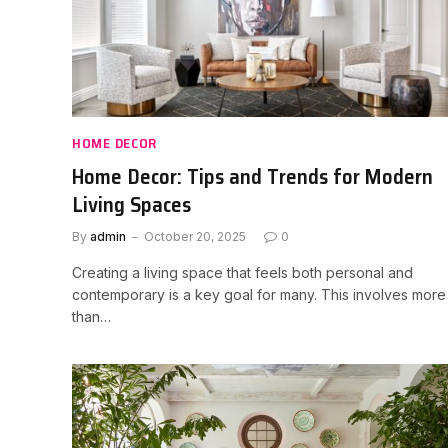
HOME DECOR
Home Decor: Tips and Trends for Modern
Living Spaces
By
admin
October 20, 2025
0
Creating a living space that feels both personal and
contemporary is a key goal for many. This involves more
than…