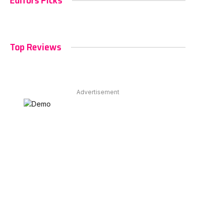
Editors Picks
Top Reviews
Advertisement