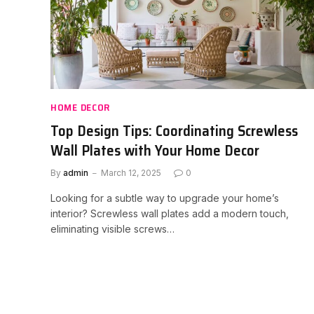
HOME DECOR
Top Design Tips: Coordinating Screwless
Wall Plates with Your Home Decor
By
admin
March 12, 2025
0
Looking for a subtle way to upgrade your home’s
interior? Screwless wall plates add a modern touch,
eliminating visible screws…