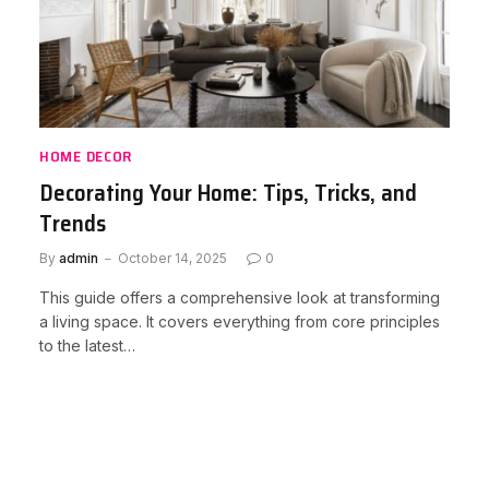
HOME DECOR
Decorating Your Home: Tips, Tricks, and
Trends
By
admin
October 14, 2025
0
This guide offers a comprehensive look at transforming
a living space. It covers everything from core principles
to the latest…