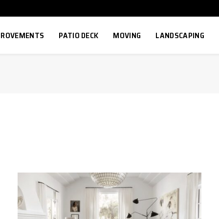
MPROVEMENTS
PATIO DECK
MOVING
LANDSCAPING