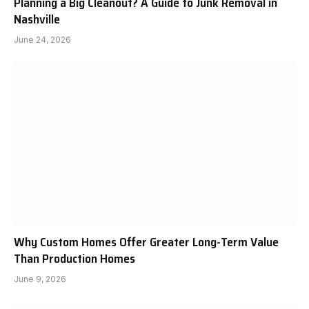
Planning a Big Cleanout? A Guide to Junk Removal in
Nashville
June 24, 2026
Why Custom Homes Offer Greater Long-Term Value
Than Production Homes
June 9, 2026