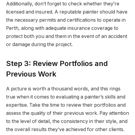
Additionally, don’t forget to check whether they’re
licensed and insured. A reputable painter should have
the necessary permits and certifications to operate in
Perth, along with adequate insurance coverage to
protect both you and them in the event of an accident
or damage during the project.
Step 3: Review Portfolios and
Previous Work
A picture is worth a thousand words, and this rings
true when it comes to evaluating a painter’s skills and
expertise. Take the time to review their portfolios and
assess the quality of their previous work. Pay attention
to the level of detail, the consistency in their style, and
the overall results they’ve achieved for other clients.