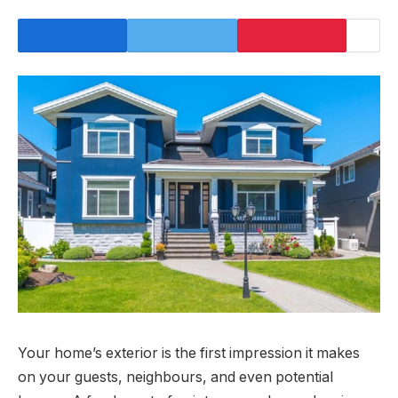
Your home’s exterior is the first impression it makes
on your guests, neighbours, and even potential