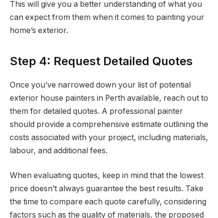
This will give you a better understanding of what you
can expect from them when it comes to painting your
home’s exterior.
Step 4: Request Detailed Quotes
Once you’ve narrowed down your list of potential
exterior house painters in Perth available, reach out to
them for detailed quotes. A professional painter
should provide a comprehensive estimate outlining the
costs associated with your project, including materials,
labour, and additional fees.
When evaluating quotes, keep in mind that the lowest
price doesn’t always guarantee the best results. Take
the time to compare each quote carefully, considering
factors such as the quality of materials, the proposed