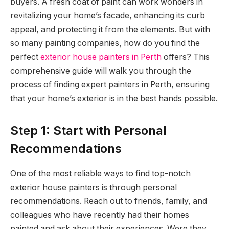
buyers. A fresh coat of paint can work wonders in
revitalizing your home’s facade, enhancing its curb
appeal, and protecting it from the elements. But with
so many painting companies, how do you find the
perfect
exterior house painters in Perth
offers? This
comprehensive guide will walk you through the
process of finding expert painters in Perth, ensuring
that your home’s exterior is in the best hands possible.
Step 1: Start with Personal
Recommendations
One of the most reliable ways to find top-notch
exterior house painters is through personal
recommendations. Reach out to friends, family, and
colleagues who have recently had their homes
painted and ask about their experiences. Were they