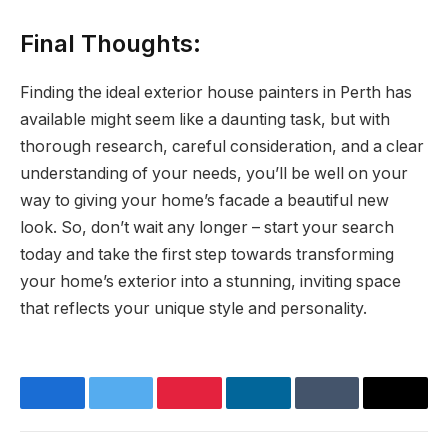
Final Thoughts:
Finding the ideal exterior house painters in Perth has
available might seem like a daunting task, but with
thorough research, careful consideration, and a clear
understanding of your needs, you’ll be well on your
way to giving your home’s facade a beautiful new
look. So, don’t wait any longer – start your search
today and take the first step towards transforming
your home’s exterior into a stunning, inviting space
that reflects your unique style and personality.
Facebook
Twitter
Pinterest
LinkedIn
Tumblr
Email