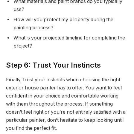
What materials and paint brands do you typically
use?
How will you protect my property during the
painting process?
What is your projected timeline for completing the
project?
Step 6: Trust Your Instincts
Finally, trust your instincts when choosing the right
exterior house painter has to offer. You want to feel
confident in your choice and comfortable working
with them throughout the process. If something
doesn’t feel right or you’re not entirely satisfied with a
particular painter, don’t hesitate to keep looking until
you find the perfect fit.