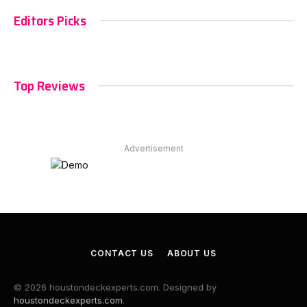
Editors Picks
Top Reviews
Advertisement
CONTACT US
ABOUT US
© 2026 houstondeckexperts.com. Designed by
houstondeckexperts.com
.