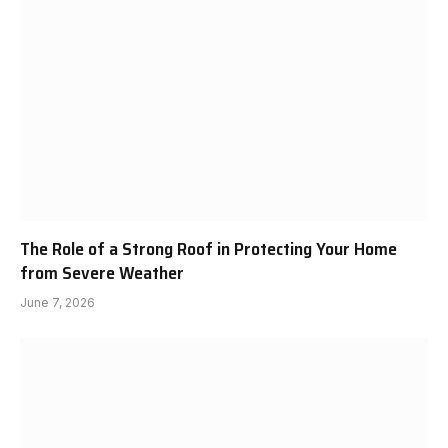
The Role of a Strong Roof in Protecting Your Home
from Severe Weather
June 7, 2026