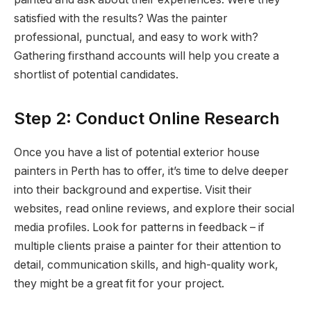
satisfied with the results? Was the painter
professional, punctual, and easy to work with?
Gathering firsthand accounts will help you create a
shortlist of potential candidates.
Step 2: Conduct Online Research
Once you have a list of potential exterior house
painters in Perth has to offer, it’s time to delve deeper
into their background and expertise. Visit their
websites, read online reviews, and explore their social
media profiles. Look for patterns in feedback – if
multiple clients praise a painter for their attention to
detail, communication skills, and high-quality work,
they might be a great fit for your project.