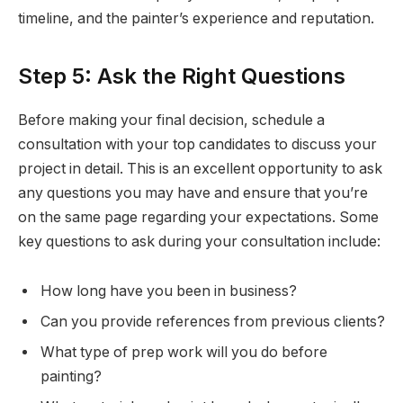
timeline, and the painter’s experience and reputation.
Step 5: Ask the Right Questions
Before making your final decision, schedule a
consultation with your top candidates to discuss your
project in detail. This is an excellent opportunity to ask
any questions you may have and ensure that you’re
on the same page regarding your expectations. Some
key questions to ask during your consultation include:
How long have you been in business?
Can you provide references from previous clients?
What type of prep work will you do before
painting?