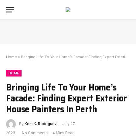
Home
»
Bringing Life To Your Home’s Facade: Finding Expert Exterior House Painters In Perth
HOME
Bringing Life To Your Home’s
Facade: Finding Expert Exterior
House Painters In Perth
By
Kent K. Rodriguez
July 27,
2023
No Comments
4 Mins Read