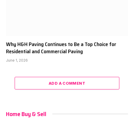
Why H&H Paving Continues to Be a Top Choice for
Residential and Commercial Paving
June 1, 2026
ADD A COMMENT
Home Buy & Sell