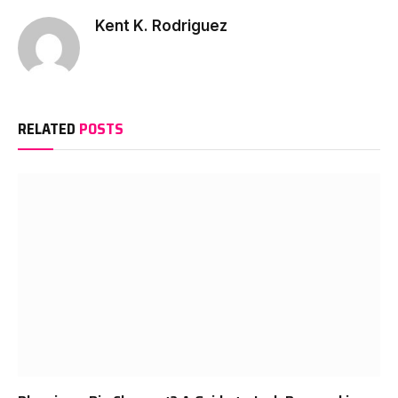
Kent K. Rodriguez
RELATED
POSTS