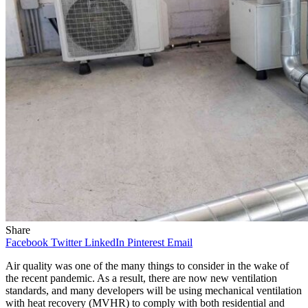
Share
Facebook
Twitter
LinkedIn
Pinterest
Email
Air quality was one of the many things to consider in the wake of
the recent pandemic. As a result, there are now new ventilation
standards, and many developers will be using mechanical ventilation
with heat recovery (MVHR) to comply with both residential and