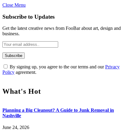
Close Menu
Subscribe to Updates
Get the latest creative news from FooBar about art, design and
business.
By signing up, you agree to the our terms and our
Privacy
Policy
agreement.
What's Hot
Planning a Big Cleanout? A Guide to Junk Removal in
Nashville
June 24, 2026