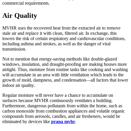
commercial requirements.
Air Quality
MVHR uses the recovered heat from the extracted air to remove
stale air and replace it with clean, filtered air. In exchange, this
lowers the risk of certain respiratory and cardiovascular conditions,
including asthma and strokes, as well as the danger of viral
transmission.
Not to mention that energy-saving methods like double-glazed
windows, insulation, and draught-proofing are making houses more
airtight. Thus, moisture from routine tasks like cooking and washing
will accumulate in an area with little ventilation which leads to the
growth of mold, dampness, and condensation—all factors that lower
indoor air quality.
Regular moisture will never have a chance to accumulate on
surfaces because MVHR continuously ventilates a building.
Furthermore, dangerous pollutants from within the home, such as
carbon monoxide from combustion appliances and volatile organic
compounds from aerosols, candles, and air fresheners, would be
eliminated by devices like
prana mvhr
.