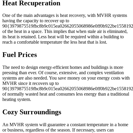
Heat Recuperation
One of the main advantages is heat recovery, with MVHR systems
having the capacity to recover up to
90{3979875519fbc8b9c015ea02662055068986e0ff0b922be1558192
of the heat in a space. This implies that when stale air is eliminated,
its heat is retained. Less heat will be required within a building to
reach a comfortable temperature the less heat that is lost.
Fuel Prices
The need to design energy-efficient homes and buildings is more
pressing than ever. Of course, extensive, and complex ventilation
systems are also needed. You save money on your energy costs with
MVHR since it recovers up to
90{3979875519fbc8b9c015ea02662055068986e0ff0b922be1558192
of normally wasted heat and consumes less energy than a traditional
heating system.
Cozy Surroundings
An MVHR system will guarantee a constant temperature in a home
or business, regardless of the season. If necessary, users can