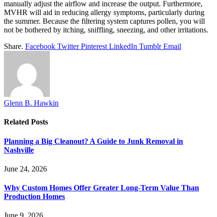
manually adjust the airflow and increase the output. Furthermore,
MVHR will aid in reducing allergy symptoms, particularly during
the summer. Because the filtering system captures pollen, you will
not be bothered by itching, sniffling, sneezing, and other irritations.
Share.
Facebook
Twitter
Pinterest
LinkedIn
Tumblr
Email
Glenn B. Hawkin
Related
Posts
Planning a Big Cleanout? A Guide to Junk Removal in
Nashville
June 24, 2026
Why Custom Homes Offer Greater Long-Term Value Than
Production Homes
June 9, 2026