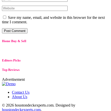
Save my name, email, and website in this browser for the next
time I comment.
Home Buy & Sell
Editors Picks
Top Reviews
Advertisement
Contact Us
About Us
© 2026 houstondeckexperts.com. Designed by
houstondeckexperts.com
.