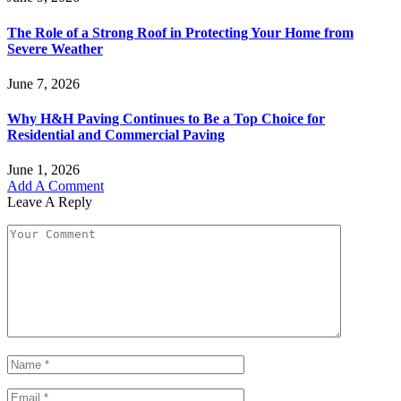
The Role of a Strong Roof in Protecting Your Home from
Severe Weather
June 7, 2026
Why H&H Paving Continues to Be a Top Choice for
Residential and Commercial Paving
June 1, 2026
Add A Comment
Leave A Reply