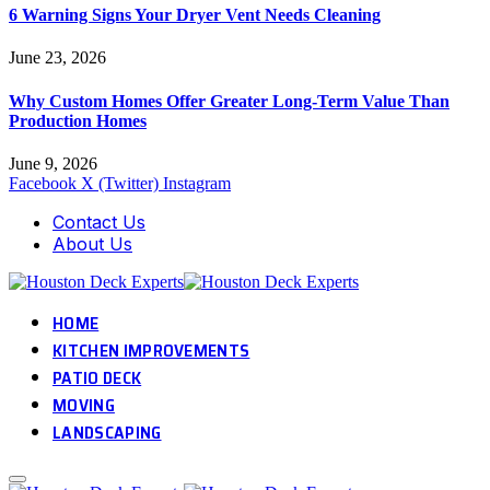
6 Warning Signs Your Dryer Vent Needs Cleaning
June 23, 2026
Why Custom Homes Offer Greater Long-Term Value Than
Production Homes
June 9, 2026
Facebook
X (Twitter)
Instagram
Contact Us
About Us
HOME
KITCHEN IMPROVEMENTS
PATIO DECK
MOVING
LANDSCAPING