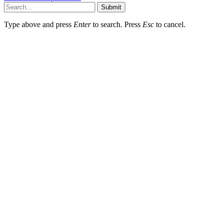
Submit
Type above and press
Enter
to search. Press
Esc
to cancel.