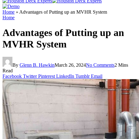
Home
»
Advantages of Putting up an MVHR System
Home
Advantages of Putting up an
MVHR System
By
Glenn B. Hawkin
March 26, 2024
No Comments
2 Mins
Read
Facebook
Twitter
Pinterest
LinkedIn
Tumblr
Email