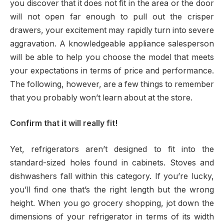
you discover that it does not fit in the area or the door
will not open far enough to pull out the crisper
drawers, your excitement may rapidly turn into severe
aggravation. A knowledgeable appliance salesperson
will be able to help you choose the model that meets
your expectations in terms of price and performance.
The following, however, are a few things to remember
that you probably won’t learn about at the store.
Confirm that it will really fit!
Yet, refrigerators aren’t designed to fit into the
standard-sized holes found in cabinets. Stoves and
dishwashers fall within this category. If you’re lucky,
you’ll find one that’s the right length but the wrong
height. When you go grocery shopping, jot down the
dimensions of your refrigerator in terms of its width