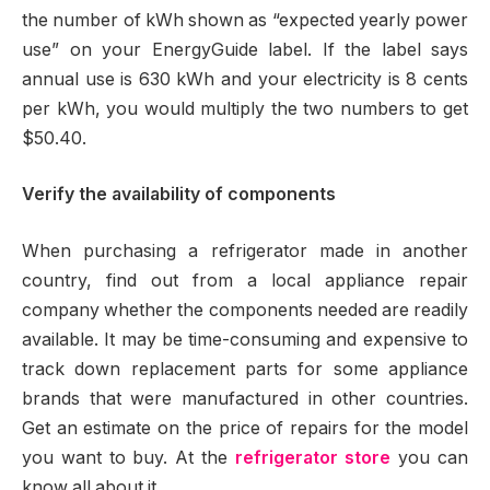
the number of kWh shown as “expected yearly power
use” on your EnergyGuide label. If the label says
annual use is 630 kWh and your electricity is 8 cents
per kWh, you would multiply the two numbers to get
$50.40.
Verify the availability of components
When purchasing a refrigerator made in another
country, find out from a local appliance repair
company whether the components needed are readily
available. It may be time-consuming and expensive to
track down replacement parts for some appliance
brands that were manufactured in other countries.
Get an estimate on the price of repairs for the model
you want to buy. At the
refrigerator store
you can
know all about it.