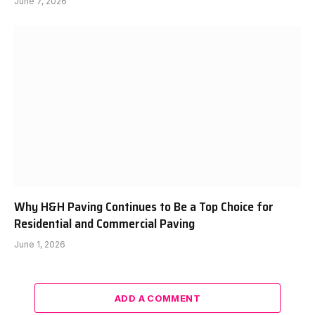
June 7, 2026
Why H&H Paving Continues to Be a Top Choice for
Residential and Commercial Paving
June 1, 2026
ADD A COMMENT