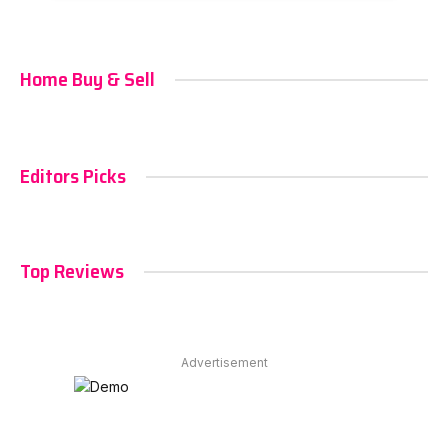
Home Buy & Sell
Editors Picks
Top Reviews
Advertisement