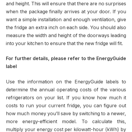
and height. This will ensure that there are no surprises
when the package finally arrives at your door. If you
want a simple installation and enough ventilation, give
the fridge an extra inch on each side. You should also
measure the width and height of the doorways leading
into your kitchen to ensure that the new fridge will fit.
For further details, please refer to the EnergyGuide
label
Use the information on the EnergyGuide labels to
determine the annual operating costs of the various
refrigerators on your list. If you know how much it
costs to run your current fridge, you can figure out
how much money you’ll save by switching to a newer,
more energy-efficient model. To calculate this,
multiply your energy cost per kilowatt-hour (kWh) by