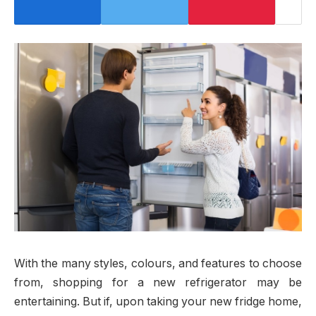
With the many styles, colours, and features to choose
from, shopping for a new refrigerator may be
entertaining. But if, upon taking your new fridge home,