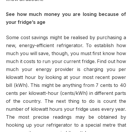
See how much money you are losing because of
your fridge’s age
Some cost savings might be realised by purchasing a
new, energy-efficient refrigerator. To establish how
much you will save, though, you must first know how
much it costs to run your current fridge. Find out how
much your energy provider is charging you per
kilowatt hour by looking at your most recent power
bill (kWh). This might be anything from 7 cents to 40
cents per kilowatt-hour (cents/kWh) in different parts
of the country. The next thing to do is count the
number of kilowatt hours your fridge uses every year.
The most precise readings may be obtained by
hooking up your refrigerator to a special metre that