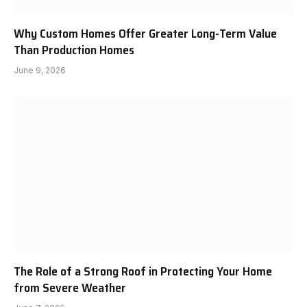
Why Custom Homes Offer Greater Long-Term Value
Than Production Homes
June 9, 2026
The Role of a Strong Roof in Protecting Your Home
from Severe Weather