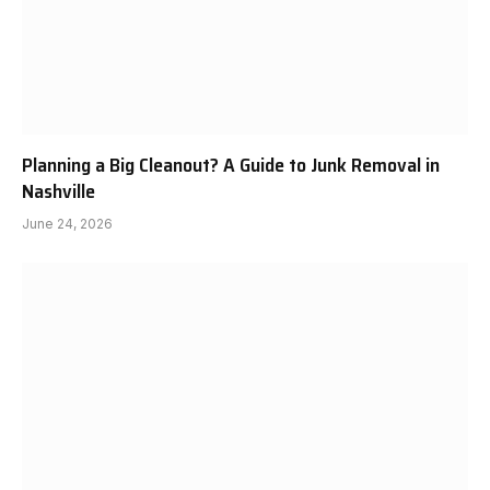
Planning a Big Cleanout? A Guide to Junk Removal in
Nashville
June 24, 2026