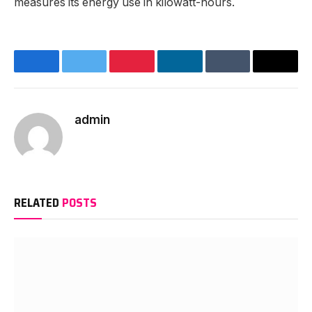
measures its energy use in kilowatt-hours.
Facebook
Twitter
Pinterest
LinkedIn
Tumblr
Email
admin
Website
RELATED
POSTS