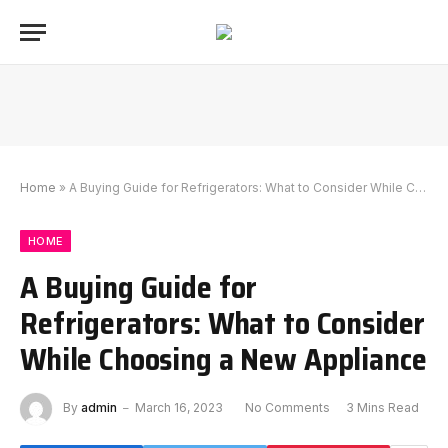
Home
»
A Buying Guide for Refrigerators: What to Consider While Choosing a New Appliance
HOME
A Buying Guide for
Refrigerators: What to Consider
While Choosing a New Appliance
By
admin
March 16, 2023
No Comments
3 Mins Read