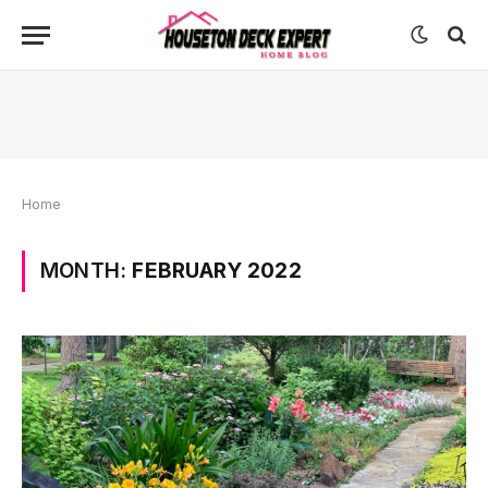
Home
MONTH:
FEBRUARY 2022