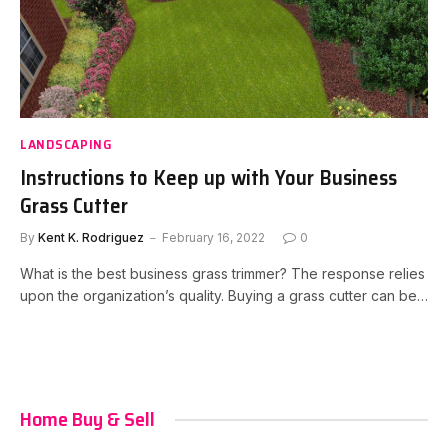
LANDSCAPING
Instructions to Keep up with Your Business
Grass Cutter
By
Kent K. Rodriguez
February 16, 2022
0
What is the best business grass trimmer? The response relies
upon the organization’s quality. Buying a grass cutter can be…
Home Buy & Sell