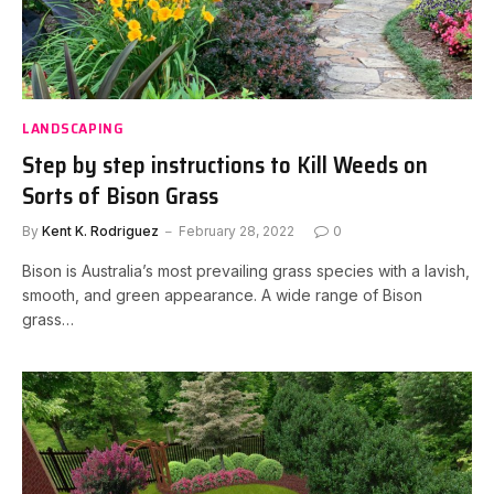
LANDSCAPING
Step by step instructions to Kill Weeds on
Sorts of Bison Grass
By
Kent K. Rodriguez
February 28, 2022
0
Bison is Australia’s most prevailing grass species with a lavish,
smooth, and green appearance. A wide range of Bison
grass…