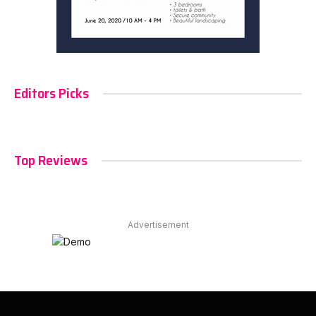
Editors Picks
Top Reviews
Advertisement