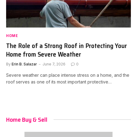
HOME
The Role of a Strong Roof in Protecting Your
Home from Severe Weather
By
Erin B. Salazar
June 7, 2026
0
Severe weather can place intense stress on a home, and the
roof serves as one of its most important protective…
Home Buy & Sell