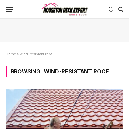
Home
»
wind-resistant roof
BROWSING:
WIND-RESISTANT ROOF