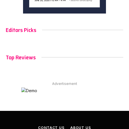
Editors Picks
Top Reviews
Advertisement
CONTACT US
ABOUT US