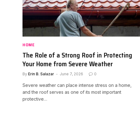
HOME
The Role of a Strong Roof in Protecting
Your Home from Severe Weather
By
Erin B. Salazar
June 7, 2026
0
Severe weather can place intense stress on a home,
and the roof serves as one of its most important
protective…