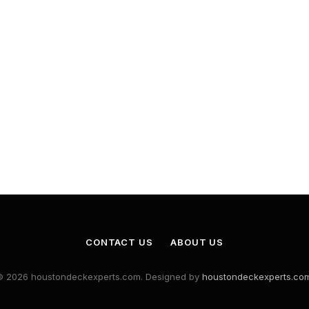
CONTACT US
ABOUT US
© 2026 houstondeckexperts.com. Designed by
houstondeckexperts.co