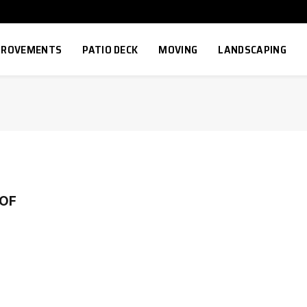
MPROVEMENTS
PATIO DECK
MOVING
LANDSCAPING
OF