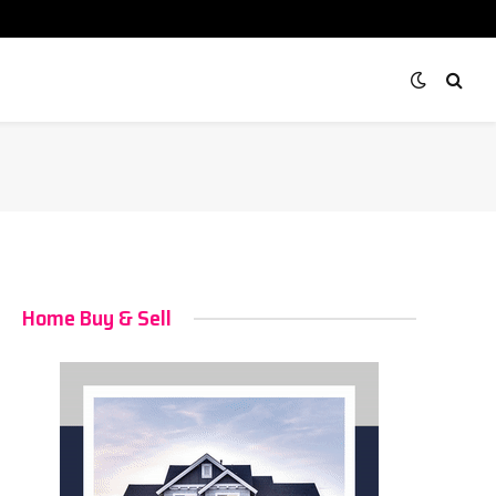
Home Buy & Sell