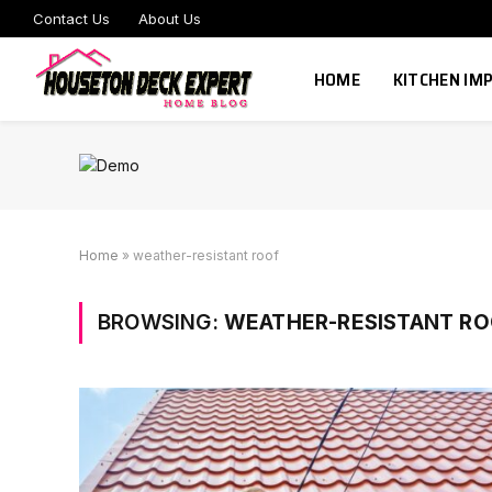
Contact Us
About Us
HOME
KITCHEN I
Home
»
weather-resistant roof
BROWSING:
WEATHER-RESISTANT RO