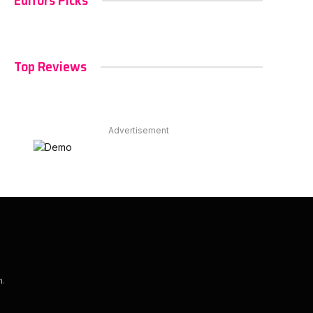
Editors Picks
Top Reviews
Advertisement
m
.