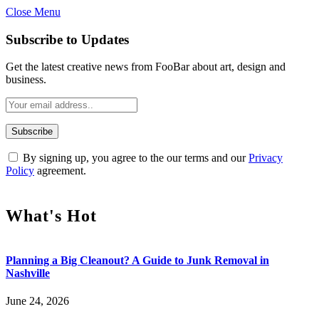
Close Menu
Subscribe to Updates
Get the latest creative news from FooBar about art, design and
business.
By signing up, you agree to the our terms and our
Privacy
Policy
agreement.
What's Hot
Planning a Big Cleanout? A Guide to Junk Removal in
Nashville
June 24, 2026