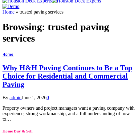
Home
»
trusted paving services
Browsing:
trusted paving
services
Home
Why H&H Paving Continues to Be a Top
Choice for Residential and Commercial
Paving
By
admin
June 1, 2026
0
Property owners and project managers want a paving company with
experience, strong workmanship, and a full understanding of how
to…
Home Buy & Sell