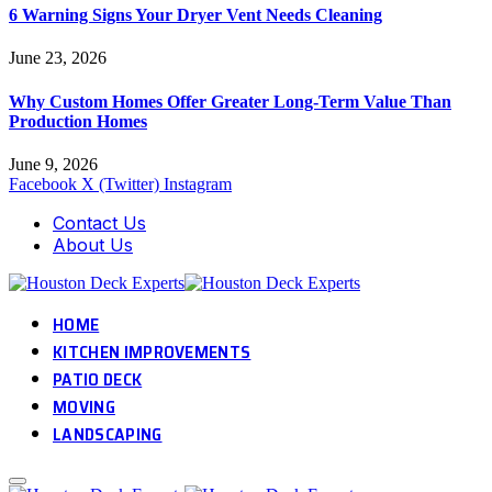
6 Warning Signs Your Dryer Vent Needs Cleaning
June 23, 2026
Why Custom Homes Offer Greater Long-Term Value Than
Production Homes
June 9, 2026
Facebook
X (Twitter)
Instagram
Contact Us
About Us
HOME
KITCHEN IMPROVEMENTS
PATIO DECK
MOVING
LANDSCAPING