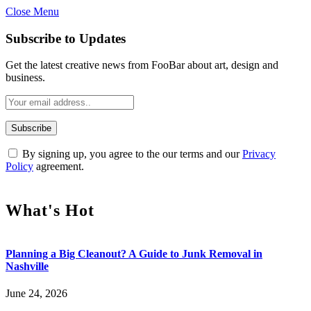
Close Menu
Subscribe to Updates
Get the latest creative news from FooBar about art, design and
business.
By signing up, you agree to the our terms and our
Privacy
Policy
agreement.
What's Hot
Planning a Big Cleanout? A Guide to Junk Removal in
Nashville
June 24, 2026