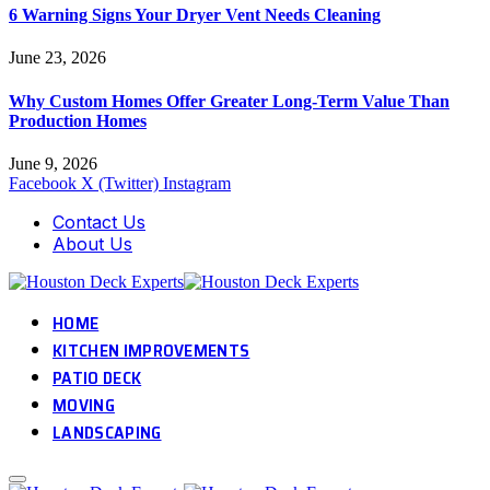
6 Warning Signs Your Dryer Vent Needs Cleaning
June 23, 2026
Why Custom Homes Offer Greater Long-Term Value Than
Production Homes
June 9, 2026
Facebook
X (Twitter)
Instagram
Contact Us
About Us
HOME
KITCHEN IMPROVEMENTS
PATIO DECK
MOVING
LANDSCAPING