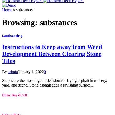
Home
»
substances
Browsing:
substances
Landscaping
Instructions to Keep away from Weed
Development Between Clearing Stone
Tiles
By
admin
January 1, 2022
0
Stones are the most regular decision for laying asphalt in nursery,
yard, and scene. Stone asphalt adds a ravishing surface…
Home Buy & Sell