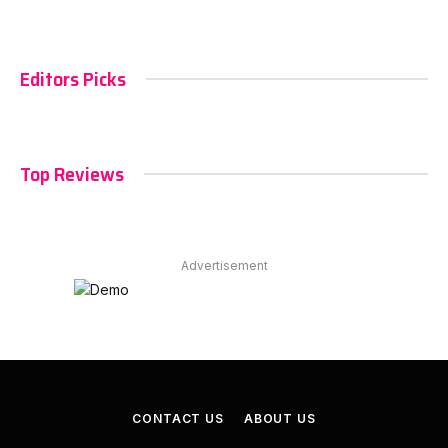
Editors Picks
Top Reviews
Advertisement
CONTACT US
ABOUT US