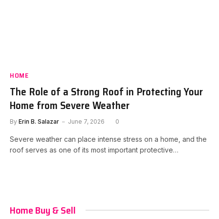
HOME
The Role of a Strong Roof in Protecting Your
Home from Severe Weather
By
Erin B. Salazar
June 7, 2026
0
Severe weather can place intense stress on a home, and the
roof serves as one of its most important protective…
Home Buy & Sell