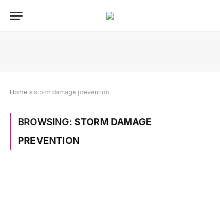
Home
»
storm damage prevention
BROWSING:
STORM DAMAGE
PREVENTION